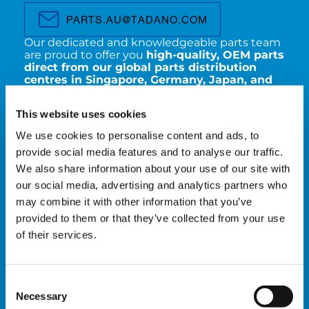
PARTS.AU@TADANO.COM
Our dedicated and knowledgeable parts team
are proud to offer you
high-quality, OEM parts
direct from our global parts distribution
centres in Singapore, Germany, Japan, and
Italy
. With the support of our trusted freight
partners, we ensure
fast, reliable turnaround
This website uses cookies
times
to keep your crane operations running
smoothly.
We use cookies to personalise content and ads, to
provide social media features and to analyse our traffic.
Our parts department have a wide range of
We also share information about your use of our site with
spare parts available, including:
our social media, advertising and analytics partners who
Filter kits
may combine it with other information that you’ve
Manuals
provided to them or that they’ve collected from your use
Wire ropes
of their services.
Windscreens
Outrigger pads
Sheaves
All replacement parts for your Tadano
Consent
machines
Necessary
Selection