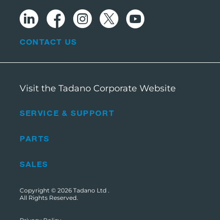
CONTACT US
Visit the Tadano Corporate Website
SERVICE & SUPPORT
PARTS
SALES
Copyright © 2026
Tadano Ltd
.
All Rights Reserved.