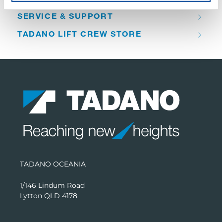
SERVICE & SUPPORT
TADANO LIFT CREW STORE
TADANO OCEANIA
1/146 Lindum Road
Lytton QLD 4178