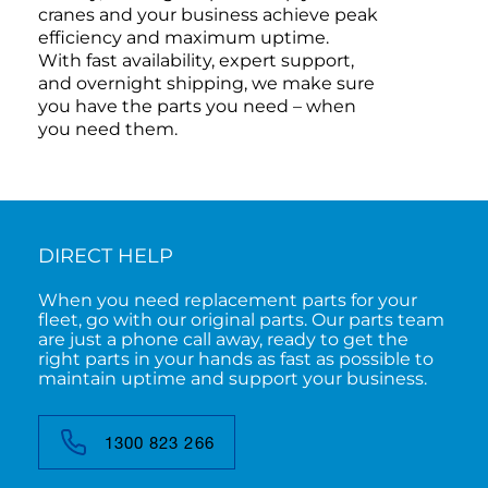
cranes and your business achieve peak
efficiency and maximum uptime.
With fast availability, expert support,
and overnight shipping, we make sure
you have the parts you need – when
you need them.
DIRECT HELP
When you need replacement parts for your
fleet, go with our original parts. Our parts team
are just a phone call away, ready to get the
right parts in your hands as fast as possible to
maintain uptime and support your business.
1300 823 266