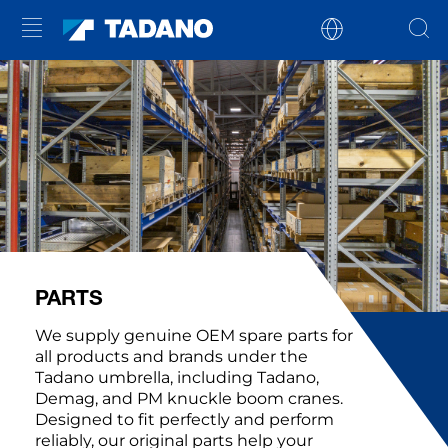
PARTS
We supply genuine OEM spare parts for
all products and brands under the
Tadano umbrella, including Tadano,
Demag, and PM knuckle boom cranes.
Designed to fit perfectly and perform
reliably, our original parts help your