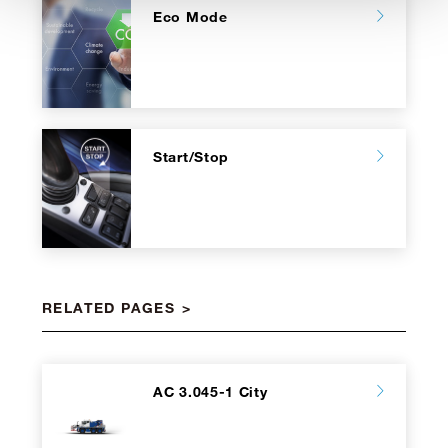
Eco Mode
Start/Stop
RELATED PAGES
AC 3.045-1 City