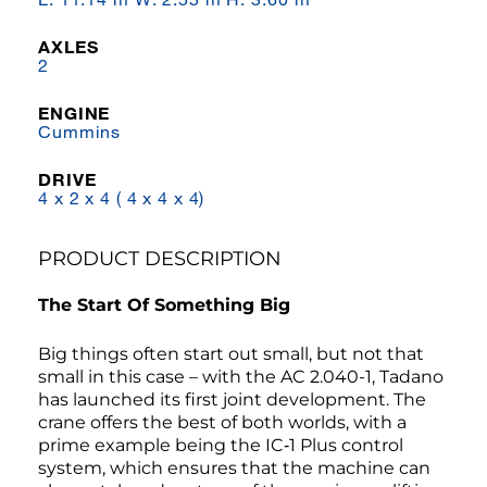
AXLES
2
ENGINE
Cummins
DRIVE
4 x 2 x 4 ( 4 x 4 x 4)
PRODUCT DESCRIPTION
The Start Of Something Big
Big things often start out small, but not that
small in this case – with the AC 2.040-1, Tadano
has launched its first joint development. The
crane offers the best of both worlds, with a
prime example being the IC‑1 Plus control
system, which ensures that the machine can