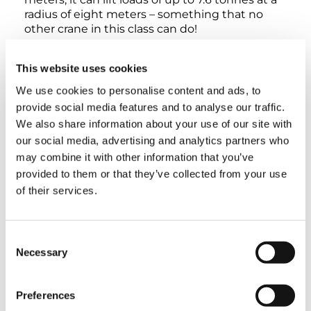
radius of eight meters – something that no
other crane in this class can do!
This website uses cookies
We use cookies to personalise content and ads, to
provide social media features and to analyse our traffic.
INTERACTIVE 360° VIEW
We also share information about your use of our site with
our social media, advertising and analytics partners who
EXTERIOR
LOWER CABIN
UPPER CABIN
may combine it with other information that you’ve
provided to them or that they’ve collected from your use
of their services.
Consent
Necessary
Selection
Preferences