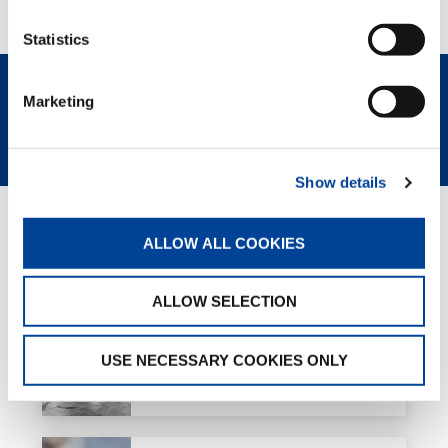
Statistics
Marketing
CONTACT US
SPEC SHEET
Show details
GREEN SOLUTIONS
ALLOW ALL COOKIES
ALLOW SELECTION
e-PACK
USE NECESSARY COOKIES ONLY