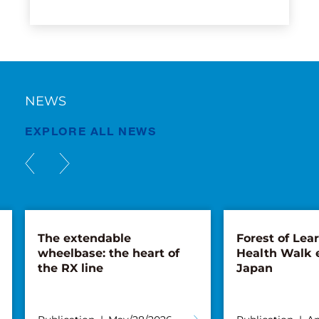
NEWS
EXPLORE ALL NEWS
The extendable
Forest of Lea
wheelbase: the heart of
Health Walk 
the RX line
Japan