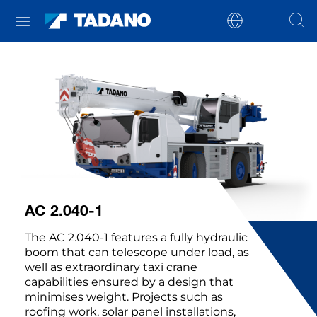
AC 2.040-1
The AC 2.040-1 features a fully hydraulic
boom that can telescope under load, as
well as extraordinary taxi crane
capabilities ensured by a design that
minimises weight. Projects such as
roofing work, solar panel installations,