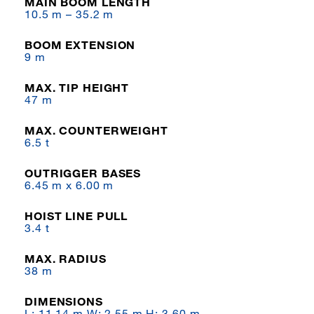
MAIN BOOM LENGTH
10.5 m – 35.2 m
BOOM EXTENSION
9 m
MAX. TIP HEIGHT
47 m
MAX. COUNTERWEIGHT
6.5 t
OUTRIGGER BASES
6.45 m x 6.00 m
HOIST LINE PULL
3.4 t
MAX. RADIUS
38 m
DIMENSIONS
L: 11.14 m W: 2.55 m H: 3.60 m