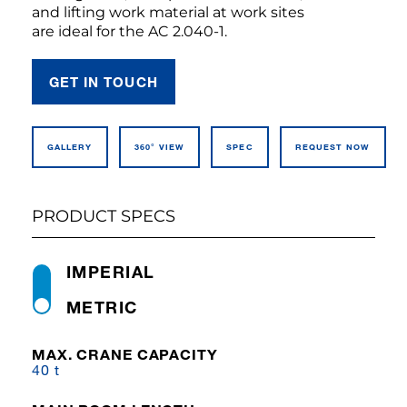
and lifting work material at work sites
are ideal for the AC 2.040-1.
GET IN TOUCH
GALLERY
360° VIEW
SPEC
REQUEST NOW
PRODUCT SPECS
IMPERIAL
METRIC
MAX. CRANE CAPACITY
40 t