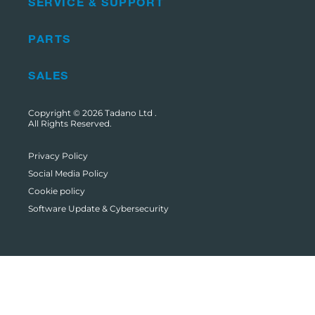
SERVICE & SUPPORT
PARTS
SALES
Copyright © 2026
Tadano Ltd
.
All Rights Reserved.
Privacy Policy
Social Media Policy
Cookie policy
Software Update & Cybersecurity