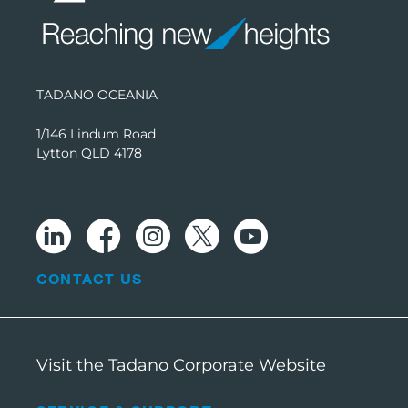
TADANO OCEANIA
1/146 Lindum Road
Lytton QLD 4178
CONTACT US
Visit the Tadano Corporate Website