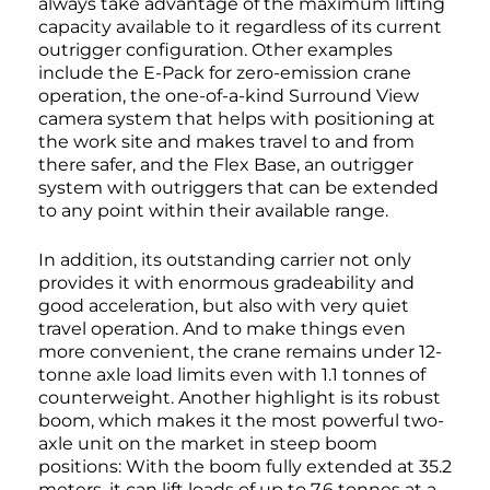
always take advantage of the maximum lifting
capacity available to it regardless of its current
outrigger configuration. Other examples
include the E-Pack for zero-emission crane
operation, the one-of-a-kind Surround View
camera system that helps with positioning at
the work site and makes travel to and from
there safer, and the Flex Base, an outrigger
system with outriggers that can be extended
to any point within their available range.
In addition, its outstanding carrier not only
provides it with enormous gradeability and
good acceleration, but also with very quiet
travel operation. And to make things even
more convenient, the crane remains under 12-
tonne axle load limits even with 1.1 tonnes of
counterweight. Another highlight is its robust
boom, which makes it the most powerful two-
axle unit on the market in steep boom
positions: With the boom fully extended at 35.2
meters, it can lift loads of up to 7.6 tonnes at a