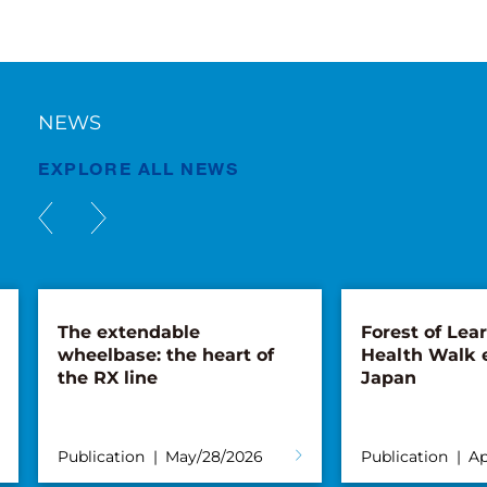
NEWS
EXPLORE ALL NEWS
The extendable
Forest of Lea
wheelbase: the heart of
Health Walk 
the RX line
Japan
Publication
May/28/2026
Publication
Ap