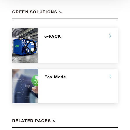
GREEN SOLUTIONS
e-PACK
Eco Mode
RELATED PAGES