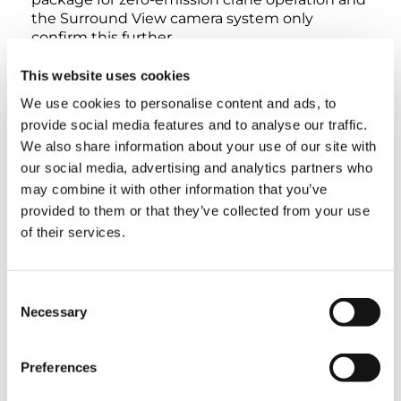
the Surround View camera system only
confirm this further.
This website uses cookies
We use cookies to personalise content and ads, to
provide social media features and to analyse our traffic.
INTERACTIVE 360° VIEW
We also share information about your use of our site with
our social media, advertising and analytics partners who
may combine it with other information that you’ve
EXTERIOR
LOWER CABIN
UPPER CABIN
provided to them or that they’ve collected from your use
of their services.
Consent
Necessary
Selection
Preferences