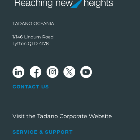
TADANO OCEANIA
1/146 Lindum Road
Lytton QLD 4178
CONTACT US
Visit the Tadano Corporate Website
SERVICE & SUPPORT