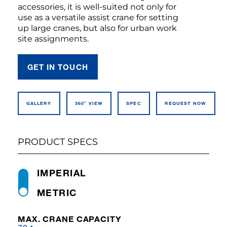
accessories, it is well-suited not only for
use as a versatile assist crane for setting
up large cranes, but also for urban work
site assignments.
GET IN TOUCH
GALLERY
360° VIEW
SPEC
REQUEST NOW
PRODUCT SPECS
IMPERIAL
METRIC
MAX. CRANE CAPACITY