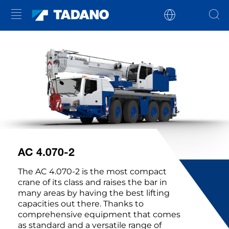
AC 4.070-2
The AC 4.070-2 is the most compact
crane of its class and raises the bar in
many areas by having the best lifting
capacities out there. Thanks to
comprehensive equipment that comes
as standard and a versatile range of