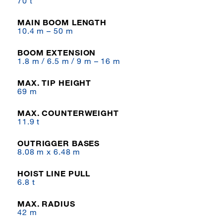
70 t
MAIN BOOM LENGTH
10.4 m – 50 m
BOOM EXTENSION
1.8 m / 6.5 m / 9 m – 16 m
MAX. TIP HEIGHT
69 m
MAX. COUNTERWEIGHT
11.9 t
OUTRIGGER BASES
8.08 m x 6.48 m
HOIST LINE PULL
6.8 t
MAX. RADIUS
42 m