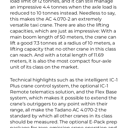
load limit of 12 tonnes, and it can still manage
an impressive 4.4 tonnes when the axle load is
reduced to 10 tonnes instead. Needless to say,
this makes the AC 4.070-2 an extremely
versatile taxi crane. There are also the lifting
capacities, which are just as impressive: With a
main boom length of 50 meters, the crane can
lift a good 7.3 tonnes at a radius of 10 meters, a
lifting capacity that no other crane in this class
can reach. And with a total length of 11.69
meters, it is also the most compact four-axle
unit of its class on the market.
Technical highlights such as the intelligent IC-1
Plus crane control system, the optional IC-1
Remote telematics solution, and the Flex Base
system, which makes it possible to extend the
crane’s outriggers to any point within their
range, all make the Tadano AC 4.070-2 the
standard by which all other cranes in its class
should be measured. The optional E-Pack prep
package for zero-emission crane operation and