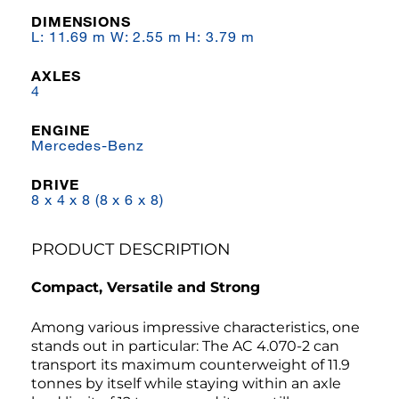
DIMENSIONS
L: 11.69 m W: 2.55 m H: 3.79 m
AXLES
4
ENGINE
Mercedes-Benz
DRIVE
8 x 4 x 8 (8 x 6 x 8)
PRODUCT DESCRIPTION
Compact, Versatile and Strong
Among various impressive characteristics, one
stands out in particular: The AC 4.070-2 can
transport its maximum counterweight of 11.9
tonnes by itself while staying within an axle