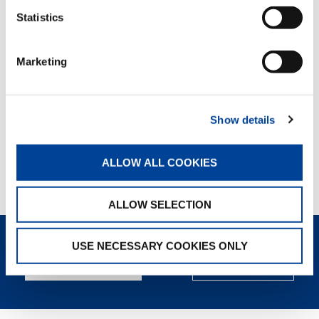
Statistics
WALKAROUND
VIDEO
Marketing
WATCH NOW
Show details
PRODUCT VIDEO
ALLOW ALL COOKIES
WATCH NOW
ALLOW SELECTION
USE NECESSARY COOKIES ONLY
REQUEST NOW
SPEC SHEET