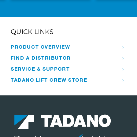
QUICK LINKS
PRODUCT OVERVIEW
FIND A DISTRIBUTOR
SERVICE & SUPPORT
TADANO LIFT CREW STORE