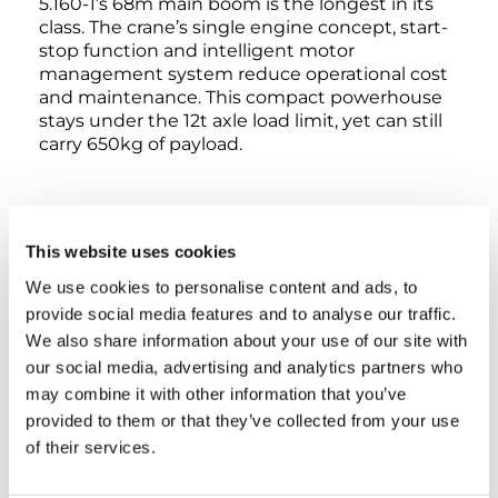
5.160-1’s 68m main boom is the longest in its
class. The crane’s single engine concept, start-
stop function and intelligent motor
management system reduce operational cost
and maintenance. This compact powerhouse
stays under the 12t axle load limit, yet can still
carry 650kg of payload.
This website uses cookies
INTERACTIVE 360° VIEW
We use cookies to personalise content and ads, to
provide social media features and to analyse our traffic.
We also share information about your use of our site with
EXTERIOR
LOWER CABIN
UPPER CABIN
our social media, advertising and analytics partners who
may combine it with other information that you’ve
provided to them or that they’ve collected from your use
of their services.