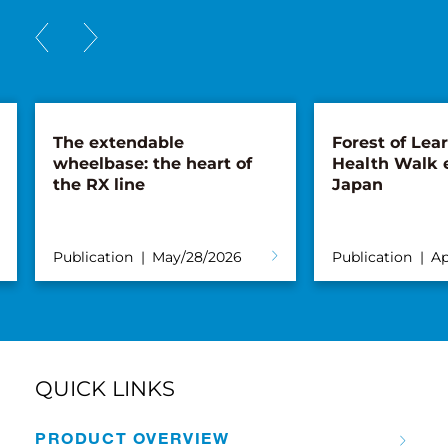
The extendable
Forest of Lea
wheelbase: the heart of
Health Walk 
the RX line
Japan
Publication
May/28/2026
Publication
Ap
QUICK LINKS
PRODUCT OVERVIEW