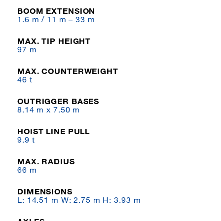
BOOM EXTENSION
1.6 m / 11 m – 33 m
MAX. TIP HEIGHT
97 m
MAX. COUNTERWEIGHT
46 t
OUTRIGGER BASES
8.14 m x 7.50 m
HOIST LINE PULL
9.9 t
MAX. RADIUS
66 m
DIMENSIONS
L: 14.51 m W: 2.75 m H: 3.93 m