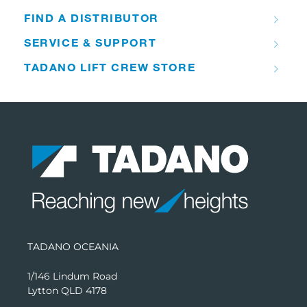
FIND A DISTRIBUTOR
SERVICE & SUPPORT
TADANO LIFT CREW STORE
TADANO OCEANIA
1/146 Lindum Road
Lytton QLD 4178