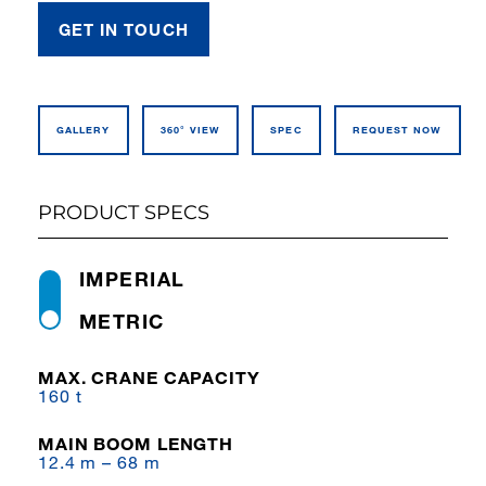
GET IN TOUCH
GALLERY
360° VIEW
SPEC
REQUEST NOW
PRODUCT SPECS
IMPERIAL
METRIC
MAX. CRANE CAPACITY
160 t
MAIN BOOM LENGTH
12.4 m – 68 m