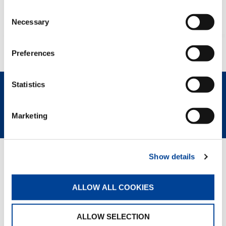
Consent
Necessary
Selection
Preferences
Statistics
REQUEST NOW
SPEC SHEET
Marketing
Show details
GREEN SOLUTIONS
ALLOW ALL COOKIES
Eco Mode
ALLOW SELECTION