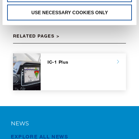
USE NECESSARY COOKIES ONLY
RELATED PAGES
IC-1 Plus
NEWS
EXPLORE ALL NEWS