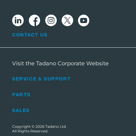
CONTACT US
Visit the Tadano Corporate Website
SERVICE & SUPPORT
PARTS
SALES
Copyright © 2026
Tadano Ltd
.
All Rights Reserved.