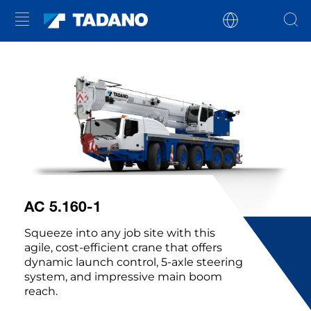
AC 5.160-1
Squeeze into any job site with this
agile, cost-efficient crane that offers
dynamic launch control, 5-axle steering
system, and impressive main boom
reach.