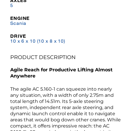
AXLES
5
ENGINE
Scania
DRIVE
10 x 6 x 10 (10 x 8 x 10)
PRODUCT DESCRIPTION
Agile Reach for Productive Lifting Almost
Anywhere
The agile AC 5.160-1 can squeeze into nearly
any situation, with a width of only 2.75m and
total length of 14.51m. Its 5-axle steering
system, independent rear axle steering, and
dynamic launch control enable it to navigate
areas that would bog down other cranes. While
compact, it offers impressive reach: the AC