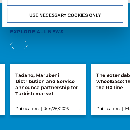
USE NECESSARY COOKIES ONLY
NEWS
EXPLORE ALL NEWS
Tadano, Marubeni
The extendab
Distribution and Service
wheelbase: th
announce partnership for
the RX line
Turkish market
Publication
Jun/26/2026
Publication
Ma