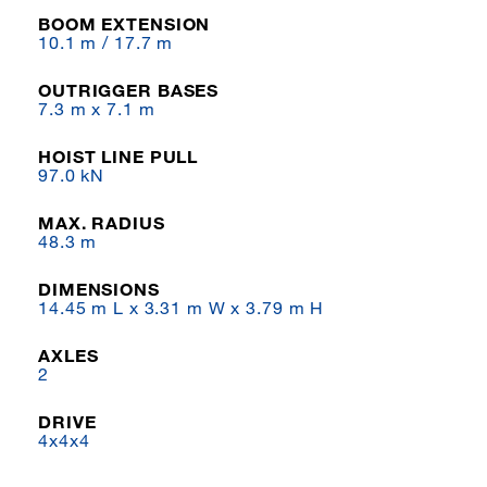
BOOM EXTENSION
10.1 m / 17.7 m
OUTRIGGER BASES
7.3 m x 7.1 m
HOIST LINE PULL
97.0 kN
MAX. RADIUS
48.3 m
DIMENSIONS
14.45 m L x 3.31 m W x 3.79 m H
AXLES
2
DRIVE
4x4x4