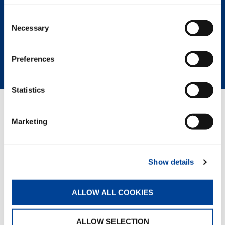
Consent
REQUEST NOW
Necessary
Selection
SPEC SHEET
BROCHURE
Preferences
Statistics
RELATED PAGES
Marketing
Rough Terrain Cranes
Show details
ALLOW ALL COOKIES
ALLOW SELECTION