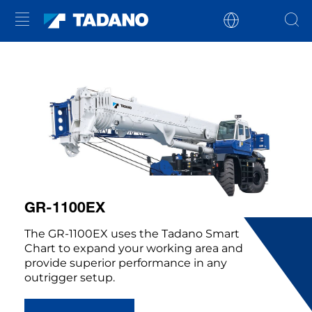
GR-1100EX
The GR-1100EX uses the Tadano Smart
Chart to expand your working area and
provide superior performance in any
outrigger setup.