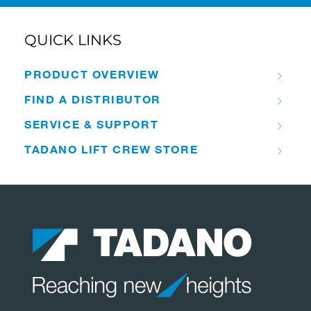
QUICK LINKS
PRODUCT OVERVIEW
FIND A DISTRIBUTOR
SERVICE & SUPPORT
TADANO LIFT CREW STORE