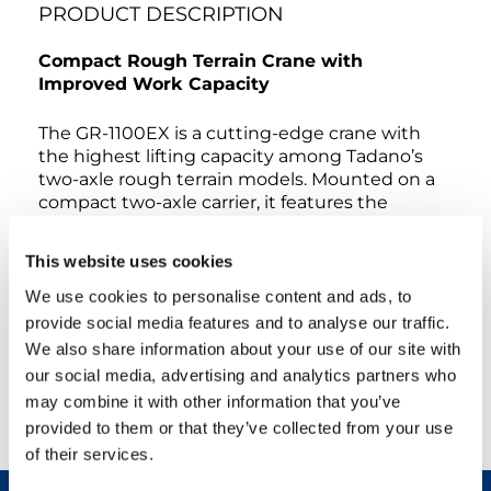
PRODUCT DESCRIPTION
Compact Rough Terrain Crane with
Improved Work Capacity
The GR-1100EX is a cutting-edge crane with
the highest lifting capacity among Tadano’s
two-axle rough terrain models. Mounted on a
compact two-axle carrier, it features the
longest boom among Tadano’s two-axle rough
terrain cranes. Powered by a Mitsubishi engine,
This website uses cookies
it delivers reliable performance and efficiency.
Despite its robust capabilities, it maintains a
We use cookies to personalise content and ads, to
compact size, comparable to existing 100-ton-
provide social media features and to analyse our traffic.
class rough terrain models, making it
We also share information about your use of our site with
exceptionally easy to transport. The new crane
our social media, advertising and analytics partners who
design prioritizes enhanced safety, increased
may combine it with other information that you’ve
work efficiency, environmental consciousness,
provided to them or that they’ve collected from your use
and outstanding quality.
of their services.