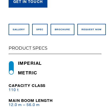
GET IN TOUCH
GALLERY
SPEC
BROCHURE
REQUEST NOW
PRODUCT SPECS
IMPERIAL
METRIC
CAPACITY CLASS
110 t
MAIN BOOM LENGTH
12.0 m – 56.0 m