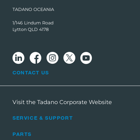
TADANO OCEANIA
1/146 Lindum Road
Lytton QLD 4178
CONTACT US
Visit the Tadano Corporate Website
SERVICE & SUPPORT
PARTS