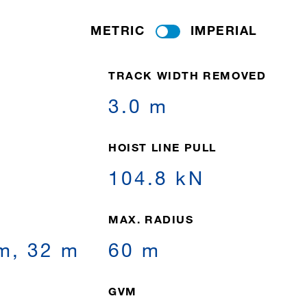
METRIC
IMPERIAL
TRACK WIDTH REMOVED
3.0 m
HOIST LINE PULL
104.8 kN
MAX. RADIUS
 m, 32 m
60 m
GVM