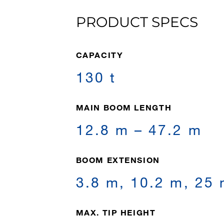
PRODUCT SPECS
CAPACITY
130 t
MAIN BOOM LENGTH
12.8 m – 47.2 m
BOOM EXTENSION
3.8 m, 10.2 m, 25
MAX. TIP HEIGHT