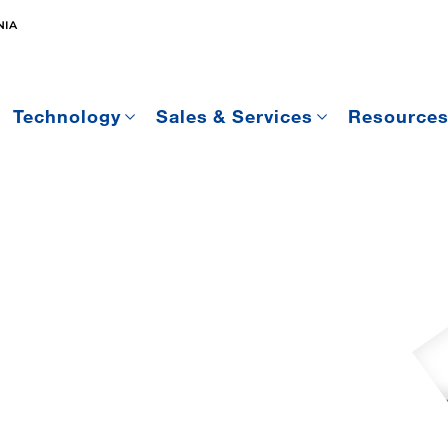
NIA
Technology
Sales & Services
Resource