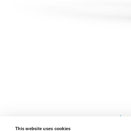
PRODUCT
OVERVIEW
This website uses cookies