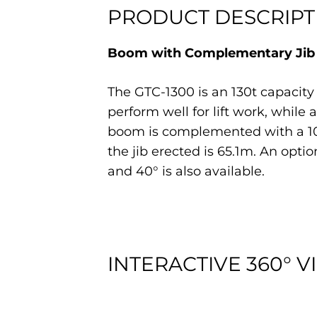
PRODUCT DESCRIPT
Boom with Complementary Jib a
The GTC-1300 is an 130t capacity
perform well for lift work, while
boom is complemented with a 10.2
the jib erected is 65.1m. An optio
and 40° is also available.
INTERACTIVE 360° V