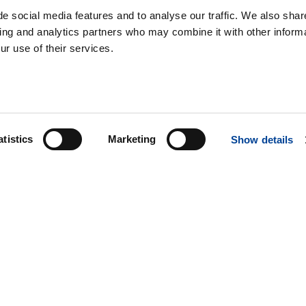
e social media features and to analyse our traffic. We also shar
sing and analytics partners who may combine it with other informa
ur use of their services.
atistics
Marketing
Show details
SERVICE & SUPPORT
PARTS
SALES