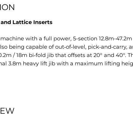
ION
nd Lattice Inserts
 machine with a full power, 5-section 12.8m-47.2
 also being capable of out‐of‐level, pick‐and‐carry
m / 18m bi‐fold jib that offsets at 20° and 40°. 
nal 3.8m heavy lift jib with a maximum lifting heig
IEW