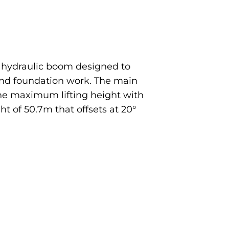
m hydraulic boom designed to
, and foundation work. The main
The maximum lifting height with
ht of 50.7m that offsets at 20°