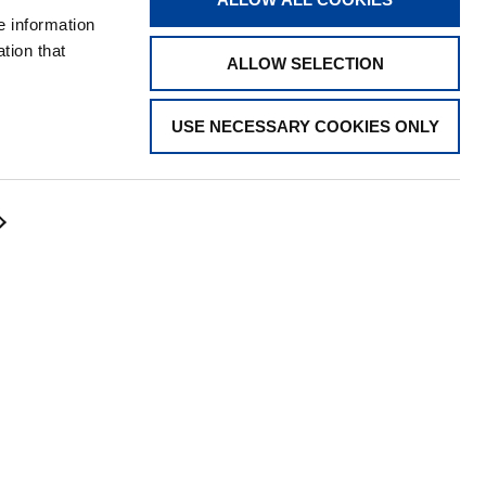
STORE
e information
tion that
ALLOW SELECTION
USE NECESSARY COOKIES ONLY
CONTACT US
Visit the Tadano Corporate Website