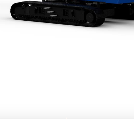
FIND A
SERVICE &
DISTRIBUTOR
SUPPORT