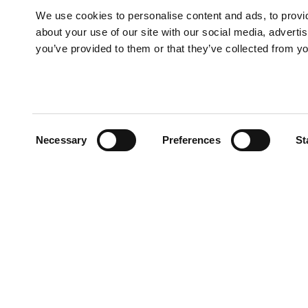
We use cookies to personalise content and ads, to provid
about your use of our site with our social media, adverti
you’ve provided to them or that they’ve collected from yo
Consent
Necessary
Preferences
St
Selection
TADANO OCEANIA
1/146 Lindum Road
Lytton QLD 4178