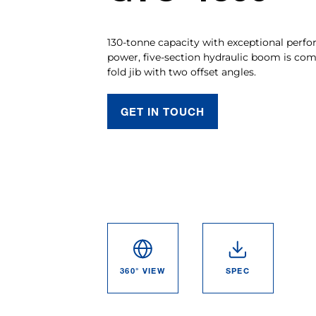
130-tonne capacity with exceptional perfo
power, five-section hydraulic boom is co
fold jib with two offset angles.
GET IN TOUCH
360° VIEW
SPEC