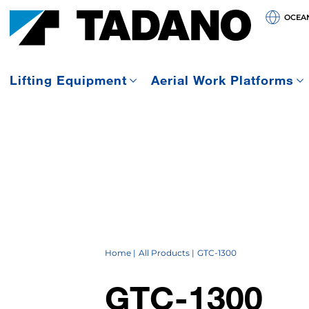
OCEA
Lifting Equipment
Aerial Work Platforms
Home
All Products
GTC-1300
GTC-1300