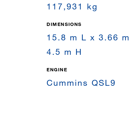
117,931 kg
DIMENSIONS
15.8 m L x 3.66 m
4.5 m H
ENGINE
Cummins QSL9