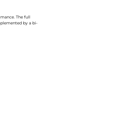
rmance. The full
mplemented by a bi-