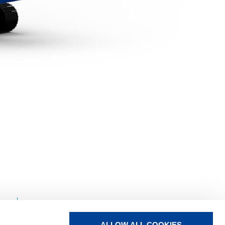
TADANO
LIFT CREW
ALLOW ALL COOKIES