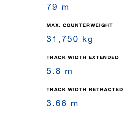
79 m
MAX. COUNTERWEIGHT
31,750 kg
TRACK WIDTH EXTENDED
5.8 m
TRACK WIDTH RETRACTED
3.66 m