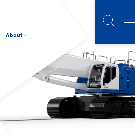
s
About