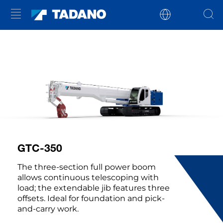
GTC-350
The three-section full power boom
allows continuous telescoping with
load; the extendable jib features three
offsets. Ideal for foundation and pick-
and-carry work.