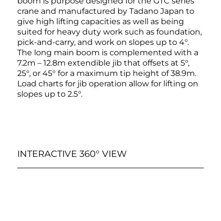
boom is purpose designed for the GTC series
crane and manufactured by Tadano Japan to
give high lifting capacities as well as being
suited for heavy duty work such as foundation,
pick-and-carry, and work on slopes up to 4°.
The long main boom is complemented with a
7.2m – 12.8m extendible jib that offsets at 5°,
25°, or 45° for a maximum tip height of 38.9m.
Load charts for jib operation allow for lifting on
slopes up to 2.5°.
INTERACTIVE 360° VIEW