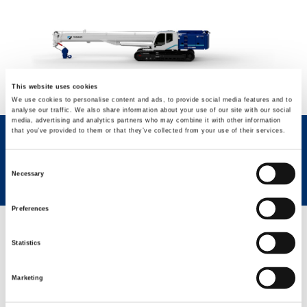
This website uses cookies
We use cookies to personalise content and ads, to provide social media features and to
analyse our traffic. We also share information about your use of our site with our social
media, advertising and analytics partners who may combine it with other information
that you’ve provided to them or that they’ve collected from your use of their services.
REQUEST NOW
SPEC SHEET
Consent
Necessary
Selection
Preferences
GREEN SOLUTIONS
Statistics
Marketing
Eco Mode