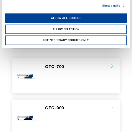
Show details
ALLOW ALL COOKIES
ALLOW SELECTION
USE NECESSARY COOKIES ONLY
RELATED PAGES
GTC-700
GTC-900