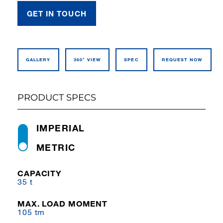
GET IN TOUCH
GALLERY
360° VIEW
SPEC
REQUEST NOW
PRODUCT SPECS
IMPERIAL
METRIC
CAPACITY
35 t
MAX. LOAD MOMENT
105 tm