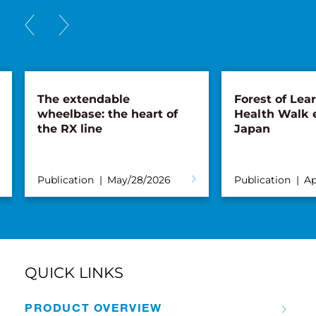
The extendable
Forest of Lea
wheelbase: the heart of
Health Walk 
the RX line
Japan
Publication
May/28/2026
Publication
Ap
QUICK LINKS
PRODUCT OVERVIEW