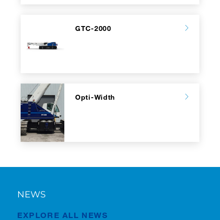
GTC-2000
Opti-Width
NEWS
EXPLORE ALL NEWS