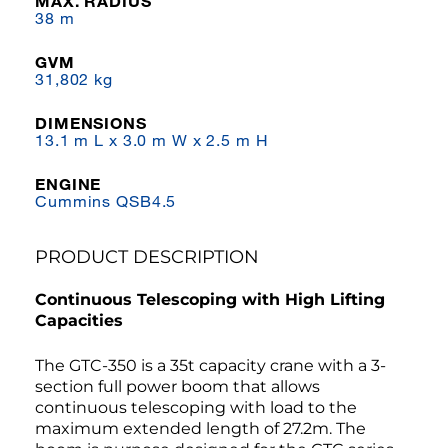
MAX. RADIUS
38 m
GVM
31,802 kg
DIMENSIONS
13.1 m L x 3.0 m W x 2.5 m H
ENGINE
Cummins QSB4.5
PRODUCT DESCRIPTION
Continuous Telescoping with High Lifting
Capacities
The GTC-350 is a 35t capacity crane with a 3-
section full power boom that allows
continuous telescoping with load to the
maximum extended length of 27.2m. The