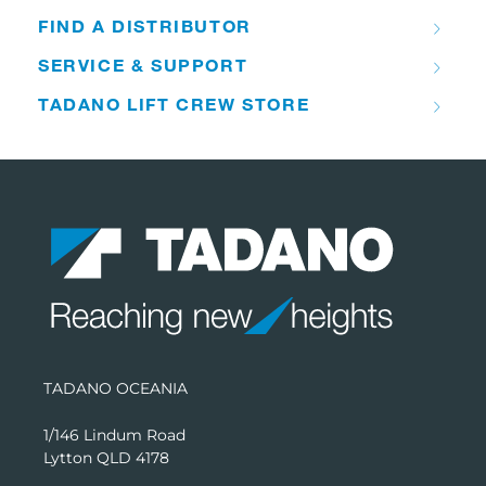
FIND A DISTRIBUTOR
SERVICE & SUPPORT
TADANO LIFT CREW STORE
TADANO OCEANIA
1/146 Lindum Road
Lytton QLD 4178