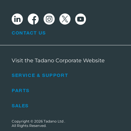
CONTACT US
Visit the Tadano Corporate Website
SERVICE & SUPPORT
PARTS
SALES
Copyright © 2026
Tadano Ltd
.
All Rights Reserved.