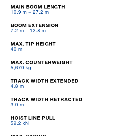
MAIN BOOM LENGTH
10.9 m – 27.2 m
BOOM EXTENSION
7.2 m – 12.8 m
MAX. TIP HEIGHT
40 m
MAX. COUNTERWEIGHT
5,670 kg
TRACK WIDTH EXTENDED
4.8 m
TRACK WIDTH RETRACTED
3.0 m
HOIST LINE PULL
59.2 kN