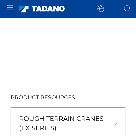
PRODUCT RESOURCES
ROUGH TERRAIN CRANES
(EX SERIES)