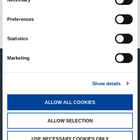
Selection
FIND A DISTRIBUTOR
Preferences
SERVICE & SUPPORT
TADANO LIFT CREW STORE
Statistics
Marketing
Show details
ALLOW ALL COOKIES
TADANO OCEANIA
ALLOW SELECTION
1/146 Lindum Road
Lytton QLD 4178
USE NECESSARY COOKIES ONLY