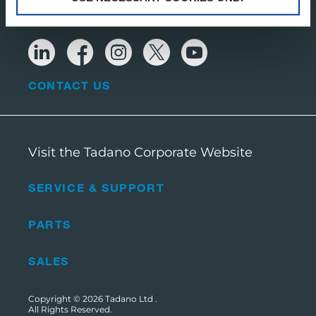
CONTACT US
Visit the Tadano Corporate Website
SERVICE & SUPPORT
PARTS
SALES
Copyright © 2026
Tadano Ltd
.
All Rights Reserved.