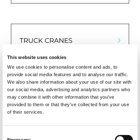
TRUCK CRANES
This website uses cookies
We use cookies to personalise content and ads, to
provide social media features and to analyse our traffic.
We also share information about your use of our site with
our social media, advertising and analytics partners who
may combine it with other information that you’ve
provided to them or that they’ve collected from your use
of their services.
QUICK LINKS
Consent
PRODUCT OVERVIEW
Necessary