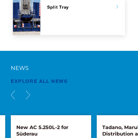
Split Tray
NEWS
EXPLORE ALL NEWS
New AC 5.250L-2 for
Tadano, Maru
Süderau
Distribution 