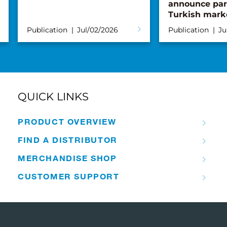
announce par
Turkish mark
Publication
Jul/02/2026
Publication
Ju
QUICK LINKS
PRODUCT OVERVIEW
FIND A DISTRIBUTOR
MERCHANDISE SHOP
CUSTOMER SUPPORT