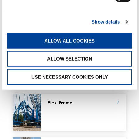
Show details
RELATED PAGES
ALLOW ALL COOKIES
ALLOW SELECTION
CC Boom Boosters
USE NECESSARY COOKIES ONLY
Flex Frame