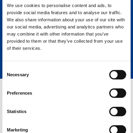
the lifting industry. Superior
We use cookies to personalise content and ads, to
engineering, design, and
provide social media features and to analyse our traffic.
components followed up with top-
We also share information about your use of our site with
notch service means a greater rate of
our social media, advertising and analytics partners who
return and the lowest owning and
may combine it with other information that you’ve
operating cost of any crane on the
market.
provided to them or that they’ve collected from your use
of their services.
LEARN MORE
Consent
Necessary
Selection
Preferences
GREEN SOLUTIONS
Statistics
HVO
Marketing