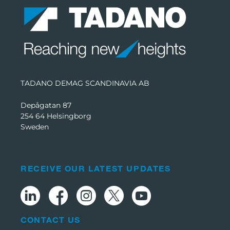
TADANO DEMAG SCANDINAVIA AB
Depågatan 87
254 64 Helsingborg
Sweden
RECEIVE OUR LATEST UPDATES
CONTACT US