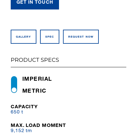
GET IN TOUCH
GALLERY
SPEC
REQUEST NOW
PRODUCT SPECS
IMPERIAL
METRIC
CAPACITY
650 t
MAX. LOAD MOMENT
9,152 tm