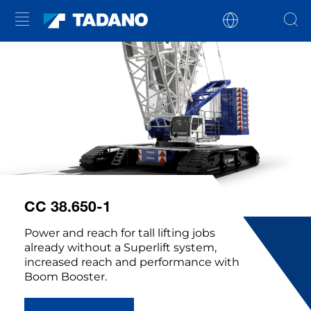
CC 38.650-1
Power and reach for tall lifting jobs
already without a Superlift system,
increased reach and performance with
Boom Booster.