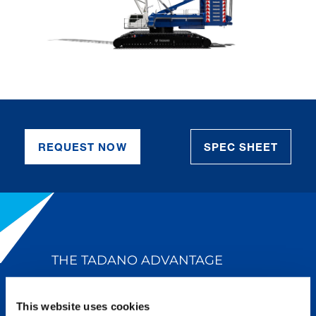
REQUEST NOW
SPEC SHEET
THE TADANO ADVANTAGE
Tadano’s legendary reputation for
This website uses cookies
quality and innovation is why we lead