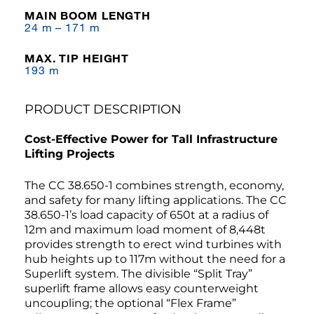
MAIN BOOM LENGTH
24 m – 171 m
MAX. TIP HEIGHT
193 m
PRODUCT DESCRIPTION
Cost-Effective Power for Tall Infrastructure
Lifting Projects
The CC 38.650-1 combines strength, economy,
and safety for many lifting applications. The CC
38.650-1’s load capacity of 650t at a radius of
12m and maximum load moment of 8,448t
provides strength to erect wind turbines with
hub heights up to 117m without the need for a
Superlift system. The divisible “Split Tray”
superlift frame allows easy counterweight
uncoupling; the optional “Flex Frame”