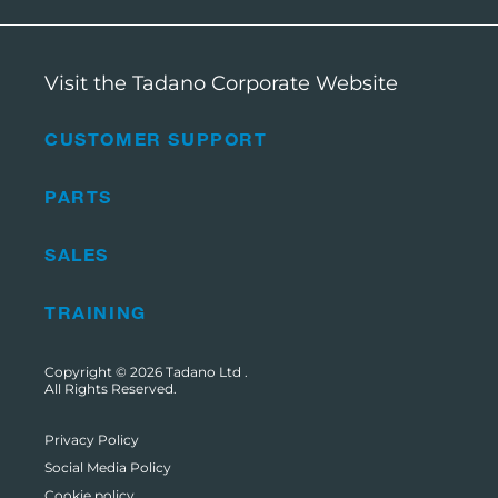
Visit the Tadano Corporate Website
CUSTOMER SUPPORT
PARTS
SALES
TRAINING
Copyright © 2026
Tadano Ltd
.
All Rights Reserved.
Privacy Policy
Social Media Policy
Cookie policy