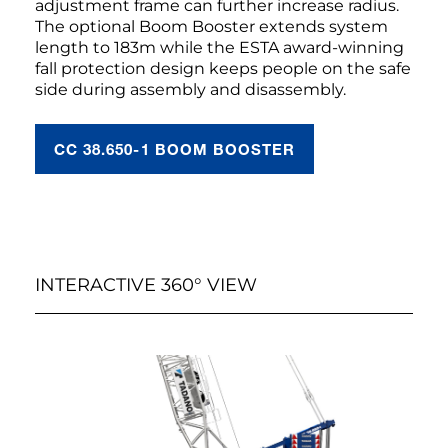
adjustment frame can further increase radius.
The optional Boom Booster extends system
length to 183m while the ESTA award-winning
fall protection design keeps people on the safe
side during assembly and disassembly.
CC 38.650-1 BOOM BOOSTER
INTERACTIVE 360° VIEW