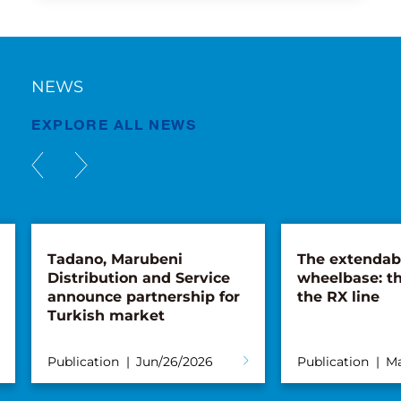
NEWS
EXPLORE ALL NEWS
Tadano, Marubeni
The extendab
Distribution and Service
wheelbase: th
announce partnership for
the RX line
Turkish market
Publication
Jun/26/2026
Publication
Ma