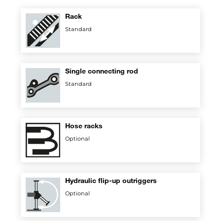
Rack
Standard
Single connecting rod
Standard
Hose racks
Optional
Hydraulic flip-up outriggers
Optional