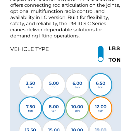
offers connecting rod articulation on the joints,
optional multifunction radio control, and
availability in LC version. Built for flexibility,
safety, and reliability, the PM 10 S C Series
cranes deliver dependable solutions for
demanding lifting operations.
LBS
VEHICLE TYPE
TON
3.50
5.00
6.00
6.50
ton
ton
ton
ton
7.50
8.00
10.00
12.00
ton
ton
ton
ton
13.50
15.00
18.00
19.00