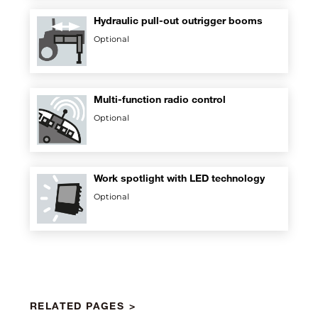
Hydraulic pull-out outrigger booms
Optional
Multi-function radio control
Optional
Work spotlight with LED technology
Optional
RELATED PAGES