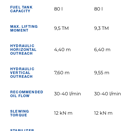
FUEL TANK
80 l
80 l
CAPACITY
MAX. LIFTING
9,5 TM
9,3 TM
MOMENT
HYDRAULIC
4,40 m
6,40 m
HORIZONTAL
OUTREACH
HYDRAULIC
7,60 m
9,55 m
VERTICAL
OUTREACH
RECOMMENDED
30-40 l/min
30-40 l/min
OIL FLOW
SLEWING
12 kN m
12 kN m
TORQUE
STABILIZER