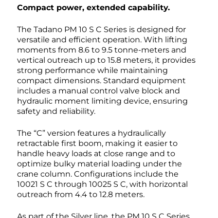
Compact power, extended capability.
The Tadano PM 10 S C Series is designed for
versatile and efficient operation. With lifting
moments from 8.6 to 9.5 tonne-meters and
vertical outreach up to 15.8 meters, it provides
strong performance while maintaining
compact dimensions. Standard equipment
includes a manual control valve block and
hydraulic moment limiting device, ensuring
safety and reliability.
The “C” version features a hydraulically
retractable first boom, making it easier to
handle heavy loads at close range and to
optimize bulky material loading under the
crane column. Configurations include the
10021 S C through 10025 S C, with horizontal
outreach from 4.4 to 12.8 meters.
As part of the Silver line, the PM 10 S C Series