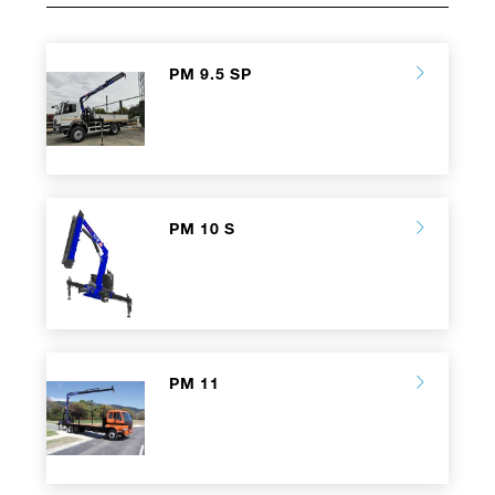
PM 9.5 SP
PM 10 S
PM 11