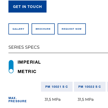
GET IN TOUCH
GALLERY
BROCHURE
REQUEST NOW
SERIES SPECS
IMPERIAL
METRIC
PM 10021 S C
PM 10022 S C
MAX.
31,5 MPa
31,5 MPa
PRESSURE