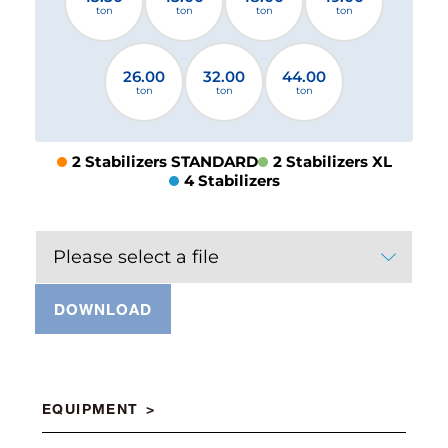
ton
ton
ton
ton
26.00
32.00
44.00
ton
ton
ton
2 Stabilizers STANDARD
2 Stabilizers XL
4 Stabilizers
Please select a file
DOWNLOAD
EQUIPMENT