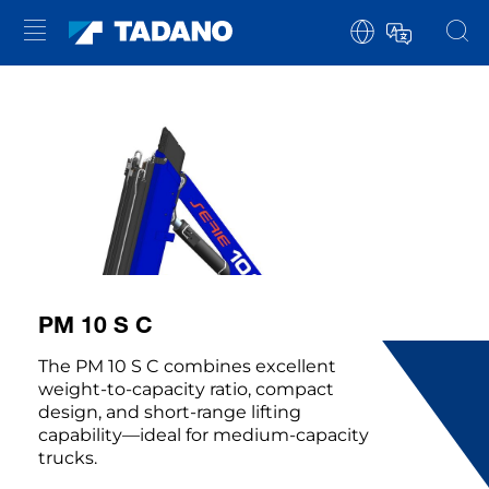
PM 10 S C
The PM 10 S C combines excellent
weight-to-capacity ratio, compact
design, and short-range lifting
capability—ideal for medium-capacity
trucks.