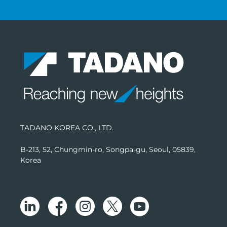
TADANO KOREA CO., LTD.
B-213, 52, Chungmin-ro, Songpa-gu, Seoul, 05839,
Korea