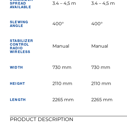
3.4 – 4,5 m
3.4 – 4,5 m
SPREAD
AVAILABLE
SLEWING
400°
400°
ANGLE
STABILIZER
CONTROL
Manual
Manual
RADIO
WIRELESS
730 mm
730 mm
WIDTH
2110 mm
2110 mm
HEIGHT
2265 mm
2265 mm
LENGTH
PRODUCT DESCRIPTION