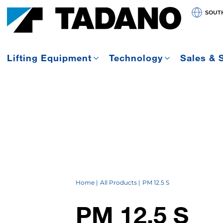
SOUT
Lifting Equipment
Technology
Sales & 
Home
All Products
PM 12.5 S
PM 12.5 S