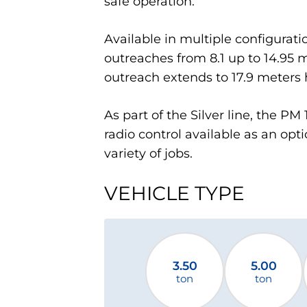
safe operation.
Available in multiple configurati
outreaches from 8.1 up to 14.95 m
outreach extends to 17.9 meters h
As part of the Silver line, the P
radio control available as an optio
variety of jobs.
VEHICLE TYPE
3.50
5.00
ton
ton