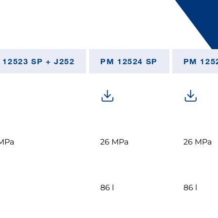
 12523 SP + J252
PM 12524 SP
PM 1252
MPa
26 MPa
26 MPa
86 l
86 l