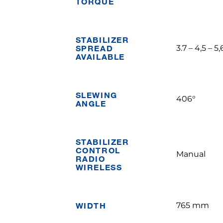
TORQUE
STABILIZER
SPREAD
3.7 – 4,5 – 5
AVAILABLE
SLEWING
406°
ANGLE
STABILIZER
CONTROL
Manual
RADIO
WIRELESS
WIDTH
765 mm