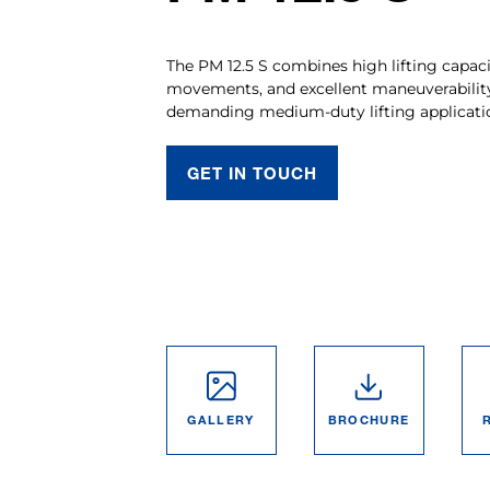
The PM 12.5 S combines high lifting capaci
movements, and excellent maneuverabilit
demanding medium-duty lifting applicati
GET IN TOUCH
GALLERY
BROCHURE