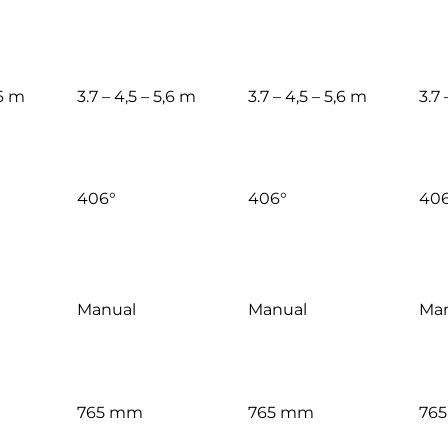
,6 m
3.7 – 4,5 – 5,6 m
3.7 – 4,5 – 5,6 m
3.7 
406°
406°
406
Manual
Manual
Man
765 mm
765 mm
76