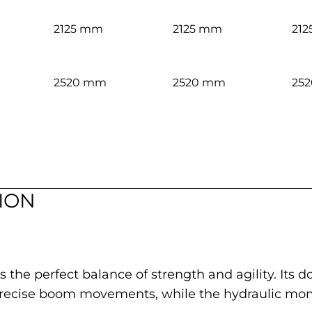
2125 mm
2125 mm
21
2520 mm
2520 mm
25
ION
s the perfect balance of strength and agility. Its
precise boom movements, while the hydraulic mom