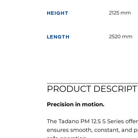
HEIGHT
2125 mm
LENGTH
2520 mm
PRODUCT DESCRIPT
Precision in motion.
The Tadano PM 12.5 S Series offer
ensures smooth, constant, and 