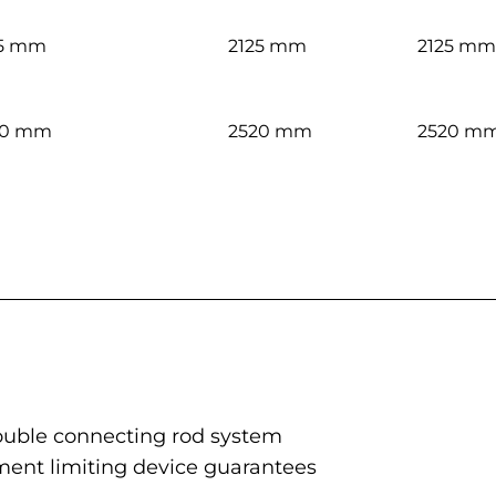
25 mm
2125 mm
2125 mm
20 mm
2520 mm
2520 m
 double connecting rod system
ent limiting device guarantees