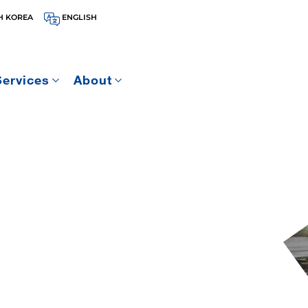
H KOREA
ENGLISH
Services
About