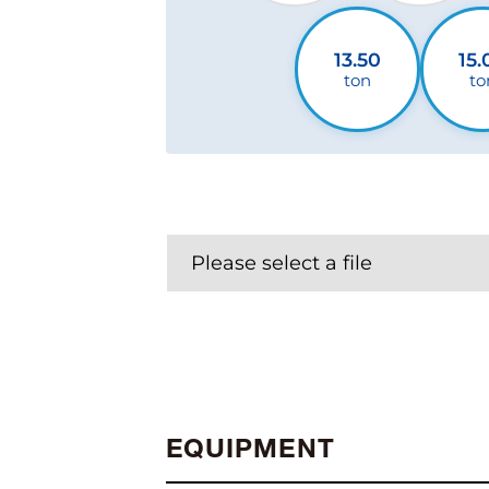
13.50
15.
ton
to
Please select a file
EQUIPMENT