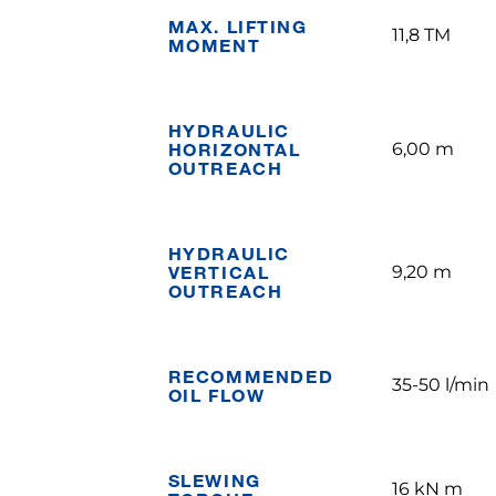
MAX. LIFTING
11,8 TM
MOMENT
HYDRAULIC
HORIZONTAL
6,00 m
OUTREACH
HYDRAULIC
VERTICAL
9,20 m
OUTREACH
RECOMMENDED
35-50 l/min
OIL FLOW
SLEWING
16 kN m