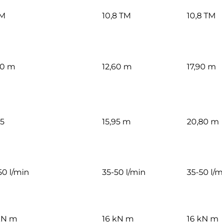
TM
10,8 TM
10,8 TM
60 m
12,60 m
17,90 m
85
15,95 m
20,80 m
50 l/min
35-50 l/min
35-50 l/
kN m
16 kN m
16 kN m