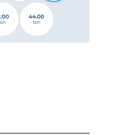
2.00
44.00
ton
ton