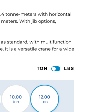
11.4 tonne-meters with horizontal
 meters. With jib options,
k as standard, with multifunction
, it is a versatile crane for a wide
TON
LBS
10.00
12.00
ton
ton