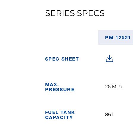
SERIES SPECS
PM 12521
SPEC SHEET
MAX.
26 MPa
PRESSURE
FUEL TANK
86 l
CAPACITY