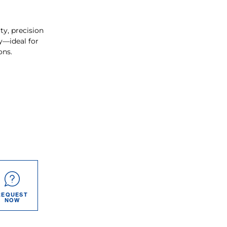
ty, precision
y—ideal for
ons.
REQUEST
NOW