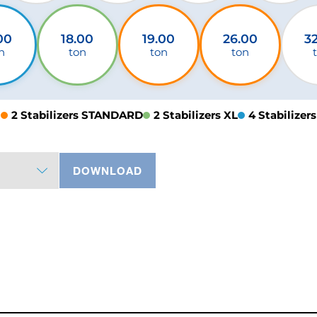
00
18.00
19.00
26.00
3
n
ton
ton
ton
2 Stabilizers STANDARD
2 Stabilizers XL
4 Stabilizers
DOWNLOAD