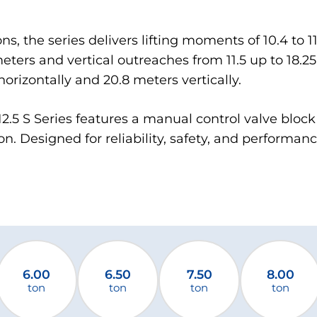
ons, the series delivers lifting moments of 10.4 to 
eters and vertical outreaches from 11.5 up to 18.25
orizontally and 20.8 meters vertically.
M 12.5 S Series features a manual control valve bloc
n. Designed for reliability, safety, and performance
6.00
6.50
7.50
8.00
ton
ton
ton
ton