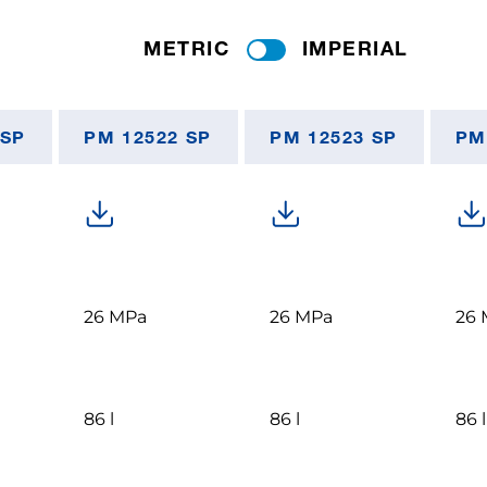
METRIC
IMPERIAL
 SP
PM 12522 SP
PM 12523 SP
PM
26 MPa
26 MPa
26 
86 l
86 l
86 l