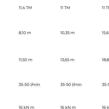
11,4 TM
11 TM
11 
8,10 m
10,35 m
15,
11,50 m
13,65 m
18,
35-50 l/min
35-50 l/min
35-
16 kN m
16 kN m
16 