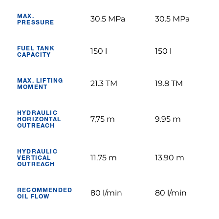
MAX.
30.5 MPa
30.5 MPa
PRESSURE
FUEL TANK
150 l
150 l
CAPACITY
MAX. LIFTING
21.3 TM
19.8 TM
MOMENT
HYDRAULIC
7,75 m
9.95 m
HORIZONTAL
OUTREACH
HYDRAULIC
11.75 m
13.90 m
VERTICAL
OUTREACH
RECOMMENDED
80 l/min
80 l/min
OIL FLOW