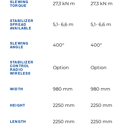
SLEWING
27,3 kN m
27,3 kN m
TORQUE
STABILIZER
5,1- 6,6 m
5,1- 6,6 m
SPREAD
AVAILABLE
SLEWING
400°
400°
ANGLE
STABILIZER
CONTROL
Option
Option
RADIO
WIRELESS
980 mm
980 mm
WIDTH
2250 mm
2250 mm
HEIGHT
2250 mm
2250 mm
LENGTH