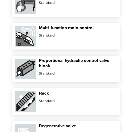
Standard
Multi-function radio control
Standard
Proportional hydraulic control valve
block
Standard
Rack
Standard
Regenerative valve