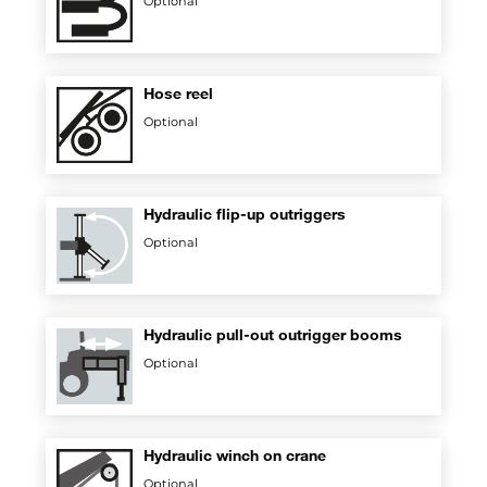
Optional
Hose reel
Optional
Hydraulic flip-up outriggers
Optional
Hydraulic pull-out outrigger booms
Optional
Hydraulic winch on crane
Optional