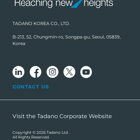
TADANO KOREA CO., LTD.
B-213, 52, Chungmin-ro, Songpa-gu, Seoul, 05839,
Korea
CONTACT US
Visit the Tadano Corporate Website
Copyright © 2026
Tadano Ltd
.
All Rights Reserved.