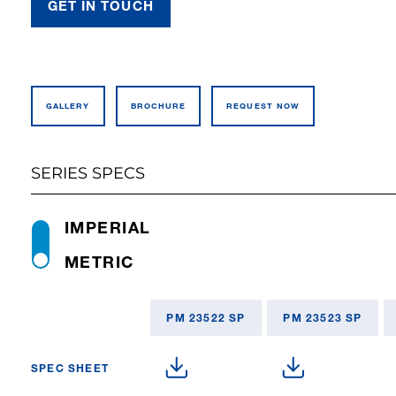
GET IN TOUCH
GALLERY
BROCHURE
REQUEST NOW
SERIES SPECS
IMPERIAL
METRIC
PM 23522 SP
PM 23523 SP
SPEC SHEET