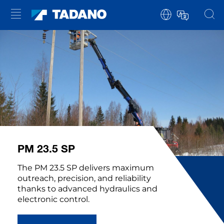
PM 23.5 SP
The PM 23.5 SP delivers maximum
outreach, precision, and reliability
thanks to advanced hydraulics and
electronic control.