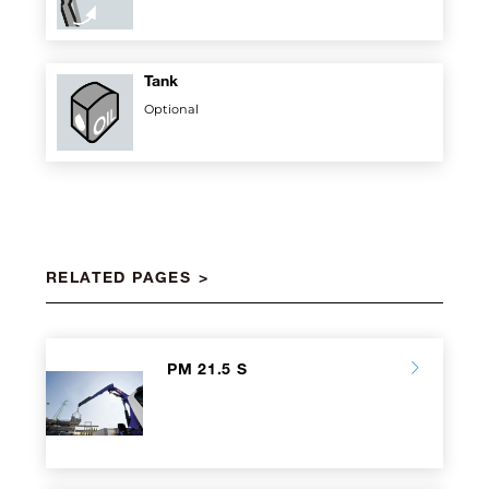
Tank
Optional
RELATED PAGES
PM 21.5 S