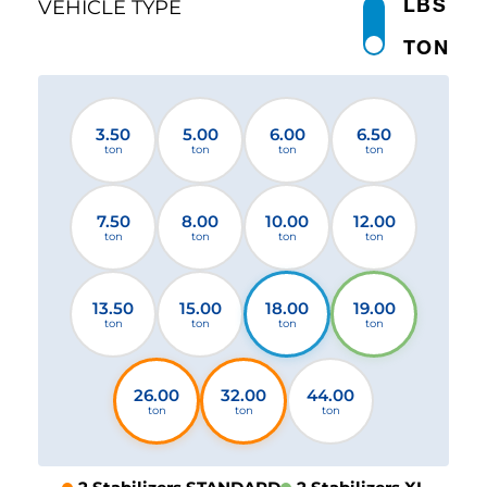
LBS
VEHICLE TYPE
TON
3.50
5.00
6.00
6.50
ton
ton
ton
ton
7.50
8.00
10.00
12.00
ton
ton
ton
ton
13.50
15.00
18.00
19.00
ton
ton
ton
ton
26.00
32.00
44.00
ton
ton
ton