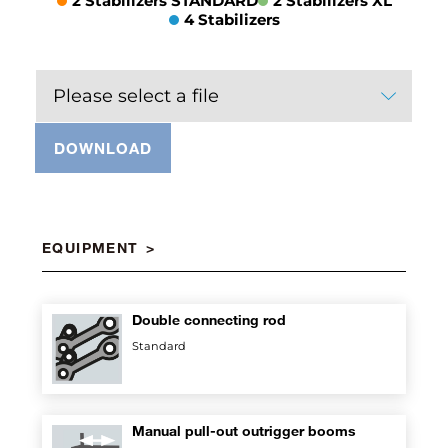
2 Stabilizers STANDARD
2 Stabilizers XL
4 Stabilizers
Please select a file
DOWNLOAD
EQUIPMENT
Double connecting rod
Standard
Manual pull-out outrigger booms