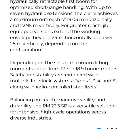
hydraulically retractable first boom for
optimized short-range handling. With up to
seven hydraulic extensions, the crane achieves
a maximum outreach of 19.05 m horizontally
and 22.95 m vertically. For greater reach, jib-
equipped versions extend the working
envelope beyond 24 m horizontally and over
28 m vertically, depending on the
configuration.
Depending on the setup, maximum lifting
moments range from 17.7 to 18.9 tonne-meters.
Safety and stability are reinforced with
multiple Interlock systems (Types 1, 3, 4, and 5),
along with radio-controlled stabilizers.
Balancing outreach, maneuverability, and
durability, the PM 23.5 SP is a versatile solution
for intensive, high-cycle operations across
diverse industries.