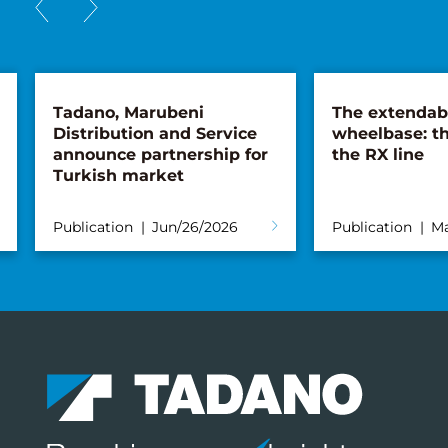
Tadano, Marubeni
The extendab
Distribution and Service
wheelbase: th
announce partnership for
the RX line
Turkish market
Publication
Jun/26/2026
Publication
Ma