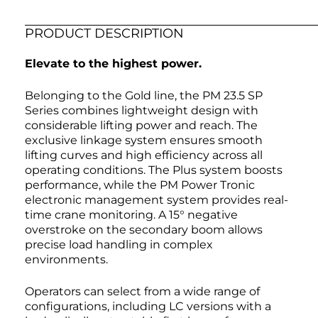
PRODUCT DESCRIPTION
Elevate to the highest power.
Belonging to the Gold line, the PM 23.5 SP
Series combines lightweight design with
considerable lifting power and reach. The
exclusive linkage system ensures smooth
lifting curves and high efficiency across all
operating conditions. The Plus system boosts
performance, while the PM Power Tronic
electronic management system provides real-
time crane monitoring. A 15° negative
overstroke on the secondary boom allows
precise load handling in complex
environments.
Operators can select from a wide range of
configurations, including LC versions with a