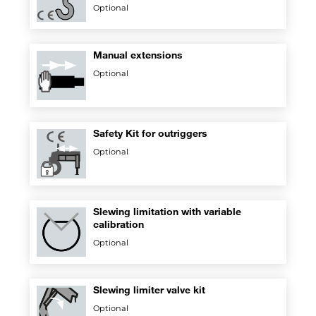
Optional
Manual extensions
Optional
Safety Kit for outriggers
Optional
Slewing limitation with variable
calibration
Optional
Slewing limiter valve kit
Optional