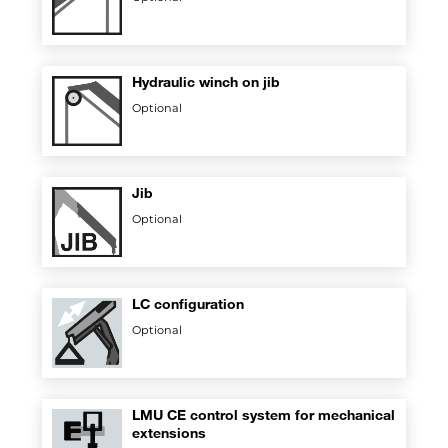
Hydraulic winch on jib
Optional
Jib
Optional
LC configuration
Optional
LMU CE control system for mechanical
extensions