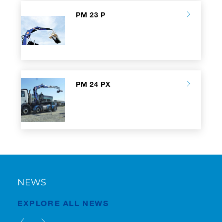
PM 23 P
PM 24 PX
NEWS
EXPLORE ALL NEWS