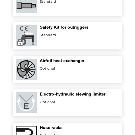
Standard
Safety Kit for outriggers
Standard
Air/oil heat exchanger
Optional
Electro-hydraulic slewing limiter
Optional
Hose racks