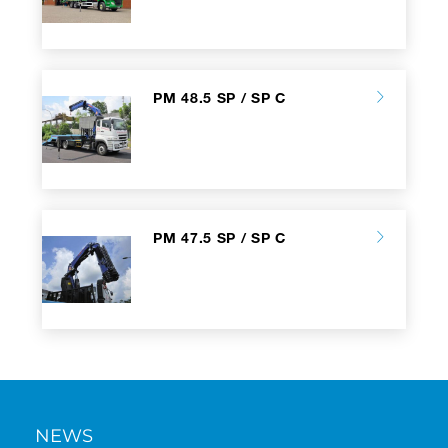
PM 48.5 SP / SP C
PM 47.5 SP / SP C
NEWS