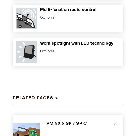
Multi-function radio control
Optional
Work spotlight with LED technology
Optional
RELATED PAGES
PM 50.5 SP / SP C