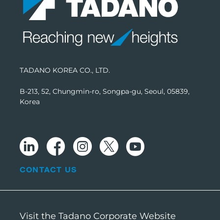
TADANO KOREA CO., LTD.
B-213, 52, Chungmin-ro, Songpa-gu, Seoul, 05839,
Korea
CONTACT US
Visit the Tadano Corporate Website