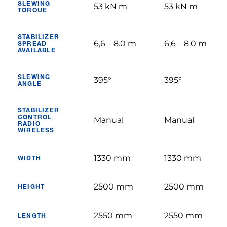
SLEWING
53 kN m
53 kN m
TORQUE
STABILIZER
6,6 – 8.0 m
6,6 – 8.0 m
SPREAD
AVAILABLE
SLEWING
395°
395°
ANGLE
STABILIZER
CONTROL
Manual
Manual
RADIO
WIRELESS
1330 mm
1330 mm
WIDTH
2500 mm
2500 mm
HEIGHT
2550 mm
2550 mm
LENGTH