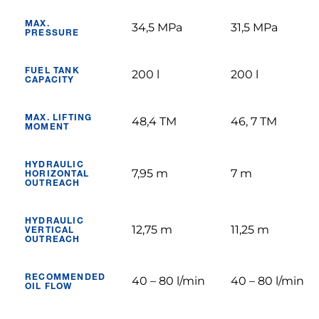
MAX.
34,5 MPa
31,5 MPa
PRESSURE
FUEL TANK
200 l
200 l
CAPACITY
MAX. LIFTING
48,4 TM
46, 7 TM
MOMENT
HYDRAULIC
7,95 m
7 m
HORIZONTAL
OUTREACH
HYDRAULIC
12,75 m
11,25 m
VERTICAL
OUTREACH
RECOMMENDED
40 – 80 l/min
40 – 80 l/min
OIL FLOW