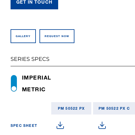
GET IN TOUCH
GALLERY
REQUEST NOW
SERIES SPECS
IMPERIAL
METRIC
PM 50522 PX
PM 50522 PX C
SPEC SHEET