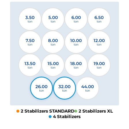
3.50
5.00
6.00
6.50
ton
ton
ton
ton
7.50
8.00
10.00
12.00
ton
ton
ton
ton
13.50
15.00
18.00
19.00
ton
ton
ton
ton
26.00
32.00
44.00
ton
ton
ton
2 Stabilizers STANDARD
2 Stabilizers XL
4 Stabilizers