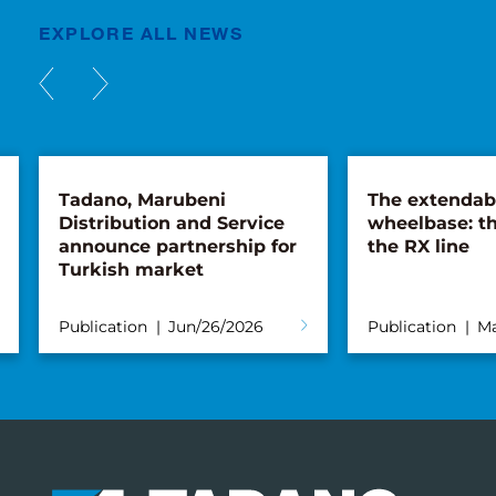
EXPLORE ALL NEWS
Tadano, Marubeni
The extendab
Distribution and Service
wheelbase: th
announce partnership for
the RX line
Turkish market
Publication
Jun/26/2026
Publication
Ma