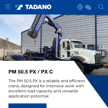
PM 50.5 PX / PX C
The PM 50.5 PX is a reliable and efficient
crane, designed for intensive work with
excellent load capacity and versatile
application potential.