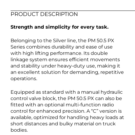
PRODUCT DESCRIPTION
Strength and simplicity for every task.
Belonging to the Silver line, the PM 50.5 PX
Series combines durability and ease of use
with high lifting performance. Its double
linkage system ensures efficient movements
and stability under heavy-duty use, making it
an excellent solution for demanding, repetitive
operations.
Equipped as standard with a manual hydraulic
control valve block, the PM 50.5 PX can also be
fitted with an optional multi-function radio
control for enhanced precision. A “C” version is
available, optimized for handling heavy loads at
short distances and bulky material on truck
bodies.