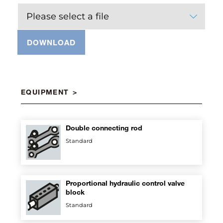
Please select a file
DOWNLOAD
EQUIPMENT
Double connecting rod
Standard
Proportional hydraulic control valve
block
Standard