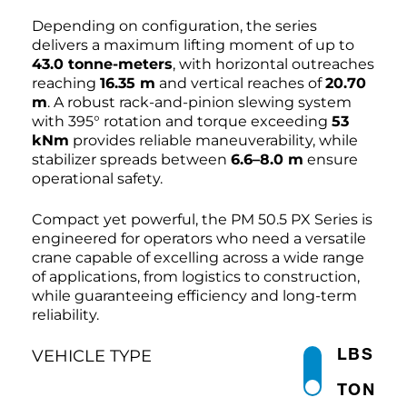
Depending on configuration, the series
delivers a maximum lifting moment of up to
43.0 tonne-meters
, with horizontal outreaches
reaching
16.35 m
and vertical reaches of
20.70
m
. A robust rack-and-pinion slewing system
with 395° rotation and torque exceeding
53
kNm
provides reliable maneuverability, while
stabilizer spreads between
6.6–8.0 m
ensure
operational safety.
Compact yet powerful, the PM 50.5 PX Series is
engineered for operators who need a versatile
crane capable of excelling across a wide range
of applications, from logistics to construction,
while guaranteeing efficiency and long-term
reliability.
LBS
VEHICLE TYPE
TON