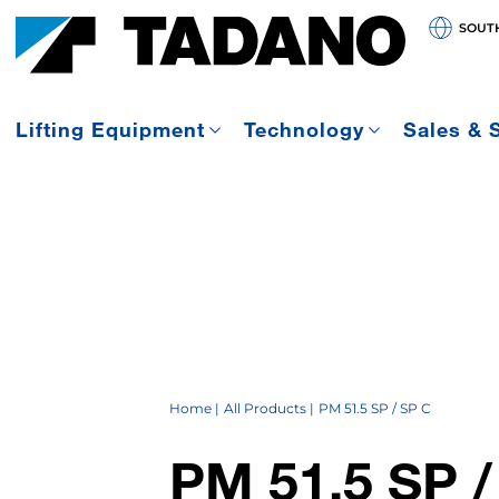
SOUT
Lifting Equipment
Technology
Sales & 
Home
All Products
PM 51.5 SP / SP C
PM 51.5 SP /