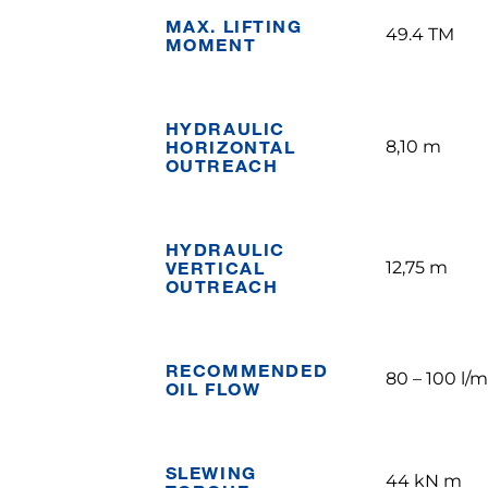
MAX. LIFTING
49.4 TM
MOMENT
HYDRAULIC
HORIZONTAL
8,10 m
OUTREACH
HYDRAULIC
VERTICAL
12,75 m
OUTREACH
RECOMMENDED
80 – 100 l/m
OIL FLOW
SLEWING
44 kN m