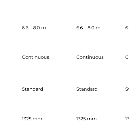
6.6 – 8.0 m
6.6 – 8.0 m
6
s
Continuous
Continuous
C
Standard
Standard
S
1325 mm
1325 mm
1