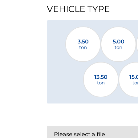
VEHICLE TYPE
3.50
5.00
ton
ton
13.50
15.
ton
to
Please select a file