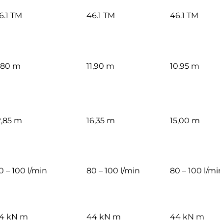
6.1 TM
46.1 TM
46.1 TM
,80 m
11,90 m
10,95 m
2,85 m
16,35 m
15,00 m
0 – 100 l/min
80 – 100 l/min
80 – 100 l/mi
4 kN m
44 kN m
44 kN m