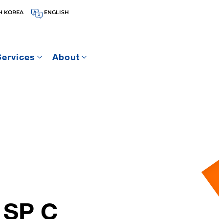
H KOREA
ENGLISH
Services
About
 SP C