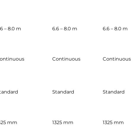
.6 – 8.0 m
6.6 – 8.0 m
6.6 – 8.0 m
ontinuous
Continuous
Continuous
tandard
Standard
Standard
325 mm
1325 mm
1325 mm