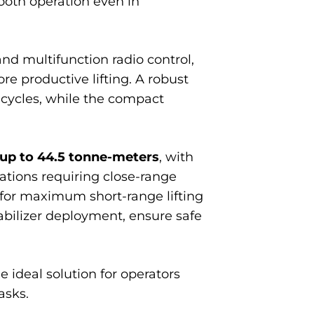
ooth operation even in
 multifunction radio control,
re productive lifting. A robust
 cycles, while the compact
up to 44.5 tonne-meters
, with
cations requiring close-range
y for maximum short-range lifting
tabilizer deployment, ensure safe
e ideal solution for operators
asks.