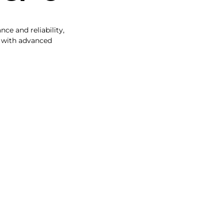
ce and reliability,
s with advanced