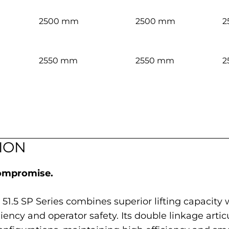
2500 mm
2500 mm
2
2550 mm
2550 mm
2
ION
compromise.
 51.5 SP Series combines superior lifting capacity
cy and operator safety. Its double linkage artic