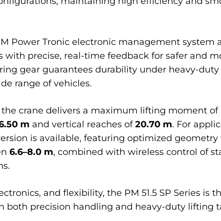
configurations, maintaining high efficiency and sm
M Power Tronic electronic management system and
 with precise, real-time feedback for safer and mo
ring gear guarantees durability under heavy-duty
ide range of vehicles.
 the crane delivers a maximum lifting moment of
6.50 m
and vertical reaches of
20.70 m
. For appli
 version is available, featuring optimized geometr
en
6.6–8.0 m
, combined with wireless control of s
ns.
ronics, and flexibility, the PM 51.5 SP Series is th
n both precision handling and heavy-duty lifting t