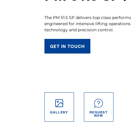
The PM 51.5 SP delivers top-class performan
engineered for intensive lifting operation
technology and precision control.
GET IN TOUCH
GALLERY
REQUEST
NOW