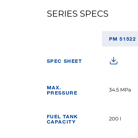
SERIES SPECS
PM 51522
SPEC SHEET
MAX.
34.5 MPa
PRESSURE
FUEL TANK
200 l
CAPACITY