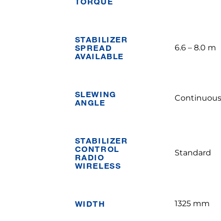
TORQUE
STABILIZER
SPREAD
6.6 – 8.0 m
AVAILABLE
SLEWING
Continuou
ANGLE
STABILIZER
CONTROL
Standard
RADIO
WIRELESS
WIDTH
1325 mm