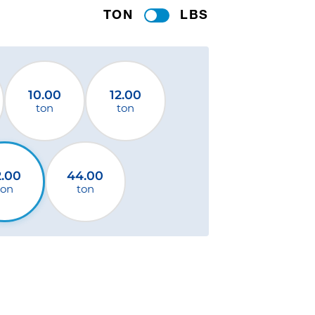
TON
LBS
10.00
12.00
ton
ton
2.00
44.00
ton
ton