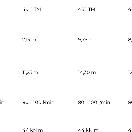
49.4 TM
46.1 TM
4
7,15 m
9,75 m
8
11,25 m
14,30 m
1
in
80 – 100 l/min
80 – 100 l/min
8
44 kN m
44 kN m
4