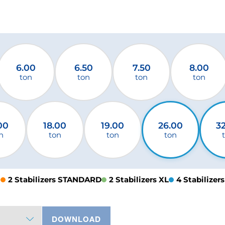
6.00
6.50
7.50
8.00
ton
ton
ton
ton
00
18.00
19.00
26.00
3
n
ton
ton
ton
2 Stabilizers STANDARD
2 Stabilizers XL
4 Stabilizers
DOWNLOAD