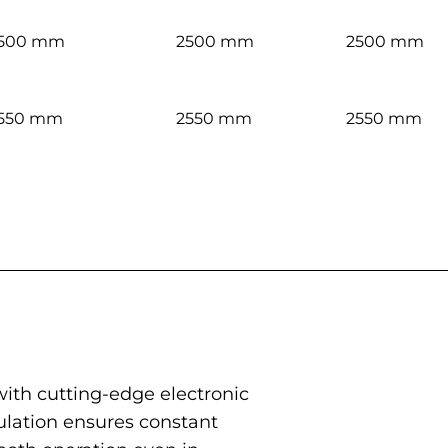
500 mm
2500 mm
2500 mm
550 mm
2550 mm
2550 mm
 with cutting-edge electronic
ulation ensures constant