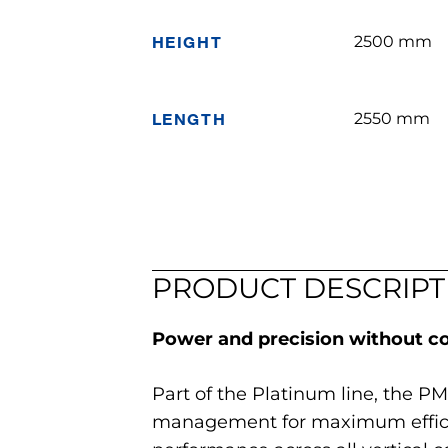
HEIGHT
2500 mm
LENGTH
2550 mm
PRODUCT DESCRIPT
Power and precision without 
Part of the Platinum line, the PM
management for maximum efficien