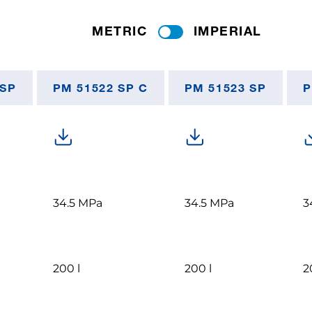
METRIC
IMPERIAL
 SP
PM 51522 SP C
PM 51523 SP
P
34.5 MPa
34.5 MPa
3
200 l
200 l
2