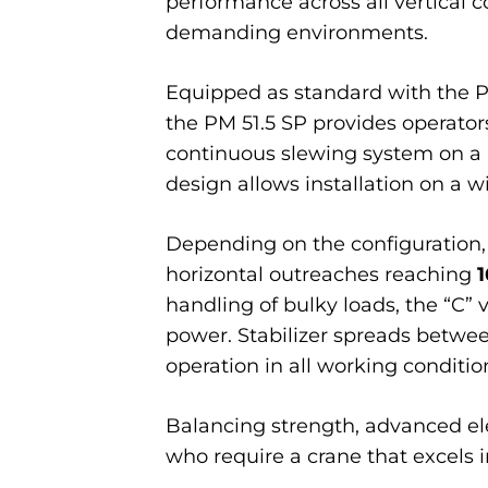
performance across all vertical 
demanding environments.
Equipped as standard with the P
the PM 51.5 SP provides operators
continuous slewing system on a 
design allows installation on a w
Depending on the configuration,
horizontal outreaches reaching
1
handling of bulky loads, the “C”
power. Stabilizer spreads betwe
operation in all working conditio
Balancing strength, advanced elect
who require a crane that excels i