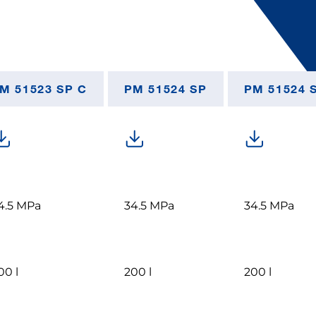
M 51523 SP C
PM 51524 SP
PM 51524 
4.5 MPa
34.5 MPa
34.5 MPa
00 l
200 l
200 l