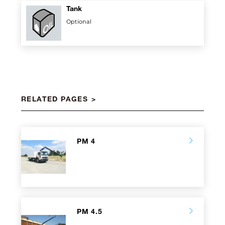
Tank
Optional
RELATED PAGES
PM 4
PM 4.5