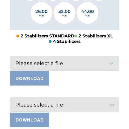
26.00
32.00
44.00
ton
ton
ton
2 Stabilizers STANDARD
2 Stabilizers XL
4 Stabilizers
Please select a file
DOWNLOAD
Please select a file
DOWNLOAD