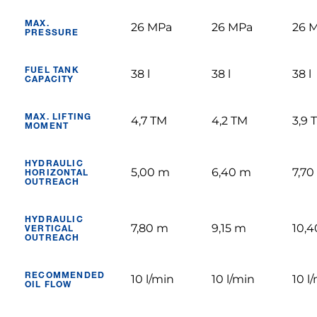
MAX.
26 MPa
26 MPa
26 
PRESSURE
FUEL TANK
38 l
38 l
38 l
CAPACITY
MAX. LIFTING
4,7 TM
4,2 TM
3,9 
MOMENT
HYDRAULIC
5,00 m
6,40 m
7,70
HORIZONTAL
OUTREACH
HYDRAULIC
7,80 m
9,15 m
10,
VERTICAL
OUTREACH
RECOMMENDED
10 l/min
10 l/min
10 l
OIL FLOW