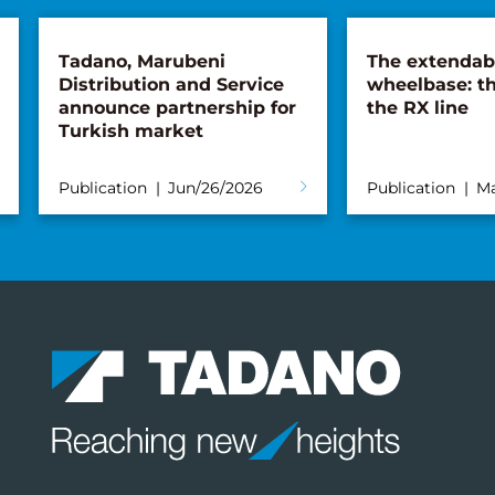
Tadano, Marubeni
The extendab
Distribution and Service
wheelbase: th
announce partnership for
the RX line
Turkish market
Publication
Jun/26/2026
Publication
Ma