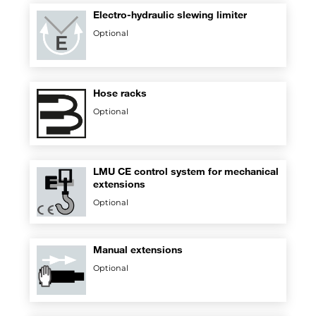
Electro-hydraulic slewing limiter
Optional
Hose racks
Optional
LMU CE control system for mechanical
extensions
Optional
Manual extensions
Optional