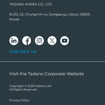
TADANO KOREA CO., LTD.
B-213, 52, Chungmin-ro, Songpa-gu, Seoul, 05839,
Korea
CONTACT US
Visit the Tadano Corporate Website
Copyright © 2026
Tadano Ltd
.
All Rights Reserved.
Privacy Policy