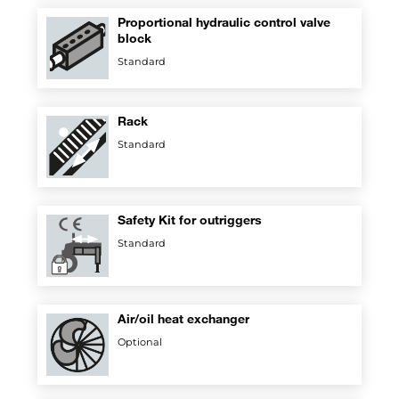
Proportional hydraulic control valve
block
Standard
Rack
Standard
Safety Kit for outriggers
Standard
Air/oil heat exchanger
Optional