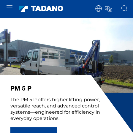
PM 5 P
The PM 5 P offers higher lifting power,
versatile reach, and advanced control
systems—engineered for efficiency in
everyday operations.