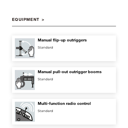
EQUIPMENT
Manual flip-up outriggers
Standard
Manual pull-out outrigger booms
Standard
Multi-function radio control
Standard