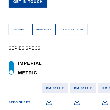
GET IN TOUCH
GALLERY
BROCHURE
REQUEST NOW
SERIES SPECS
IMPERIAL
METRIC
PM 5021 P
PM 5022 P
PM 
SPEC SHEET