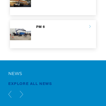
PM 6
NEWS
EXPLORE ALL NEWS