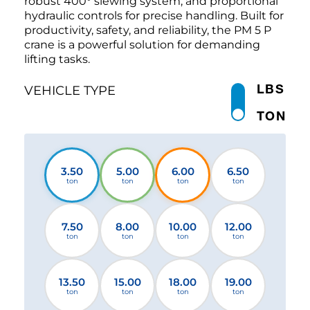
robust 400° slewing system, and proportional
hydraulic controls for precise handling. Built for
productivity, safety, and reliability, the PM 5 P
crane is a powerful solution for demanding
lifting tasks.
LBS
VEHICLE TYPE
TON
3.50
5.00
6.00
6.50
ton
ton
ton
ton
7.50
8.00
10.00
12.00
ton
ton
ton
ton
13.50
15.00
18.00
19.00
ton
ton
ton
ton