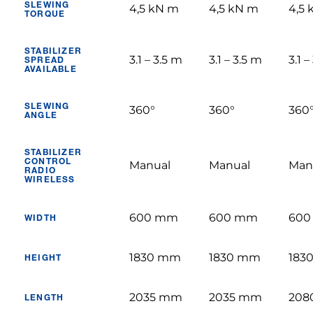
SLEWING
4,5 kN m
4,5 kN m
4,5
TORQUE
STABILIZER
3.1 – 3.5 m
3.1 – 3.5 m
3.1 –
SPREAD
AVAILABLE
SLEWING
360°
360°
360
ANGLE
STABILIZER
CONTROL
Manual
Manual
Man
RADIO
WIRELESS
600 mm
600 mm
600
WIDTH
1830 mm
1830 mm
183
HEIGHT
2035 mm
2035 mm
208
LENGTH