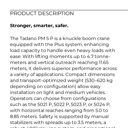
PRODUCT DESCRIPTION
Stronger, smarter, safer.
The Tadano PM 5 P is a knuckle boom crane
equipped with the Plus system, enhancing
load capacity to handle even heavy loads with
ease. With lifting moments up to 4.7 tonne-
meters and vertical outreach reaching 11.65
meters, it delivers superior performance across
a variety of applications. Compact dimensions
and transport-optimized weight (530–620 kg
depending on configuration) allow easy
installation on light and medium vehicles.
Operators can choose from configurations
such as the 5021 P, 5022 P, 5023 P, or 5024 P,
with horizontal reaches ranging from 5.0 to
8.85 meters. Safety is supported by manual
stabilizers with spreads up to 3.5 meters, a