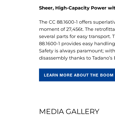
Sheer, High-Capacity Power wi
The CC 88.1600-1 offers superlat
moment of 27,456t. The retrofit
several parts for easy transport.
88.1600-1 provides easy handling
Safety is always paramount; with
disassembly thanks to Tadano’s
LEARN MORE ABOUT THE BOOM 
MEDIA GALLERY