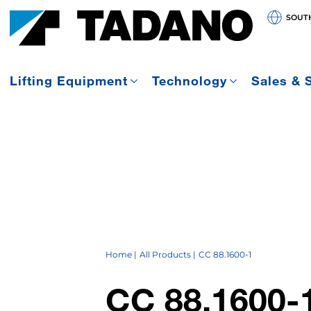
SOUT
Lifting Equipment
Technology
Sales & 
Home
All Products
CC 88.1600-1
CC 88.1600-