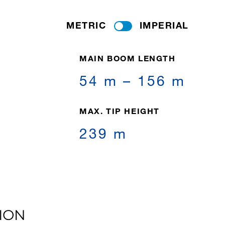
METRIC
IMPERIAL
MAIN BOOM LENGTH
54 m – 156 m
MAX. TIP HEIGHT
239 m
ION