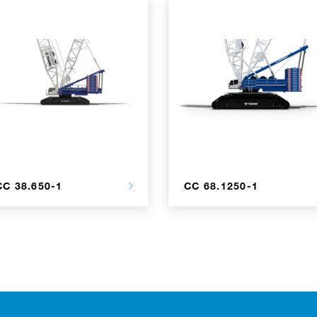
CC 38.650-1
CC 68.1250-1