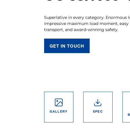
Superlative in every category. Enormous l
impressive maximum load moment, easy ha
transport, and award-winning safety.
GET IN TOUCH
GALLERY
SPEC