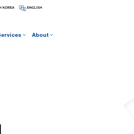
H KOREA
ENGLISH
Services
About
1