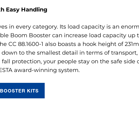
th Easy Handling
ives in every category. Its load capacity is an en
table Boom Booster can increase load capacity up 
 The CC 88.1600-1 also boasts a hook height of 231m.
 down to the smallest detail in terms of transport
 fall protection, your people stay on the safe sid
 ESTA award-winning system.
BOOSTER KITS