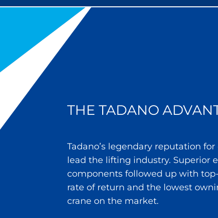
THE TADANO ADVAN
Tadano’s legendary reputation for
lead the lifting industry. Superior
components followed up with top-
rate of return and the lowest owni
crane on the market.