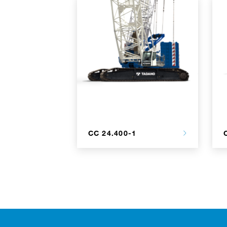
CC 24.400-1