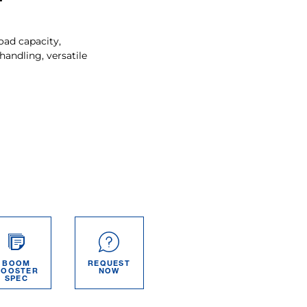
oad capacity,
ndling, versatile
BOOM
REQUEST
BOOSTER
NOW
SPEC