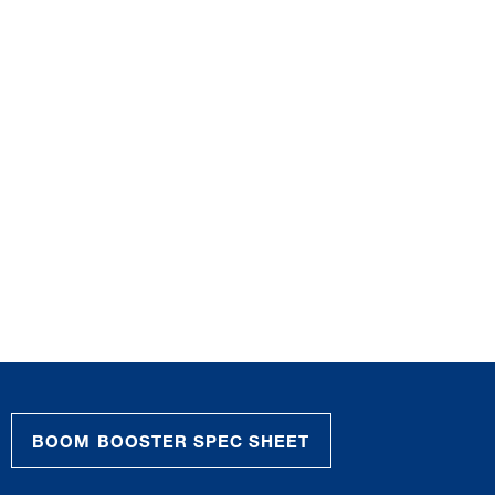
BOOM BOOSTER SPEC SHEET