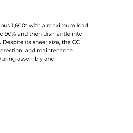
ormous 1,600t with a maximum load
to 90% and then dismantle into
 Despite its sheer size, the CC
, erection, and maintenance.
e during assembly and