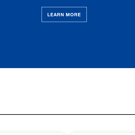
LEARN MORE