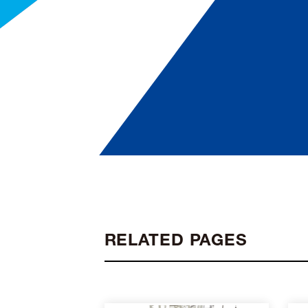
RELATED PAGES