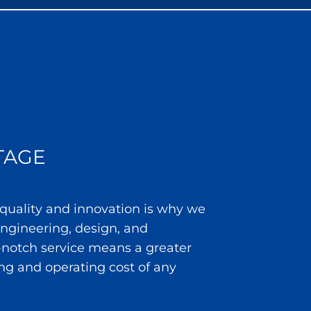
TAGE
 quality and innovation is why we
 engineering, design, and
notch service means a greater
ng and operating cost of any