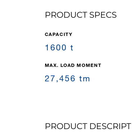
PRODUCT SPECS
CAPACITY
1600 t
MAX. LOAD MOMENT
27,456 tm
PRODUCT DESCRIPT