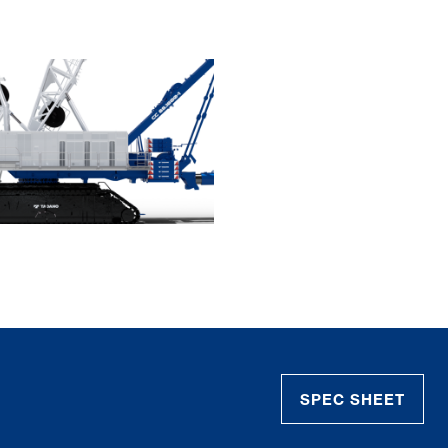
SPEC SHEET