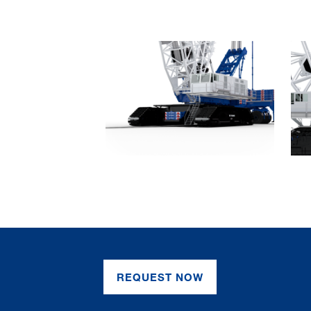
REQUEST NOW