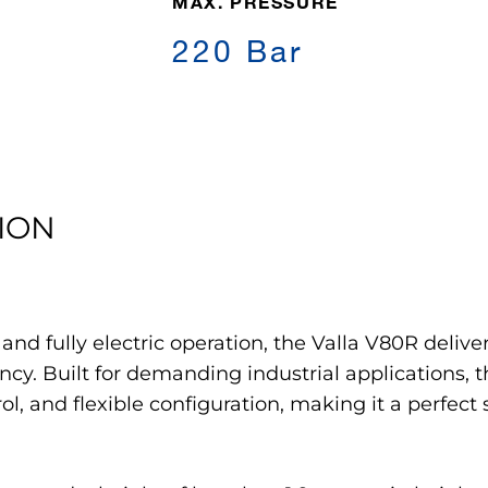
MAX. PRESSURE
220 Bar
ION
y and fully electric operation, the Valla V80R deli
ncy. Built for demanding industrial applications, t
l, and flexible configuration, making it a perfect 