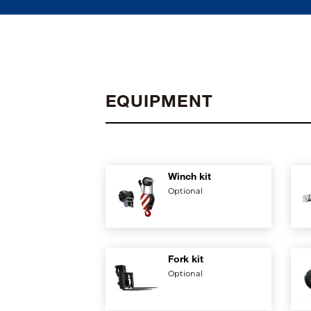
EQUIPMENT
Winch kit
Optional
Fork kit
Optional