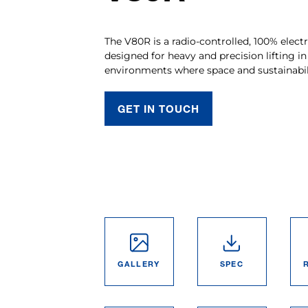
The V80R is a radio-controlled, 100% electr
designed for heavy and precision lifting in
environments where space and sustainabil
GET IN TOUCH
GALLERY
SPEC