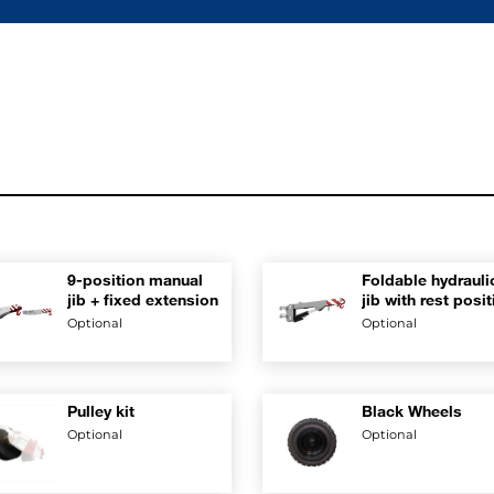
9-position manual
Foldable hydrauli
jib + fixed extension
jib with rest posi
on boom
Optional
Optional
Pulley kit
Black Wheels
Optional
Optional