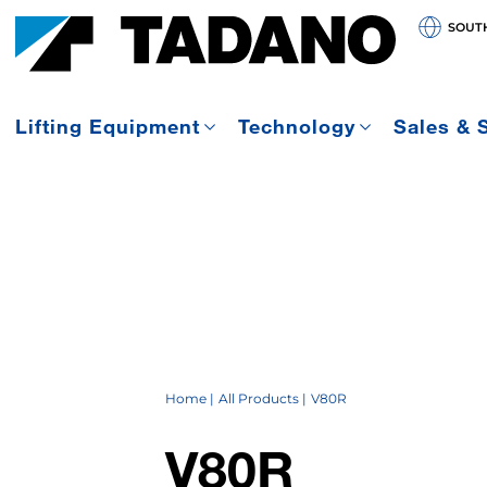
SOUT
Lifting Equipment
Technology
Sales & 
Home
All Products
V80R
V80R