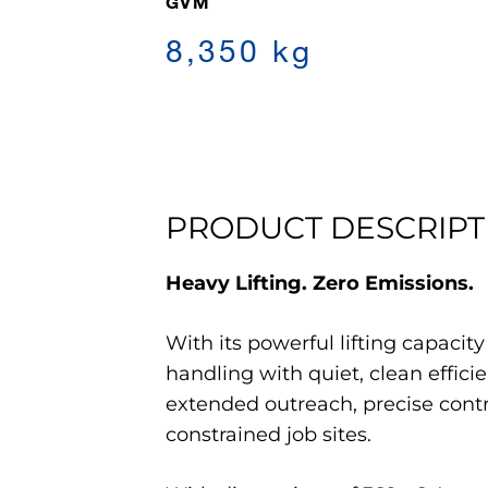
GVM
8,350 kg
PRODUCT DESCRIPT
Heavy Lifting. Zero Emissions.
With its powerful lifting capacit
handling with quiet, clean efficie
extended outreach, precise contro
constrained job sites.