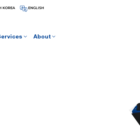
H KOREA
ENGLISH
Services
About