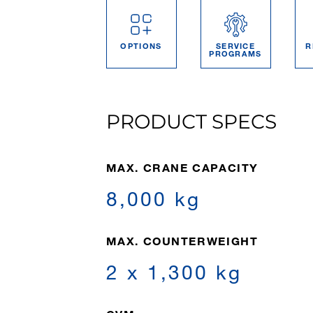
OPTIONS
SERVICE
R
PROGRAMS
PRODUCT SPECS
MAX. CRANE CAPACITY
8,000 kg
MAX. COUNTERWEIGHT
2 x 1,300 kg