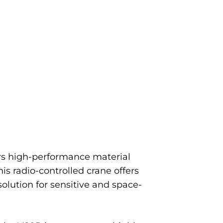
vers high-performance material
his radio-controlled crane offers
solution for sensitive and space-