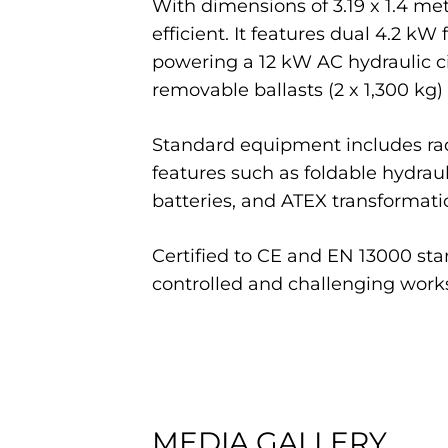
With dimensions of 3.19 x 1.4 met
efficient. It features dual 4.2 k
powering a 12 kW AC hydraulic ci
removable ballasts (2 x 1,300 kg) 
Standard equipment includes radi
features such as foldable hydrauli
batteries, and ATEX transformation
Certified to CE and EN 13000 stan
controlled and challenging work
MEDIA GALLERY