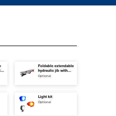
c
Foldable extendable
tion
hydraulic jib with
rest position on
Optional
boom
Light kit
Optional