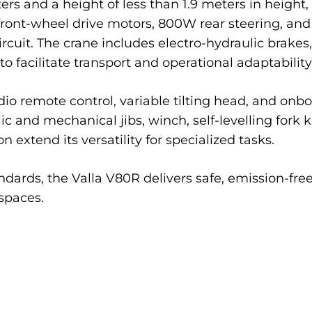
ers and a height of less than 1.9 meters in height
W front-wheel drive motors, 800W rear steering, a
rcuit. The crane includes electro-hydraulic brakes
to facilitate transport and operational adaptability
o remote control, variable tilting head, and onbo
c and mechanical jibs, winch, self-levelling fork kit
 extend its versatility for specialized tasks.
dards, the Valla V80R delivers safe, emission-free
spaces.