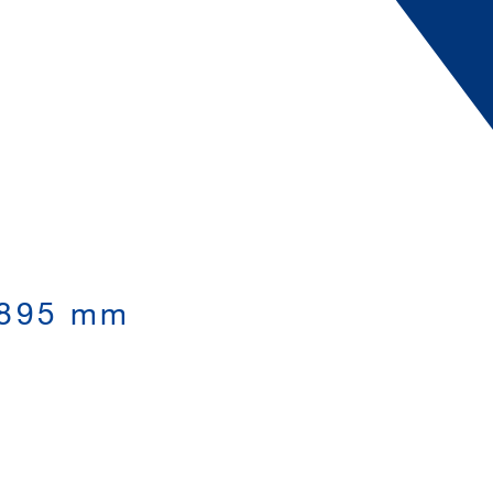
,895 mm