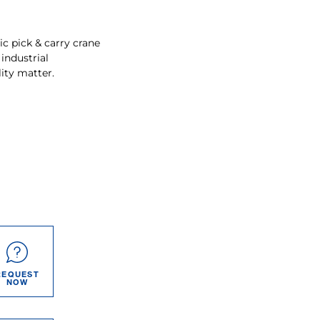
ic pick & carry crane
 industrial
ity matter.
REQUEST
NOW