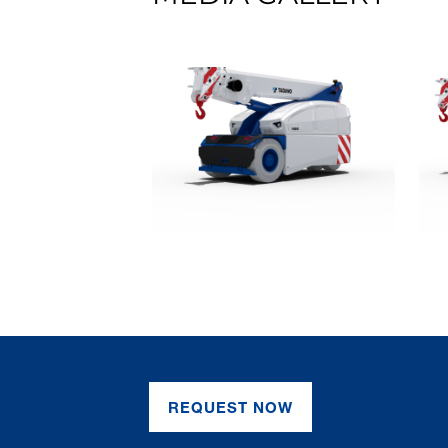
REQUEST NOW