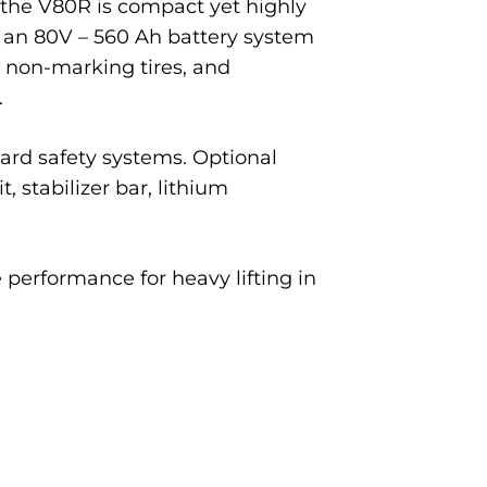
, the V80R is compact yet highly
nd an 80V – 560 Ah battery system
, non-marking tires, and
.
ard safety systems. Optional
, stabilizer bar, lithium
 performance for heavy lifting in