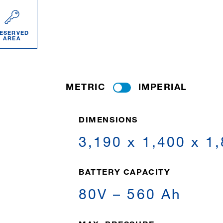
ESERVED
AREA
METRIC
IMPERIAL
DIMENSIONS
3,190 x 1,400 x 1
BATTERY CAPACITY
80V – 560 Ah