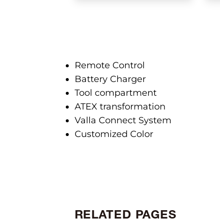
Remote Control
Battery Charger
Tool compartment
ATEX transformation
Valla Connect System
Customized Color
RELATED PAGES