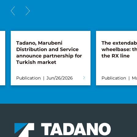
Tadano, Marubeni
The extendab
Distribution and Service
wheelbase: th
announce partnership for
the RX line
Turkish market
Publication
Jun/26/2026
Publication
Ma