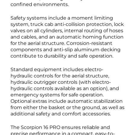
confined environments.
Safety systems include a moment limiting
system, truck cab anti-collision protection, lock
valves on all cylinders, internal routing of hoses
and cables, and an automatic homing function
for the aerial structure. Corrosion-resistant
components and anti-slip aluminum decking
contribute to durability and safe operation.
Standard equipment includes electro-
hydraulic controls for the aerial structure,
hydraulic outrigger controls (with electro-
hydraulic controls available as an option), and
emergency systems for safe operation.
Optional extras include automatic stabilization
from either the basket or the ground, as well as
additional safety and comfort accessories.
The Scorpion 16 PRO ensures reliable and
precise performance in a compact, easy-to-