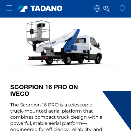
SCORPION 16 PRO ON
IVECO
The Scorpion 16 PRO is a telescopic
truck-mounted aerial platform that
combines compact truck design with a
powerful, stable aerial platform—
engineered for efficiency, reliability, and