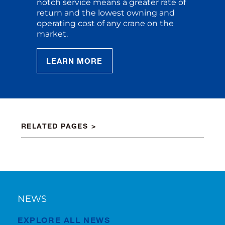
notch service means a greater rate of
return and the lowest owning and
operating cost of any crane on the
market.
LEARN MORE
RELATED PAGES
NEWS
EXPLORE ALL NEWS