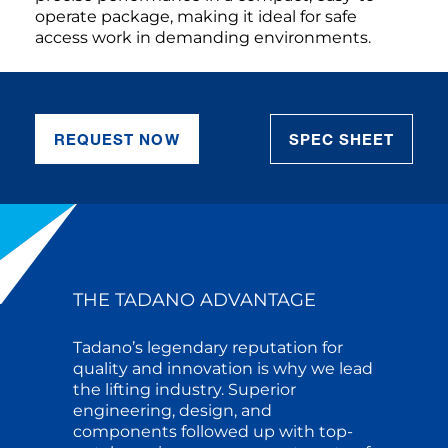
operate package, making it ideal for safe
access work in demanding environments.
REQUEST NOW
SPEC SHEET
THE TADANO ADVANTAGE
Tadano’s legendary reputation for
quality and innovation is why we lead
the lifting industry. Superior
engineering, design, and
components followed up with top-