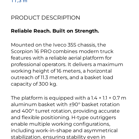
11,3 m
PRODUCT DESCRIPTION
Reliable Reach. Built on Strength.
Mounted on the Iveco 35S chassis, the
Scorpion 16 PRO combines modern truck
features with a reliable aerial platform for
professional operators. It delivers a maximum
working height of 16 meters, a horizontal
outreach of 11.3 meters, and a basket load
capacity of 300 kg.
The platform is equipped with a 1.4 × 1.1 × 0.7 m
aluminum basket with ±90° basket rotation
and 400° turret rotation, providing accurate
and flexible positioning. H-type outriggers
enable multiple working configurations,
including work-in-shape and asymmetrical
stabilization, ensuring stability even in