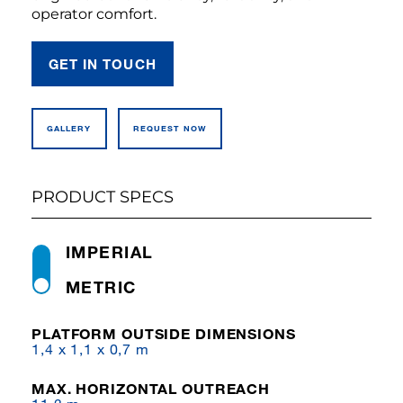
operator comfort.
GET IN TOUCH
GALLERY
REQUEST NOW
PRODUCT SPECS
IMPERIAL
METRIC
PLATFORM OUTSIDE DIMENSIONS
1,4 x 1,1 x 0,7 m
MAX. HORIZONTAL OUTREACH