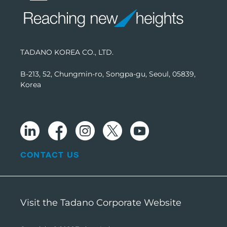
TADANO KOREA CO., LTD.
B-213, 52, Chungmin-ro, Songpa-gu, Seoul, 05839,
Korea
CONTACT US
Visit the Tadano Corporate Website