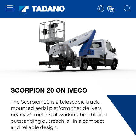
SCORPION 20 ON IVECO
The Scorpion 20 is a telescopic truck-
mounted aerial platform that delivers
nearly 20 meters of working height and
outstanding outreach, all in a compact
and reliable design.