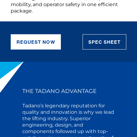
mobility, and operator safety in one efficient
package.
REQUEST NOW
SPEC SHEET
THE TADANO ADVANTAGE
Tadano’s legendary reputation for
quality and innovation is why we lead
the lifting industry. Superior
engineering, design, and
components followed up with top-