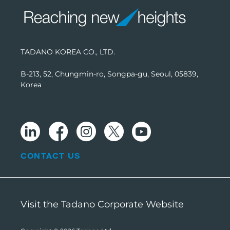
TADANO KOREA CO., LTD.
B-213, 52, Chungmin-ro, Songpa-gu, Seoul, 05839,
Korea
CONTACT US
Visit the Tadano Corporate Website