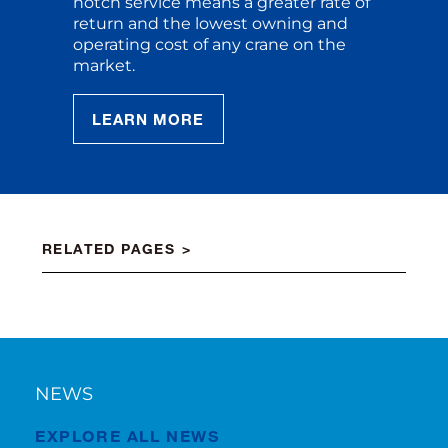
notch service means a greater rate of
return and the lowest owning and
operating cost of any crane on the
market.
LEARN MORE
RELATED PAGES
NEWS
EXPLORE ALL NEWS