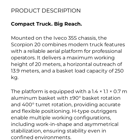
PRODUCT DESCRIPTION
Compact Truck. Big Reach.
Mounted on the Iveco 35S chassis, the
Scorpion 20 combines modern truck features
with a reliable aerial platform for professional
operators. It delivers a maximum working
height of 20 meters, a horizontal outreach of
13.9 meters, and a basket load capacity of 250
kg.
The platform is equipped with a 1.4 × 1.1 × 0.7 m
aluminum basket with ±90° basket rotation
and 400° turret rotation, providing accurate
and flexible positioning. H-type outriggers
enable multiple working configurations,
including work-in-shape and asymmetrical
stabilization, ensuring stability even in
confined environments.