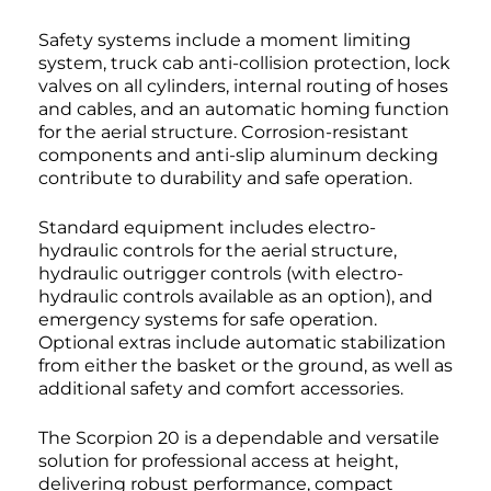
Safety systems include a moment limiting
system, truck cab anti-collision protection, lock
valves on all cylinders, internal routing of hoses
and cables, and an automatic homing function
for the aerial structure. Corrosion-resistant
components and anti-slip aluminum decking
contribute to durability and safe operation.
Standard equipment includes electro-
hydraulic controls for the aerial structure,
hydraulic outrigger controls (with electro-
hydraulic controls available as an option), and
emergency systems for safe operation.
Optional extras include automatic stabilization
from either the basket or the ground, as well as
additional safety and comfort accessories.
The Scorpion 20 is a dependable and versatile
solution for professional access at height,
delivering robust performance, compact