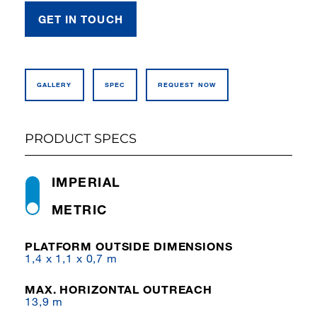
GET IN TOUCH
GALLERY
SPEC
REQUEST NOW
PRODUCT SPECS
IMPERIAL
METRIC
PLATFORM OUTSIDE DIMENSIONS
1,4 x 1,1 x 0,7 m
MAX. HORIZONTAL OUTREACH
13,9 m