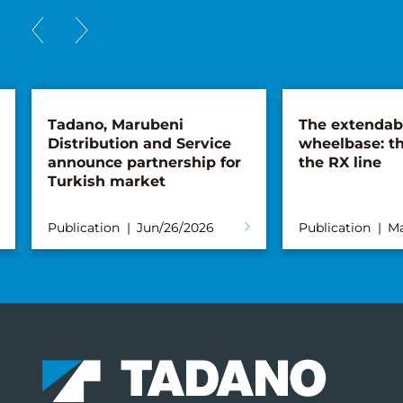
Tadano, Marubeni
The extendab
Distribution and Service
wheelbase: th
announce partnership for
the RX line
Turkish market
Publication
Jun/26/2026
Publication
Ma