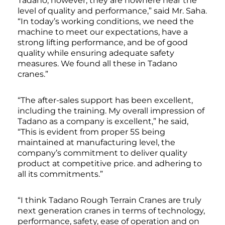
Tadano; however, they are nowhere near the
level of quality and performance,” said Mr. Saha.
“In today’s working conditions, we need the
machine to meet our expectations, have a
strong lifting performance, and be of good
quality while ensuring adequate safety
measures. We found all these in Tadano
cranes.”
“The after-sales support has been excellent,
including the training. My overall impression of
Tadano as a company is excellent,” he said,
“This is evident from proper 5S being
maintained at manufacturing level, the
company’s commitment to deliver quality
product at competitive price. and adhering to
all its commitments.”
“I think Tadano Rough Terrain Cranes are truly
next generation cranes in terms of technology,
performance, safety, ease of operation and on