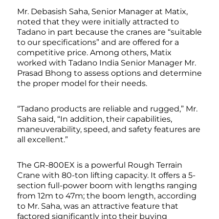
Mr. Debasish Saha, Senior Manager at Matix,
noted that they were initially attracted to
Tadano in part because the cranes are “suitable
to our specifications” and are offered for a
competitive price. Among others, Matix
worked with Tadano India Senior Manager Mr.
Prasad Bhong to assess options and determine
the proper model for their needs.
“Tadano products are reliable and rugged,” Mr.
Saha said, “In addition, their capabilities,
maneuverability, speed, and safety features are
all excellent.”
The GR-800EX is a powerful Rough Terrain
Crane with 80-ton lifting capacity. It offers a 5-
section full-power boom with lengths ranging
from 12m to 47m; the boom length, according
to Mr. Saha, was an attractive feature that
factored significantly into their buying