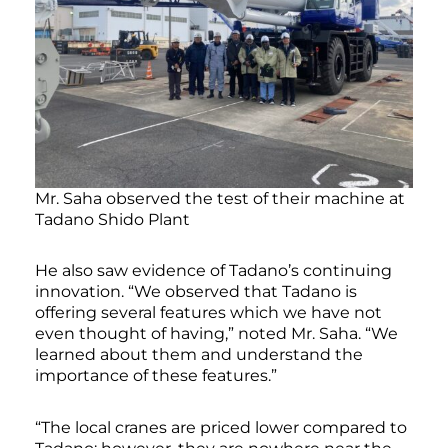
Mr. Saha observed the test of their machine at
Tadano Shido Plant
He also saw evidence of Tadano’s continuing
innovation. “We observed that Tadano is
offering several features which we have not
even thought of having,” noted Mr. Saha. “We
learned about them and understand the
importance of these features.”
“The local cranes are priced lower compared to