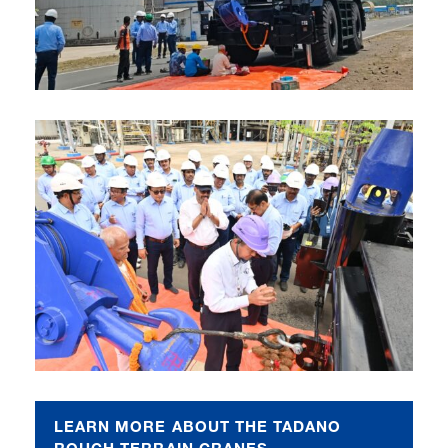
LEARN MORE ABOUT THE TADANO
ROUGH TERRAIN CRANES