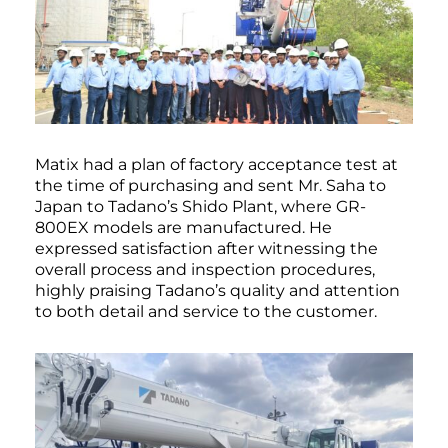
Matix had a plan of factory acceptance test at
the time of purchasing and sent Mr. Saha to
Japan to Tadano’s Shido Plant, where GR-
800EX models are manufactured. He
expressed satisfaction after witnessing the
overall process and inspection procedures,
highly praising Tadano’s quality and attention
to both detail and service to the customer.