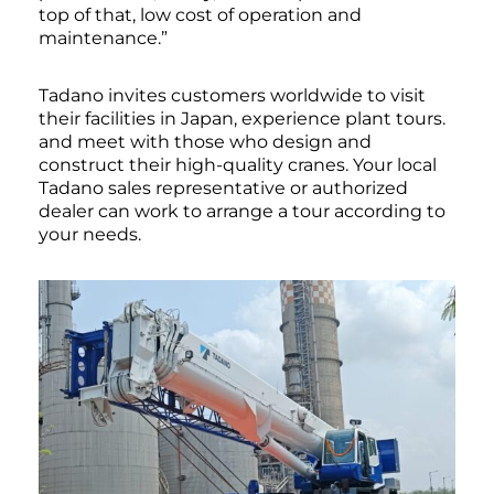
top of that, low cost of operation and
maintenance.”
Tadano invites customers worldwide to visit
their facilities in Japan, experience plant tours.
and meet with those who design and
construct their high-quality cranes. Your local
Tadano sales representative or authorized
dealer can work to arrange a tour according to
your needs.