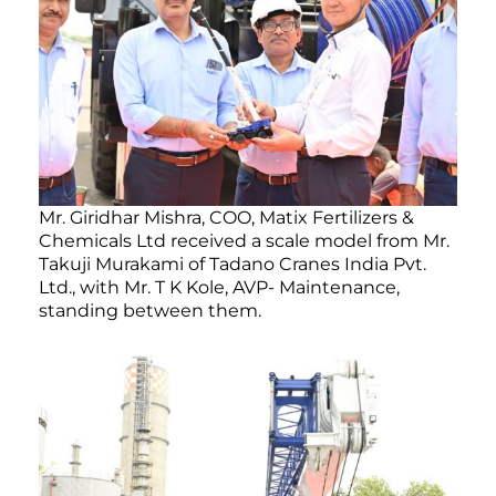
Mr. Giridhar Mishra, COO, Matix Fertilizers &
Chemicals Ltd received a scale model from Mr.
Takuji Murakami of Tadano Cranes India Pvt.
Ltd., with Mr. T K Kole, AVP- Maintenance,
standing between them.