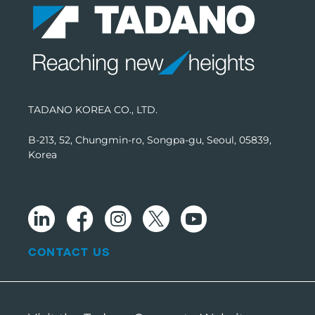
TADANO KOREA CO., LTD.
B-213, 52, Chungmin-ro, Songpa-gu, Seoul, 05839,
Korea
CONTACT US