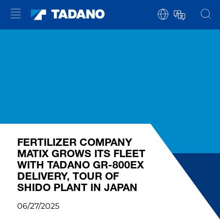
FERTILIZER COMPANY
MATIX GROWS ITS FLEET
WITH TADANO GR-800EX
DELIVERY, TOUR OF
SHIDO PLANT IN JAPAN
06/27/2025