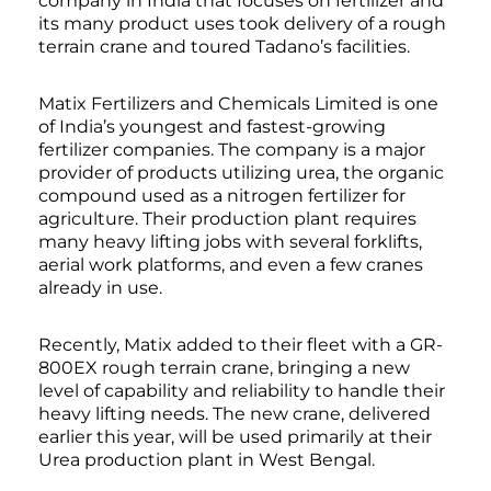
company in India that focuses on fertilizer and
its many product uses took delivery of a rough
terrain crane and toured Tadano’s facilities.
Matix Fertilizers and Chemicals Limited is one
of India’s youngest and fastest-growing
fertilizer companies. The company is a major
provider of products utilizing urea, the organic
compound used as a nitrogen fertilizer for
agriculture. Their production plant requires
many heavy lifting jobs with several forklifts,
aerial work platforms, and even a few cranes
already in use.
Recently, Matix added to their fleet with a GR-
800EX rough terrain crane, bringing a new
level of capability and reliability to handle their
heavy lifting needs. The new crane, delivered
earlier this year, will be used primarily at their
Urea production plant in West Bengal.