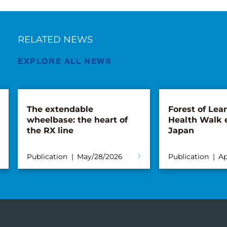
RELATED NEWS
EXPLORE ALL NEWS
The extendable
Forest of Lea
wheelbase: the heart of
Health Walk 
the RX line
Japan
Publication
May/28/2026
Publication
Ap