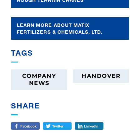
LEARN MORE ABOUT MATIX
FERTILIZERS & CHEMICALS, LTD.
TAGS
COMPANY
HANDOVER
NEWS
SHARE
Facebook
Twitter
LinkedIn