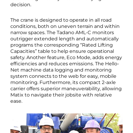
decision.
The crane is designed to operate in all road
conditions, both on uneven terrain and within
narrow spaces. The Tadano AML-C monitors
outrigger extended length and automatically
programs the corresponding “Rated Lifting
Capacities” table to help ensure operational
safety. Another feature, Eco Mode, adds energy
efficiencies and reduces emissions. The Hello-
Net machine data logging and monitoring
system connects to the web for easy, mobile
monitoring. Furthermore, its compact 2-axle
carrier offers superior maneuverability, allowing
Matix to navigate their jobsite with relative
ease.