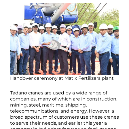
Handover ceremony at Matix Fertilizers plant
Tadano cranes are used by a wide range of
companies, many of which are in construction,
mining, steel, maritime, shipping,
telecommunications, and energy. However, a
broad spectrum of customers use these cranes
to serve their needs, and earlier this year a