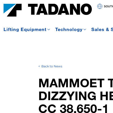
SOUT
Lifting Equipment
Technology
Sales & 
Back to News
MAMMOET T
DIZZYING H
CC 38.650-1