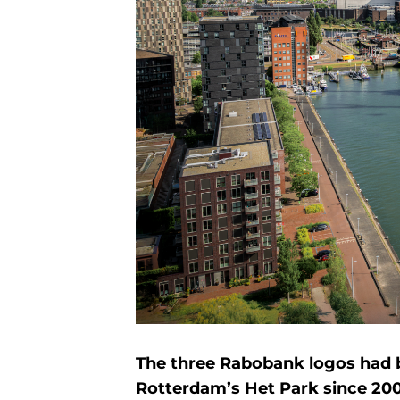
The three Rabobank logos had b
Rotterdam’s Het Park since 20