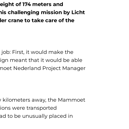
height of 174 meters and
is challenging mission by Licht
r crane to take care of the
ob: First, it would make the
sign meant that it would be able
ammoet Nederland Project Manager
few kilometers away, the Mammoet
tions were transported
had to be unusually placed in