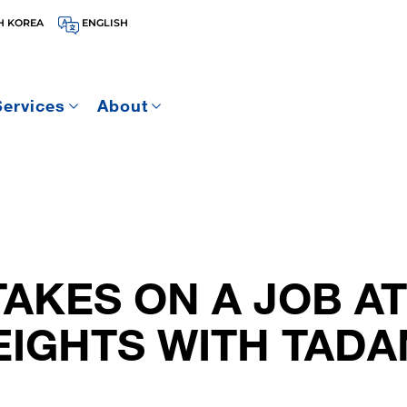
H KOREA
ENGLISH
Services
About
AKES ON A JOB AT
EIGHTS WITH TAD