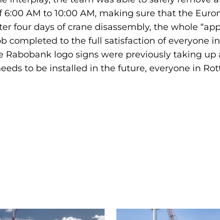
f 6:00 AM to 10:00 AM, making sure that the Euro
fter four days of crane disassembly, the whole “ap
b completed to the full satisfaction of everyone in
 Rabobank logo signs were previously taking up are
eeds to be installed in the future, everyone in R