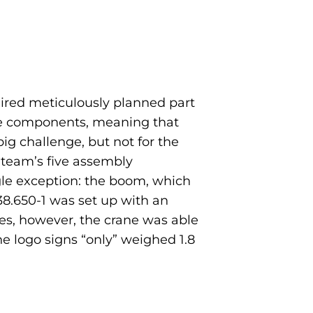
quired meticulously planned part
rane components, meaning that
ig challenge, but not for the
 team’s five assembly
ngle exception: the boom, which
 38.650-1 was set up with an
es, however, the crane was able
he logo signs “only” weighed 1.8