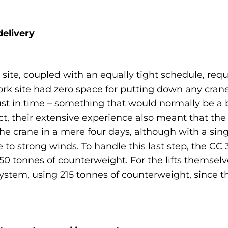
elivery
 site, coupled with an equally tight schedule, re
e work site had zero space for putting down any c
ust in time – something that would normally be a b
t, their extensive experience also meant that the
the crane in a mere four days, although with a si
e to strong winds. To handle this last step, the CC
0 tonnes of counterweight. For the lifts themselv
t system, using 215 tonnes of counterweight, since t