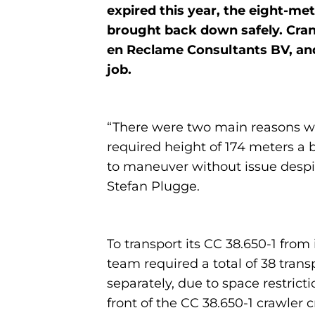
expired this year, the eight-me
brought back down safely. Cran
en Reclame Consultants BV, and 
job.
“There were two main reasons why
required height of 174 meters a 
to maneuver without issue despi
Stefan Plugge.
To transport its CC 38.650-1 fr
team required a total of 38 tran
separately, due to space restrict
front of the CC 38.650-1 crawler c