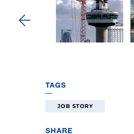
TAGS
JOB STORY
SHARE