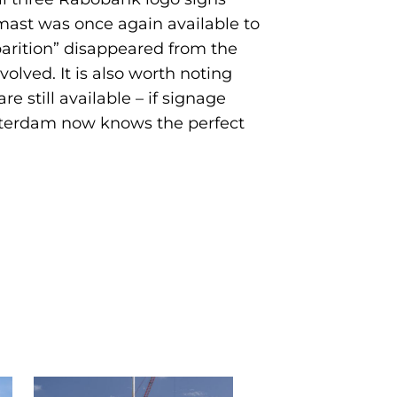
mast was once again available to
parition” disappeared from the
volved. It is also worth noting
 still available – if signage
otterdam now knows the perfect