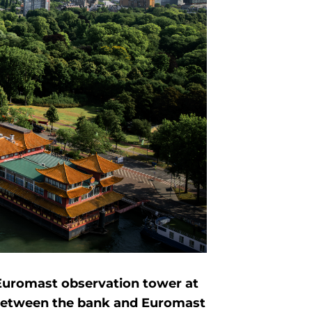
 Euromast observation tower at
 between the bank and Euromast