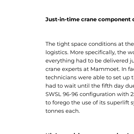
Just-in-time crane component d
The tight space conditions at the
logistics. More specifically, th
everything had to be delivered j
crane experts at Mammoet. In fac
technicians were able to set up 
had to wait until the fifth day du
SWSL 96-96 configuration with 25
to forego the use of its superlif
tonnes each.