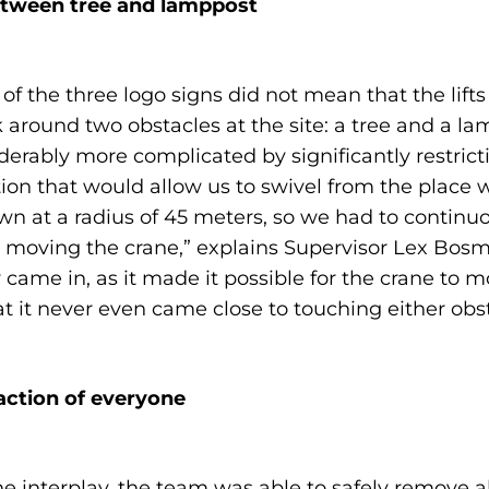
etween tree and lamppost
 of the three logo signs did not mean that the lift
ound two obstacles at the site: a tree and a lam
ably more complicated by significantly restrictin
ion that would allow us to swivel from the place 
n at a radius of 45 meters, so we had to continuo
moving the crane,” explains Supervisor Lex Bosma
y came in, as it made it possible for the crane to
t it never even came close to touching either obst
faction of everyone
 interplay, the team was able to safely remove a