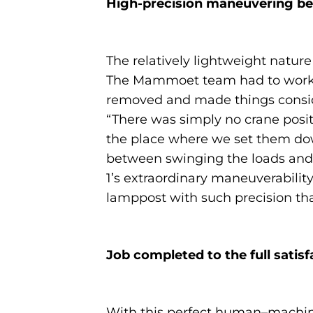
High-precision maneuvering b
The relatively lightweight nature
The Mammoet team had to work ar
removed and made things consider
“There was simply no crane posit
the place where we set them dow
between swinging the loads and 
1’s extraordinary maneuverabilit
lamppost with such precision tha
Job completed to the full satis
With this perfect human–machine