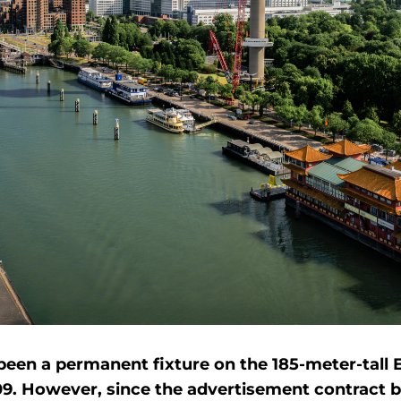
een a permanent fixture on the 185-meter-tall
09. However, since the advertisement contract