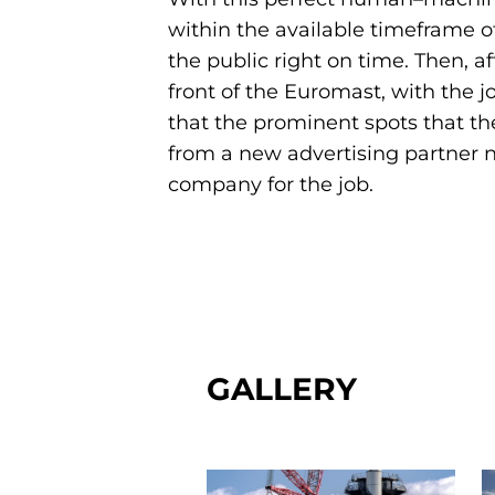
within the available timeframe o
the public right on time. Then, a
front of the Euromast, with the jo
that the prominent spots that the
from a new advertising partner n
company for the job.
GALLERY