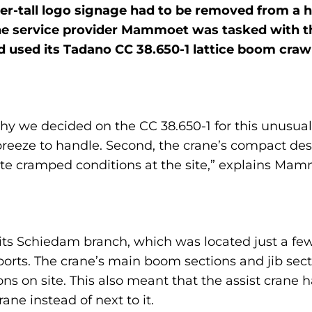
ter-tall logo signage had to be removed from a 
e service provider Mammoet was tasked with th
used its Tadano CC 38.650-1 lattice boom crawle
 we decided on the CC 38.650-1 for this unusual j
breeze to handle. Second, the crane’s compact de
te cramped conditions at the site,” explains M
om its Schiedam branch, which was located just a 
sports. The crane’s main boom sections and jib sec
ions on site. This also meant that the assist crane 
rane instead of next to it.