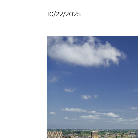
10/22/2025