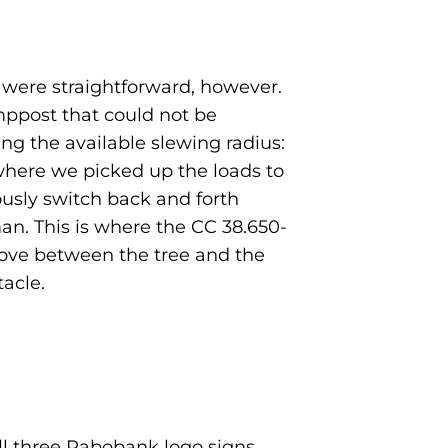
s were straightforward, however.
ppost that could not be
g the available slewing radius:
where we picked up the loads to
usly switch back and forth
n. This is where the CC 38.650-
 move between the tree and the
acle.
ll three Rabobank logo signs