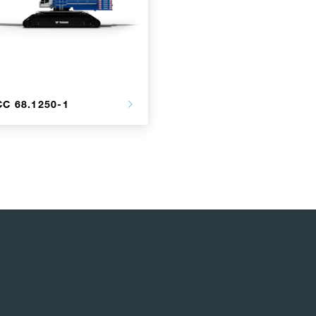
CC 68.1250-1