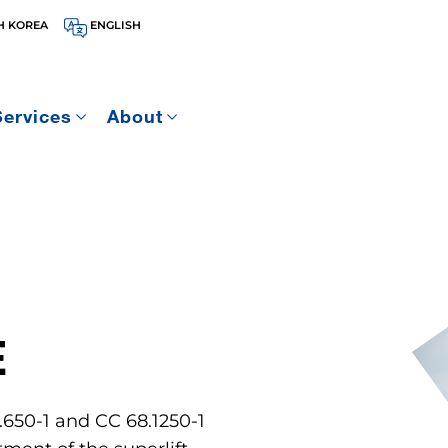
H KOREA
ENGLISH
Services
About
E
.650-1 and CC 68.1250-1