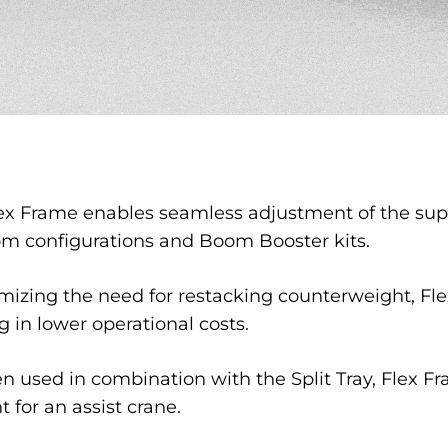
ex Frame enables seamless adjustment of the supe
om configurations and Boom Booster kits.
izing the need for restacking counterweight, Fle
g in lower operational costs.
 used in combination with the Split Tray, Flex Fr
 for an assist crane.