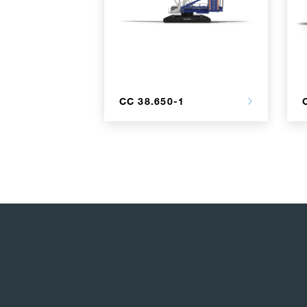
CC 38.650-1