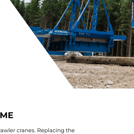
AME
rawler cranes. Replacing the