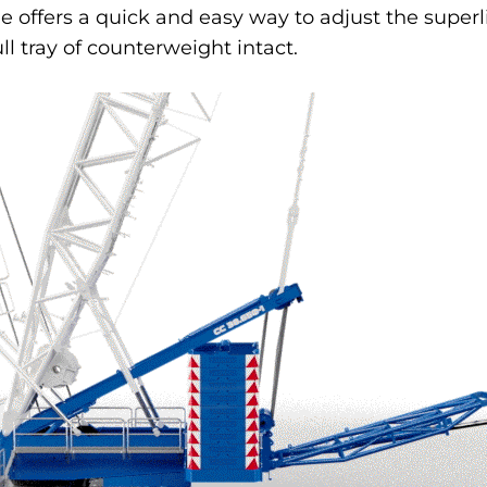
e offers a quick and easy way to adjust the superl
ll tray of counterweight intact.