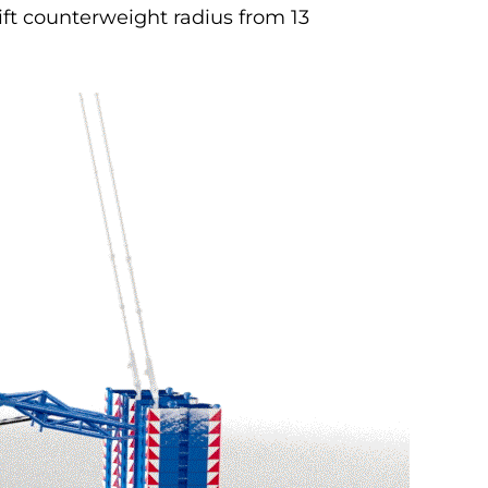
ift counterweight radius from 13