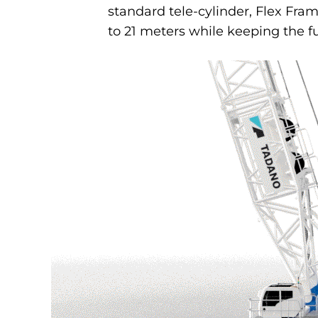
standard tele-cylinder, Flex Fram
to 21 meters while keeping the fu