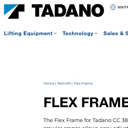
SOUT
Lifting Equipment
Technology
Sales & 
Home
Retrofit
Flex Frame
FLEX FRAM
The Flex Frame for Tadano CC 38