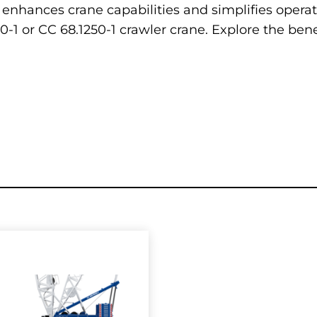
 enhances crane capabilities and simplifies operat
-1 or CC 68.1250-1 crawler crane. Explore the bene