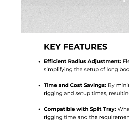
KEY FEATURES
Efficient Radius Adjustment:
Fl
simplifying the setup of long bo
Time and Cost Savings:
By minim
rigging and setup times, resultin
Compatible with Split Tray:
When
rigging time and the requirement