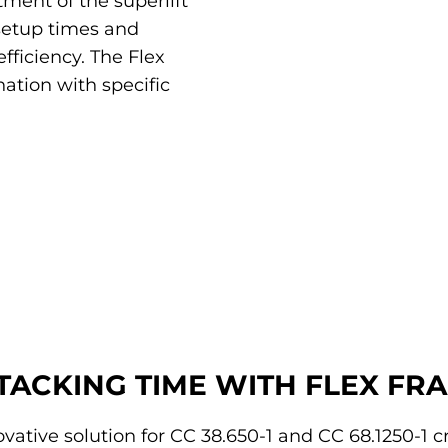
ment of the superlift
setup times and
fficiency. The Flex
ation with specific
STACKING TIME WITH FLEX FR
vative solution for CC 38.650-1 and CC 68.1250-1 c