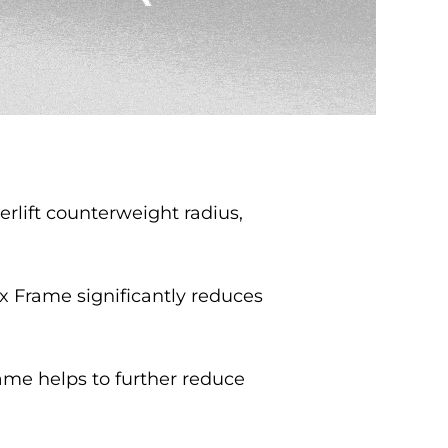
rlift counterweight radius,
x Frame significantly reduces
ame helps to further reduce