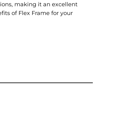
ions, making it an excellent
fits of Flex Frame for your