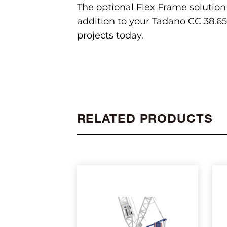
The optional Flex Frame solution
addition to your Tadano CC 38.650
projects today.
RELATED PRODUCTS