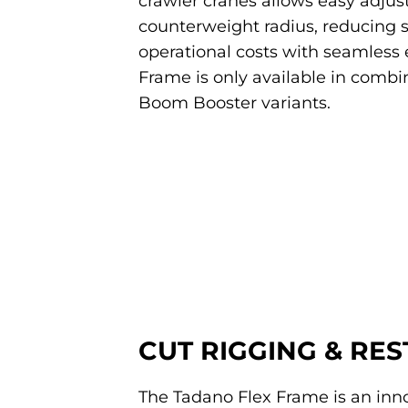
crawler cranes allows easy adjust
counterweight radius, reducing 
operational costs with seamless e
Frame is only available in combin
Boom Booster variants.
CUT RIGGING & RE
The Tadano Flex Frame is an inno