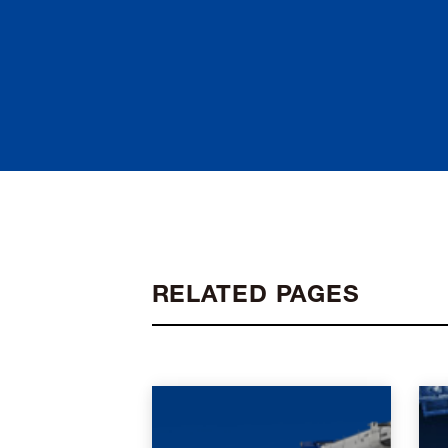
RELATED PAGES