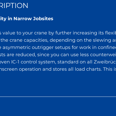
IPTION
ity in Narrow Jobsites
value to your crane by further increasing its flexib
 the crane capacities, depending on the slewing a
e asymmetric outrigger setups for work in confine
osts are reduced, since you can use less counter
roven IC-1 control system, standard on all Zweibr
chscreen operation and stores all load charts. This i