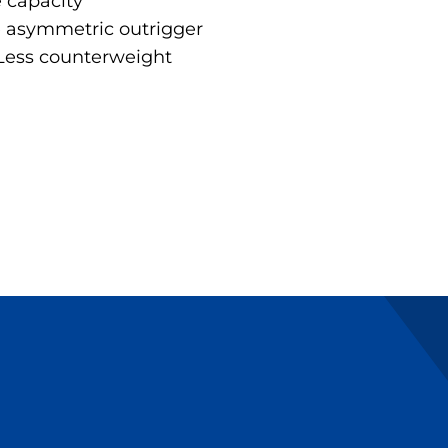
e capacity
e asymmetric outrigger
 Less counterweight