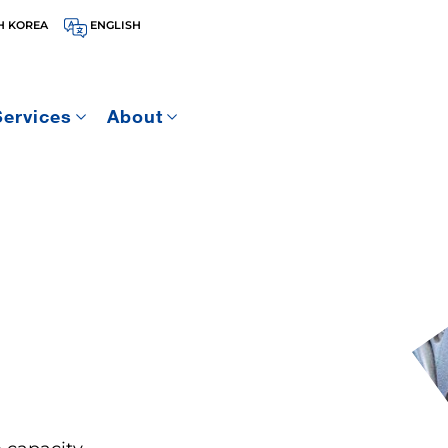
H KOREA
ENGLISH
Services
About