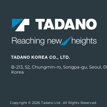
TADANO KOREA CO., LTD.
B-213, 52, Chungmin-ro, Songpa-gu, Seoul, 0
Korea
Copyright © 2026
Tadano Ltd
.
All Rights Reserved.