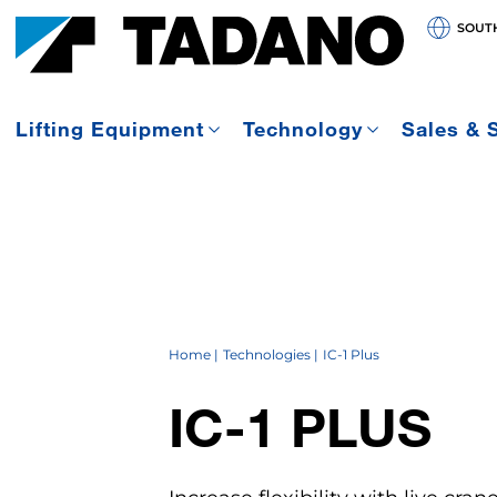
SOUT
Lifting Equipment
Technology
Sales & 
Home
Technologies
IC-1 Plus
IC-1
PLUS