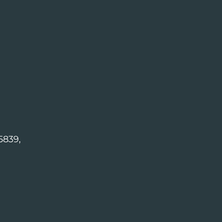
5839,