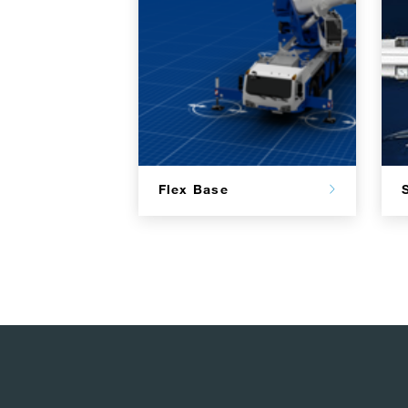
Flex Base