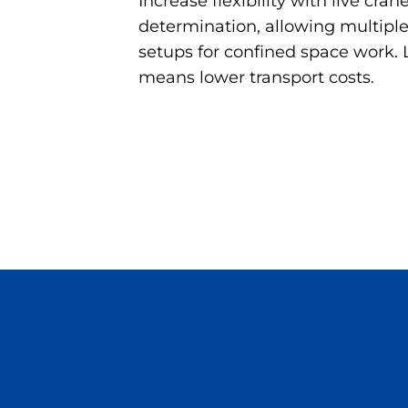
Increase flexibility with live cran
determination, allowing multipl
setups for confined space work.
means lower transport costs.