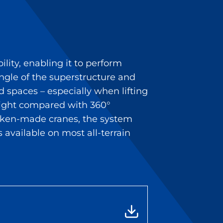
ility, enabling it to perform
ngle of the superstructure and
d spaces – especially when lifting
weight compared with 360°
ücken-made cranes, the system
s available on most all-terrain