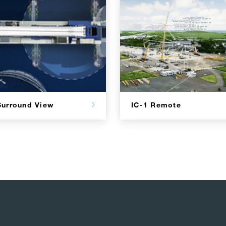
Surround View
IC-1 Remote