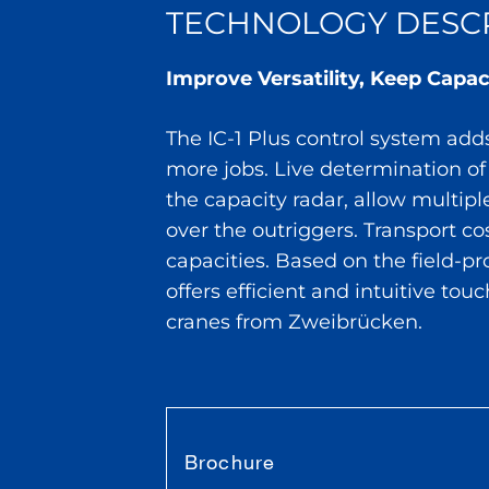
TECHNOLOGY DESCR
Improve Versatility, Keep Capac
The IC-1 Plus control system adds 
more jobs. Live determination of
the capacity radar, allow multipl
over the outriggers. Transport c
capacities. Based on the field-p
offers efficient and intuitive tou
cranes from Zweibrücken.
Brochure