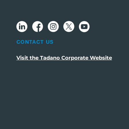
CONTACT US
Visit the Tadano Corporate Website