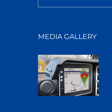
MEDIA GALLERY