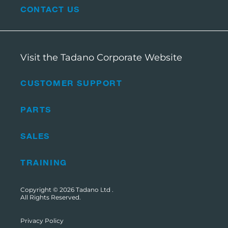
CONTACT US
Visit the Tadano Corporate Website
CUSTOMER SUPPORT
PARTS
SALES
TRAINING
Copyright © 2026
Tadano Ltd
.
All Rights Reserved.
Privacy Policy