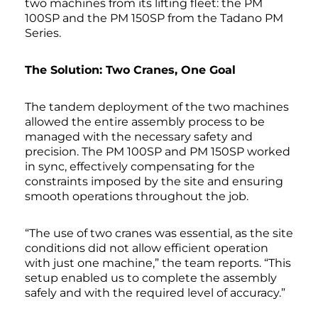
two machines from its lifting fleet: the PM
100SP and the PM 150SP from the Tadano PM
Series.
The Solution: Two Cranes, One Goal
The tandem deployment of the two machines
allowed the entire assembly process to be
managed with the necessary safety and
precision. The PM 100SP and PM 150SP worked
in sync, effectively compensating for the
constraints imposed by the site and ensuring
smooth operations throughout the job.
“The use of two cranes was essential, as the site
conditions did not allow efficient operation
with just one machine,” the team reports. “This
setup enabled us to complete the assembly
safely and with the required level of accuracy.”