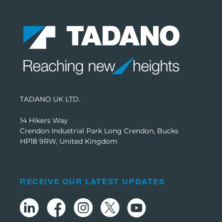
TADANO UK LTD.
14 Hikers Way
Crendon Industrial Park Long Crendon, Bucks
HP18 9RW, United Kingdom
RECEIVE OUR LATEST UPDATES