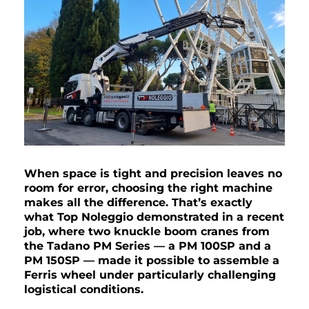
When space is tight and precision leaves no
room for error, choosing the right machine
makes all the difference. That’s exactly
what Top Noleggio demonstrated in a recent
job, where two knuckle boom cranes from
the Tadano PM Series — a PM 100SP and a
PM 150SP — made it possible to assemble a
Ferris wheel under particularly challenging
logistical conditions.