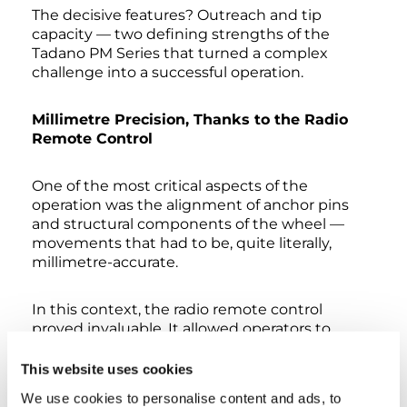
The decisive features? Outreach and tip
capacity — two defining strengths of the
Tadano PM Series that turned a complex
challenge into a successful operation.
Millimetre Precision, Thanks to the Radio
Remote Control
One of the most critical aspects of the
operation was the alignment of anchor pins
and structural components of the wheel —
movements that had to be, quite literally,
millimetre-accurate.
In this context, the radio remote control
proved invaluable. It allowed operators to
position themselves right next to the
structure and monitor every single movement
This website uses cookies
up close, maximising both precision and safety
We use cookies to personalise content and ads, to
during the most delicate phases.