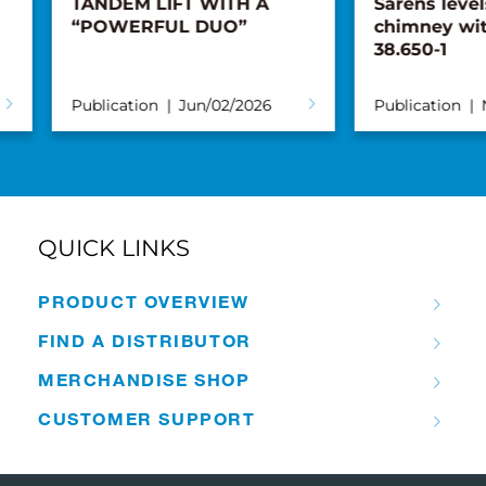
TANDEM LIFT WITH A
Sarens levels
“POWERFUL DUO”
chimney with
38.650-1
Publication
Jun/02/2026
Publication
No
QUICK LINKS
PRODUCT OVERVIEW
FIND A DISTRIBUTOR
MERCHANDISE SHOP
CUSTOMER SUPPORT