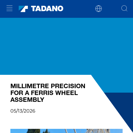
MILLIMETRE PRECISION
FOR A FERRIS WHEEL
ASSEMBLY
05/13/2026