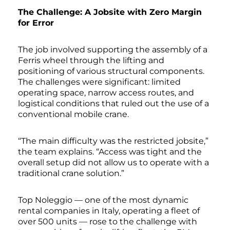
The Challenge: A Jobsite with Zero Margin
for Error
The job involved supporting the assembly of a
Ferris wheel through the lifting and
positioning of various structural components.
The challenges were significant: limited
operating space, narrow access routes, and
logistical conditions that ruled out the use of a
conventional mobile crane.
“The main difficulty was the restricted jobsite,”
the team explains. “Access was tight and the
overall setup did not allow us to operate with a
traditional crane solution.”
Top Noleggio — one of the most dynamic
rental companies in Italy, operating a fleet of
over 500 units — rose to the challenge with