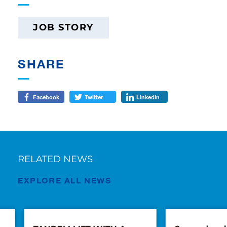
JOB STORY
SHARE
Facebook
Twitter
LinkedIn
RELATED NEWS
EXPLORE ALL NEWS