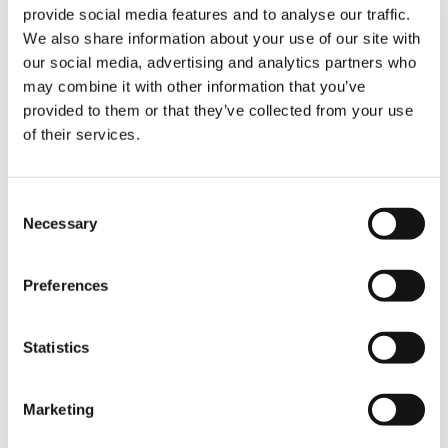
provide social media features and to analyse our traffic.
We also share information about your use of our site with
“The movements had to be extremely precise
our social media, advertising and analytics partners who
— almost millimetric — to ensure proper
may combine it with other information that you’ve
alignment of all structural components,” the
provided to them or that they’ve collected from your use
operators emphasize. “The radio remote
control was a key tool in achieving this level of
of their services.
accuracy.”
Consent
The Result: On Time, Client Satisfied
Necessary
Selection
The cranes delivered excellent performance
throughout all lifting operations, with no issues
Preferences
reported during the project. Their
manoeuvrability and precise control
significantly facilitated the positioning of the
Statistics
Ferris wheel components, making the process
faster, safer, and more efficient.
Marketing
“The cranes performed excellently during all