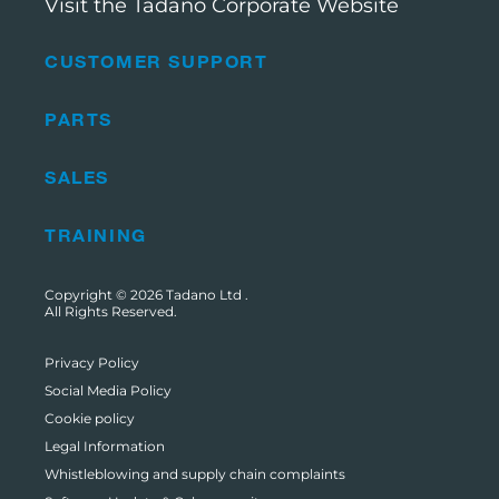
Visit the Tadano Corporate Website
CUSTOMER SUPPORT
PARTS
SALES
TRAINING
Copyright © 2026
Tadano Ltd
.
All Rights Reserved.
Privacy Policy
Social Media Policy
Cookie policy
Legal Information
Whistleblowing and supply chain complaints