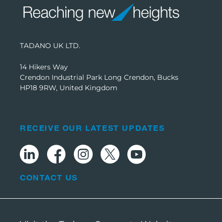
TADANO UK LTD.
14 Hikers Way
Crendon Industrial Park Long Crendon, Bucks
HP18 9RW, United Kingdom
RECEIVE OUR LATEST UPDATES
CONTACT US