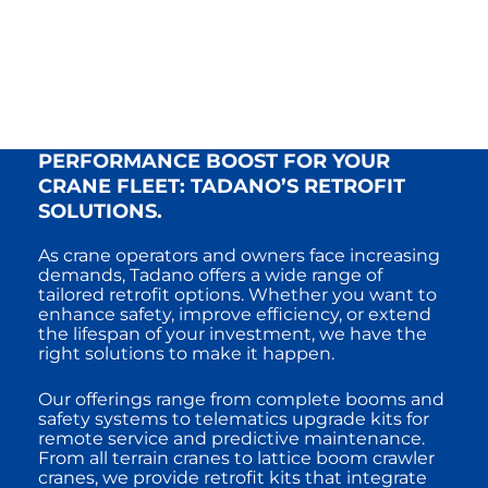
PERFORMANCE BOOST FOR YOUR
CRANE FLEET: TADANO’S RETROFIT
SOLUTIONS.
As crane operators and owners face increasing
demands, Tadano offers a wide range of
tailored retrofit options. Whether you want to
enhance safety, improve efficiency, or extend
the lifespan of your investment, we have the
right solutions to make it happen.
Our offerings range from complete booms and
safety systems to telematics upgrade kits for
remote service and predictive maintenance.
From all terrain cranes to lattice boom crawler
cranes, we provide retrofit kits that integrate