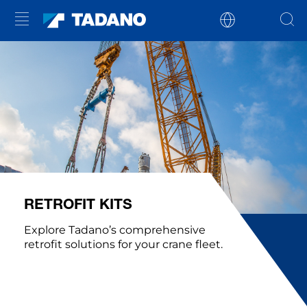
RETROFIT KITS
Explore Tadano’s comprehensive
retrofit solutions for your crane fleet.