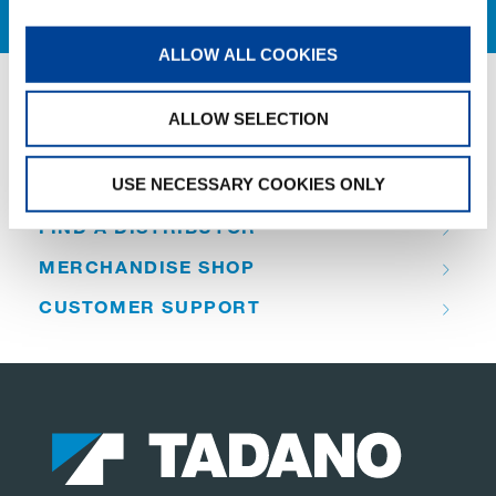
ALLOW ALL COOKIES
ALLOW SELECTION
QUICK LINKS
USE NECESSARY COOKIES ONLY
PRODUCT OVERVIEW
FIND A DISTRIBUTOR
MERCHANDISE SHOP
CUSTOMER SUPPORT