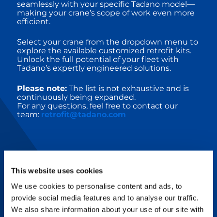
seamlessly with your specific Tadano model—
making your crane’s scope of work even more
efficient.
Select your crane from the dropdown menu to
explore the available customized retrofit kits.
Unlock the full potential of your fleet with
Tadano’s expertly engineered solutions.
Please note:
The list is not exhaustive and is
continuously being expanded.
For any questions, feel free to contact our
team:
retrofit@tadano.com
This website uses cookies
RETROFIT UPGRADE KITS
We use cookies to personalise content and ads, to
provide social media features and to analyse our traffic.
Tadano’s innovative technologies combine
We also share information about your use of our site with
with intelligent services and support to make