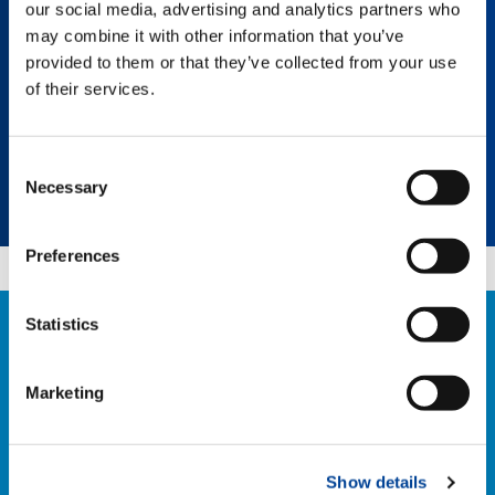
our social media, advertising and analytics partners who
every lifting experience efficient and
economical for your business.
may combine it with other information that you’ve
provided to them or that they’ve collected from your use
of their services.
Select a category
Consent
Necessary
Selection
Select a product
Preferences
Statistics
CONTACT US
If you have any questions about our retrofit
Marketing
solutions, please contact our team:
RETROFIT@TADANO.COM
Show details