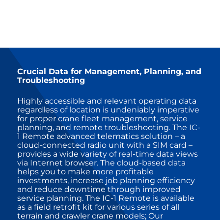
Crucial Data for Management, Planning, and
Troubleshooting
Highly accessible and relevant operating data
regardless of location is undeniably imperative
for proper crane fleet management, service
planning, and remote troubleshooting. The IC-
1 Remote advanced telematics solution – a
cloud-connected radio unit with a SIM card –
provides a wide variety of real-time data views
via Internet browser. The cloud-based data
helps you to make more profitable
investments, increase job planning efficiency
and reduce downtime through improved
service planning. The IC-1 Remote is available
as a field retrofit kit for various series of all
terrain and crawler crane models; Our