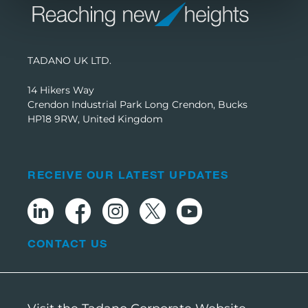
TADANO UK LTD.
14 Hikers Way
Crendon Industrial Park Long Crendon, Bucks
HP18 9RW, United Kingdom
RECEIVE OUR LATEST UPDATES
CONTACT US