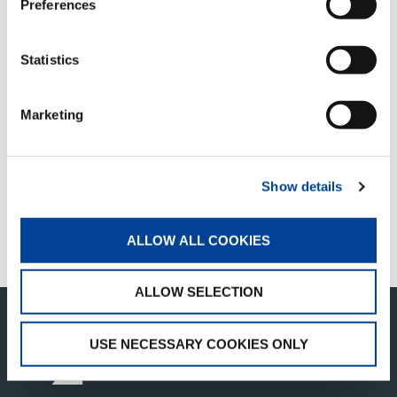
Preferences
Statistics
QUICK LINKS
Marketing
PRODUCT OVERVIEW
FIND A DISTRIBUTOR
Show details
MERCHANDISE SHOP
ALLOW ALL COOKIES
CUSTOMER SUPPORT
ALLOW SELECTION
USE NECESSARY COOKIES ONLY