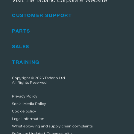
Visit the Tadano Corporate Website
CUSTOMER SUPPORT
PARTS
SALES
TRAINING
Copyright © 2026
Tadano Ltd
.
All Rights Reserved.
Privacy Policy
Social Media Policy
Cookie policy
Legal Information
Whistleblowing and supply chain complaints
Software Update & Cybersecurity