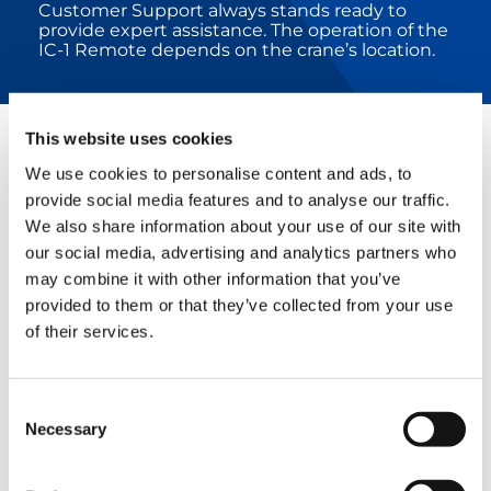
Customer Support always stands ready to
provide expert assistance. The operation of the
IC-1 Remote depends on the crane’s location.
This website uses cookies
RELATED PRODUCTS
We use cookies to personalise content and ads, to
provide social media features and to analyse our traffic.
We also share information about your use of our site with
our social media, advertising and analytics partners who
CC 24.400-1
may combine it with other information that you’ve
provided to them or that they’ve collected from your use
of their services.
Consent
CC 38.650-1
Necessary
Selection