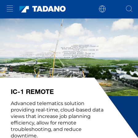
IC-1 REMOTE
Advanced telematics solution
providing real-time, cloud-based data
views that increase job planning
efficiency, allow for remote
troubleshooting, and reduce
downtime.