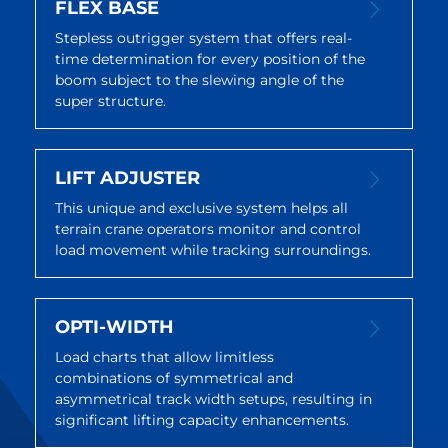
FLEX BASE
Stepless outrigger system that offers real-
time determination for every position of the
boom subject to the slewing angle of the
super structure.
LIFT ADJUSTER
This unique and exclusive system helps all
terrain crane operators monitor and control
load movement while tracking surroundings.
OPTI-WIDTH
Load charts that allow limitless
combinations of symmetrical and
asymmetrical track width setups, resulting in
significant lifting capacity enhancements.