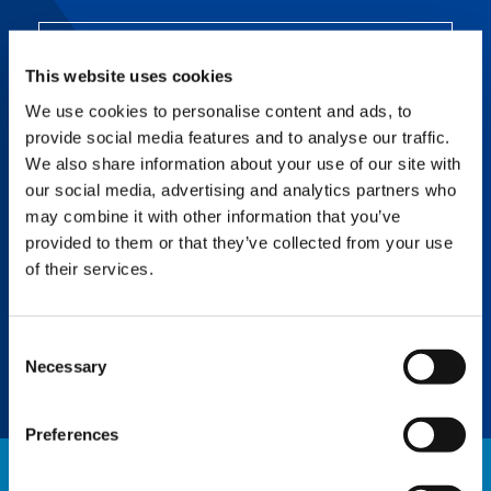
SMART CHART
This website uses cookies
Can’t fully extend all the outriggers? Smart
Chart literally redraws the conventional
We use cookies to personalise content and ads, to
working area to significantly improve
provide social media features and to analyse our traffic.
productivity.
We also share information about your use of our site with
our social media, advertising and analytics partners who
may combine it with other information that you’ve
SURROUND VIEW
provided to them or that they’ve collected from your use
of their services.
Uncover blind spots and view tail swing
radius, outrigger reach, and more with this
six-camera system providing ultimate 360°
awareness.
Consent
Necessary
Selection
Preferences