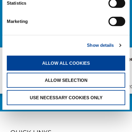
NEWS
Statistics
EXPLORE ALL NEWS
Marketing
Show details
AC 7.450-1 in Bruges
New AC 5.25
ALLOW ALL COOKIES
Süderau
ALLOW SELECTION
Publication
Jul/23/2026
Publication
USE NECESSARY COOKIES ONLY