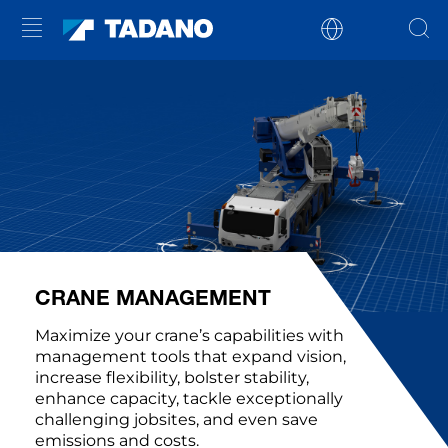
CRANE MANAGEMENT
Maximize your crane’s capabilities with
management tools that expand vision,
increase flexibility, bolster stability,
enhance capacity, tackle exceptionally
challenging jobsites, and even save
emissions and costs.