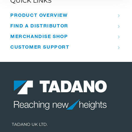
QUICK LINKS
PRODUCT OVERVIEW
FIND A DISTRIBUTOR
MERCHANDISE SHOP
CUSTOMER SUPPORT
TADANO UK LTD.