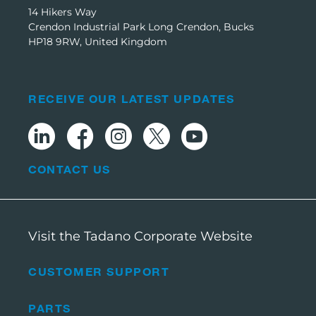
14 Hikers Way
Crendon Industrial Park Long Crendon, Bucks
HP18 9RW, United Kingdom
RECEIVE OUR LATEST UPDATES
CONTACT US
Visit the Tadano Corporate Website
CUSTOMER SUPPORT
PARTS