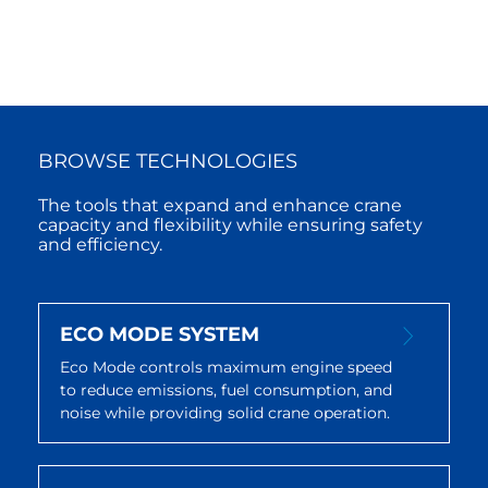
BROWSE TECHNOLOGIES
The tools that expand and enhance crane
capacity and flexibility while ensuring safety
and efficiency.
ECO MODE SYSTEM
Eco Mode controls maximum engine speed
to reduce emissions, fuel consumption, and
noise while providing solid crane operation.