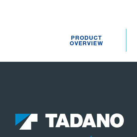
PRODUCT
OVERVIEW