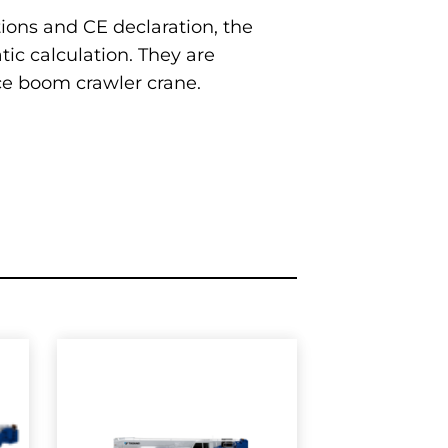
tions and CE declaration, the
ic calculation. They are
tice boom crawler crane.