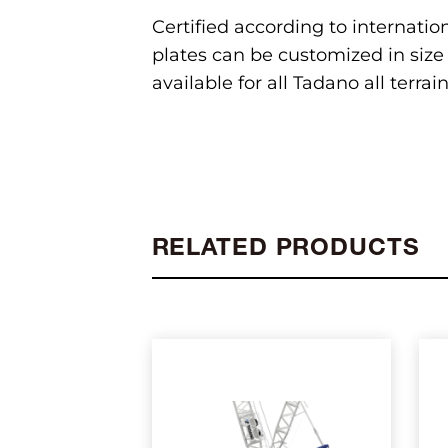
Certified according to internatio
plates can be customized in size 
available for all Tadano all terra
RELATED PRODUCTS