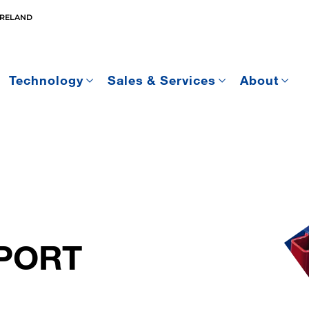
IRELAND
Technology
Sales & Services
About
PORT