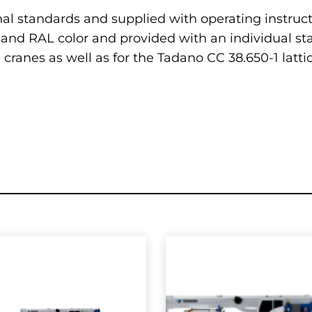
nal standards and supplied with operating instruc
and RAL color and provided with an individual stat
in cranes as well as for the Tadano CC 38.650-1 lat