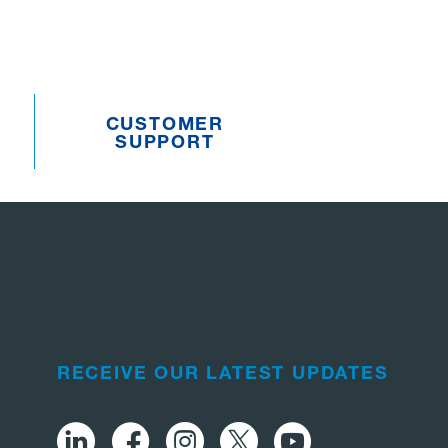
CUSTOMER
SUPPORT
RECEIVE OUR LATEST UPDATES