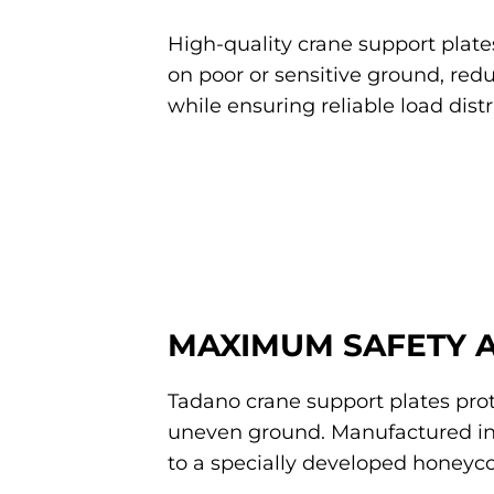
High-quality crane support plates
on poor or sensitive ground, red
while ensuring reliable load distr
MAXIMUM SAFETY 
Tadano crane support plates prot
uneven ground. Manufactured i
to a specially developed honeyco