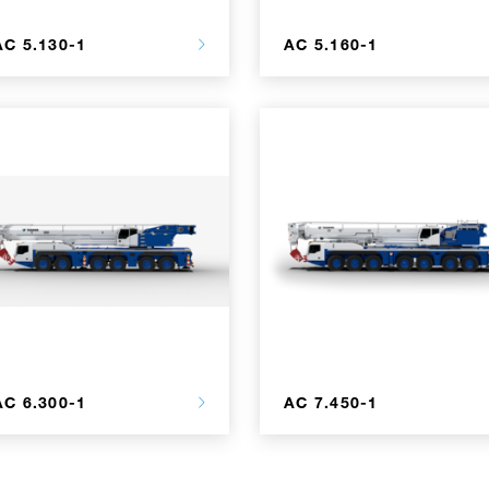
AC 5.130-1
AC 5.160-1
AC 6.300-1
AC 7.450-1