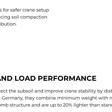
 for safer crane setup
ucing soil compaction
ibution.
AND LOAD PERFORMANCE
ect the subsoil and improve crane stability by dis
n Germany, they combine minimum weight with 
mb structure and are up to 20% lighter than stan