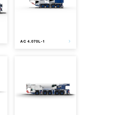
AC 4.070L-1