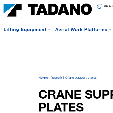
UK & 
Lifting Equipment
Aerial Work Platforms
Home
Retrofit
Crane support plates
CRANE SUP
PLATES