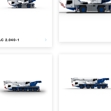
AC 2.040-1