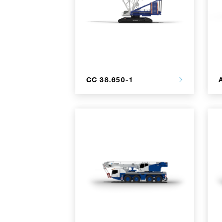
CC 38.650-1