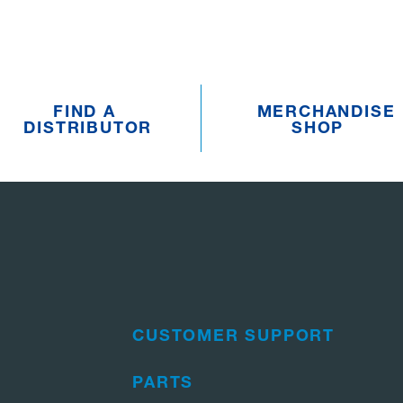
FIND A
MERCHANDISE
DISTRIBUTOR
SHOP
CUSTOMER SUPPORT
PARTS