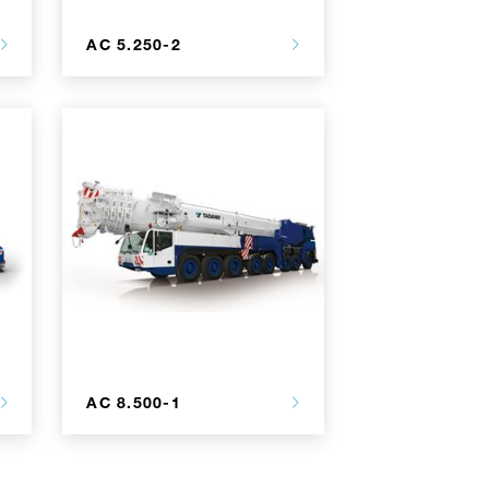
AC 5.250-2
AC 8.500-1