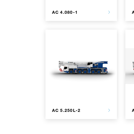
AC 4.080-1
AC 5.250L-2