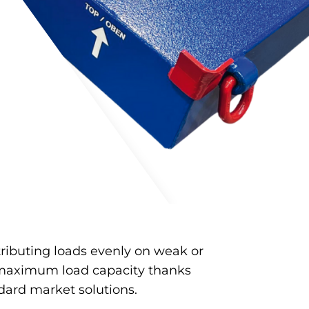
tributing loads evenly on weak or
maximum load capacity thanks
dard market solutions.