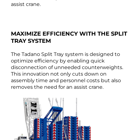
assist crane.
MAXIMIZE EFFICIENCY WITH THE SPLIT
TRAY SYSTEM
The Tadano Split Tray system is designed to
optimize efficiency by enabling quick
disconnection of unneeded counterweights.
This innovation not only cuts down on
assembly time and personnel costs but also
removes the need for an assist crane.