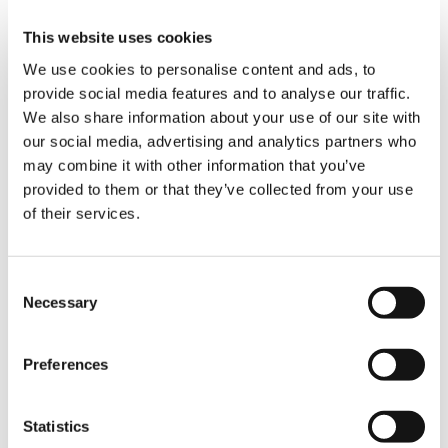
Enhanced Efficiency:
The Split Tray reduces
assembly time, lowers the number of
This website uses cookies
personnel required, and streamlines
We use cookies to personalise content and ads, to
operations by removing the need for an assist
provide social media features and to analyse our traffic.
crane.
We also share information about your use of our site with
Compatibility with Other Technologies:
our social media, advertising and analytics partners who
While available separately, the Split Tray works
may combine it with other information that you’ve
exceptionally well in combination with the Flex
provided to them or that they’ve collected from your use
Frame, only with Boom Booster variants,
of their services.
offering further efficiency and cost savings.
Optimize your crane’s performance with the
Consent
Split Tray system and experience the benefits
Necessary
Selection
of enhanced efficiency and reduced lifting
costs.
Preferences
RELATED PRODUCTS
Statistics