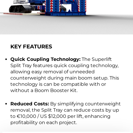
KEY FEATURES
Quick Coupling Technology:
The Superlift
Split Tray features quick coupling technology,
allowing easy removal of unneeded
counterweight during main boom setup. This
technology is can be compatible with or
without a Boom Booster Kit.
Reduced Costs:
By simplifying counterweight
removal, the Split Tray can reduce costs by up
to €10,000 / US $12,000 per lift, enhancing
profitability on each project.