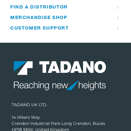
FIND A DISTRIBUTOR
MERCHANDISE SHOP
CUSTOMER SUPPORT
TADANO UK LTD.
14 Hikers Way
Crendon Industrial Park Long Crendon, Bucks
HP18 9RW, United Kingdom