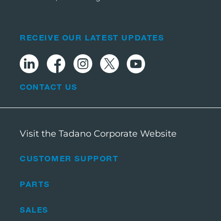
RECEIVE OUR LATEST UPDATES
CONTACT US
Visit the Tadano Corporate Website
CUSTOMER SUPPORT
PARTS
SALES