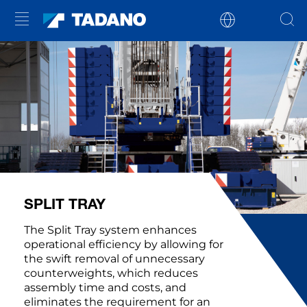
SPLIT TRAY
The Split Tray system enhances
operational efficiency by allowing for
the swift removal of unnecessary
counterweights, which reduces
assembly time and costs, and
eliminates the requirement for an