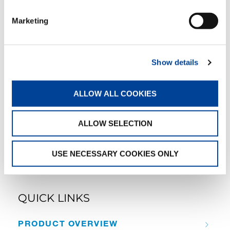
Marketing
CC 38.650-1
Show details
ALLOW ALL COOKIES
CC 68.1250-1
ALLOW SELECTION
USE NECESSARY COOKIES ONLY
QUICK LINKS
PRODUCT OVERVIEW