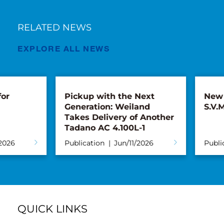
RELATED NEWS
EXPLORE ALL NEWS
Pickup with the Next
New AC 5.250L
Generation: Weiland
S.V.M.M.
Takes Delivery of Another
Tadano AC 4.100L-1
Publication
Jun/11/2026
Publication
Ma
QUICK LINKS