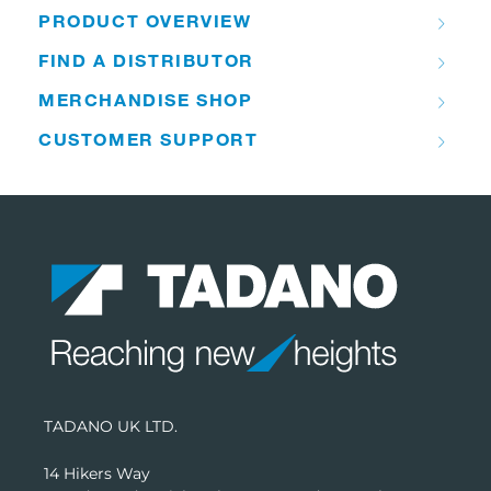
PRODUCT OVERVIEW
FIND A DISTRIBUTOR
MERCHANDISE SHOP
CUSTOMER SUPPORT
TADANO UK LTD.
14 Hikers Way