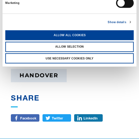
Marketing
Show details
ALLOW ALL COOKIES
ALLOW SELECTION
TAGS
USE NECESSARY COOKIES ONLY
HANDOVER
SHARE
Facebook
Twitter
LinkedIn