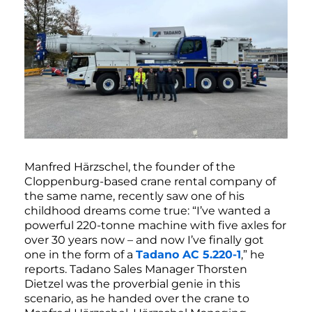
Manfred Härzschel, the founder of the
Cloppenburg-based crane rental company of
the same name, recently saw one of his
childhood dreams come true: “I’ve wanted a
powerful 220-tonne machine with five axles for
over 30 years now – and now I’ve finally got
one in the form of a
Tadano AC 5.220-1
,” he
reports. Tadano Sales Manager Thorsten
Dietzel was the proverbial genie in this
scenario, as he handed over the crane to