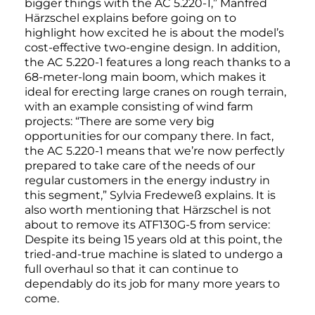
bigger things with the AC 5.220-1,” Manfred
Härzschel explains before going on to
highlight how excited he is about the model’s
cost-effective two-engine design. In addition,
the AC 5.220-1 features a long reach thanks to a
68-meter-long main boom, which makes it
ideal for erecting large cranes on rough terrain,
with an example consisting of wind farm
projects: “There are some very big
opportunities for our company there. In fact,
the AC 5.220-1 means that we’re now perfectly
prepared to take care of the needs of our
regular customers in the energy industry in
this segment,” Sylvia Fredeweß explains. It is
also worth mentioning that Härzschel is not
about to remove its ATF130G-5 from service:
Despite its being 15 years old at this point, the
tried-and-true machine is slated to undergo a
full overhaul so that it can continue to
dependably do its job for many more years to
come.