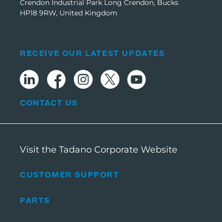
Crendon Industrial Park Long Crendon, Bucks
HP18 9RW, United Kingdom
RECEIVE OUR LATEST UPDATES
CONTACT US
Visit the Tadano Corporate Website
CUSTOMER SUPPORT
PARTS