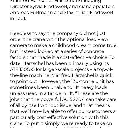
Manfred Härzschel, Härzschel Managing
Director Sylvia Fredeweß, and crane operators
Andreas Füßmann and Maximilian Fredeweß
in Lauf.
Needless to say, the company did not just
order the crane with the optional load view
camera to make a childhood dream come true,
but instead looked at a series of concrete
factors that made it a cost-effective choice: To
date, Härzschel has been primarily using its
ATF 130G-5 for larger-scale projects – a top-of-
the-line machine, Manfred Härzschel is quick
to point out. However, the 130-tonne unit has
sometimes been unable to lift heavy loads
unless used in a tandem lift. “These are the
jobs that the powerful AC 5.220-1 can take care
of all by itself without issue, and that means
that we’ll now be able to offer our customers a
particularly cost-effective solution with this
crane. To put it simply, we’re ready to take on