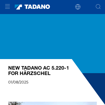
NEW TADANO AC 5.220-1
FOR HÄRZSCHEL
01/08/2025