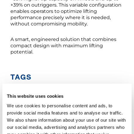
+39% on outriggers. This variable configuration
enables operators to optimize lifting
performance precisely where it is needed,
without compromising mobility.
A smart, engineered solution that combines
compact design with maximum lifting
potential.
TAGS
This website uses cookies
COMPANY NEWS
We use cookies to personalise content and ads, to
provide social media features and to analyse our traffic.
SHARE
We also share information about your use of our site with
our social media, advertising and analytics partners who