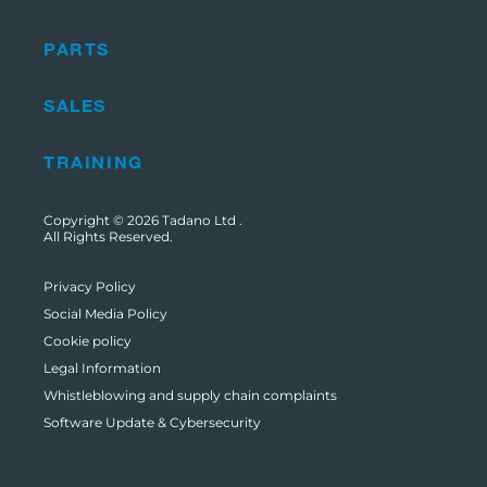
PARTS
SALES
TRAINING
Copyright © 2026
Tadano Ltd
.
All Rights Reserved.
Privacy Policy
Social Media Policy
Cookie policy
Legal Information
Whistleblowing and supply chain complaints
Software Update & Cybersecurity