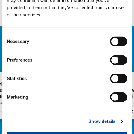
may combine it with other information that you’ve
Facebook
Twitter
LinkedIn
provided to them or that they’ve collected from your use
of their services.
Consent
Necessary
RELATED NEWS
Selection
EXPLORE ALL NEWS
Preferences
Statistics
f
Tadano, Marubeni
Forest of
Distribution and Service
Health Wa
y
announce partnership for
Japan
Marketing
Turkish market
Publication
Jun/26/2026
Publication
Show details