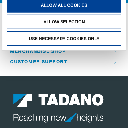
ALLOW ALL COOKIES
QUICK LINKS
ALLOW SELECTION
PRODUCT OVERVIEW
USE NECESSARY COOKIES ONLY
FIND A DISTRIBUTOR
MERCHANDISE SHOP
CUSTOMER SUPPORT