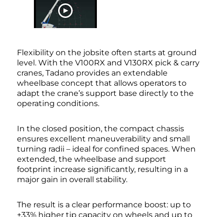
WATCH NOW
Flexibility on the jobsite often starts at ground
level. With the V100RX and V130RX pick & carry
cranes, Tadano provides an extendable
wheelbase concept that allows operators to
adapt the crane’s support base directly to the
operating conditions.
In the closed position, the compact chassis
ensures excellent maneuverability and small
turning radii – ideal for confined spaces. When
extended, the wheelbase and support
footprint increase significantly, resulting in a
major gain in overall stability.
The result is a clear performance boost: up to
+33% higher tip capacity on wheels and up to