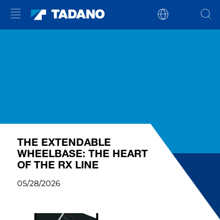
THE EXTENDABLE
WHEELBASE: THE HEART
OF THE RX LINE
05/28/2026