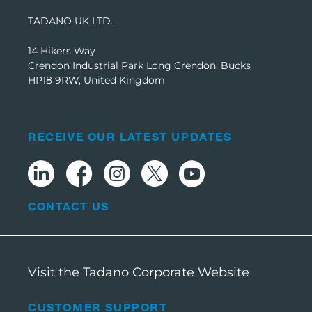
TADANO UK LTD.
14 Hikers Way
Crendon Industrial Park Long Crendon, Bucks
HP18 9RW, United Kingdom
RECEIVE OUR LATEST UPDATES
CONTACT US
Visit the Tadano Corporate Website
CUSTOMER SUPPORT