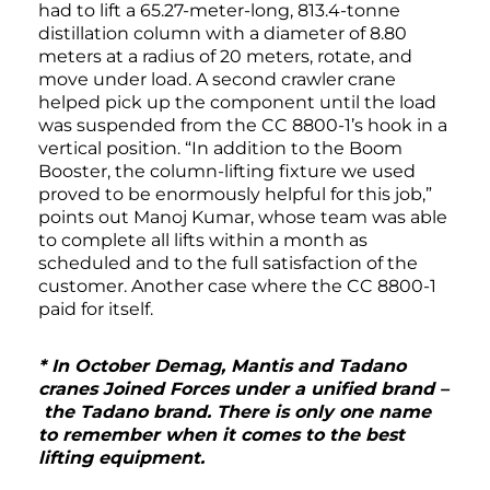
had to lift a 65.27-meter-long, 813.4-tonne
distillation column with a diameter of 8.80
meters at a radius of 20 meters, rotate, and
move under load. A second crawler crane
helped pick up the component until the load
was suspended from the CC 8800-1’s hook in a
vertical position. “In addition to the Boom
Booster, the column-lifting fixture we used
proved to be enormously helpful for this job,”
points out Manoj Kumar, whose team was able
to complete all lifts within a month as
scheduled and to the full satisfaction of the
customer. Another case where the CC 8800-1
paid for itself.
* In October Demag, Mantis and Tadano
cranes Joined Forces under a unified brand –
the Tadano brand. There is only one name
to remember when it comes to the best
lifting equipment.