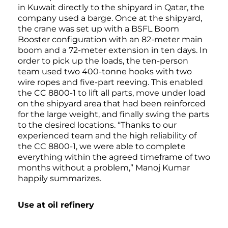
in Kuwait directly to the shipyard in Qatar, the
company used a barge. Once at the shipyard,
the crane was set up with a BSFL Boom
Booster configuration with an 82-meter main
boom and a 72-meter extension in ten days. In
order to pick up the loads, the ten-person
team used two 400-tonne hooks with two
wire ropes and five-part reeving. This enabled
the CC 8800-1 to lift all parts, move under load
on the shipyard area that had been reinforced
for the large weight, and finally swing the parts
to the desired locations. “Thanks to our
experienced team and the high reliability of
the CC 8800-1, we were able to complete
everything within the agreed timeframe of two
months without a problem,” Manoj Kumar
happily summarizes.
Use at oil refinery