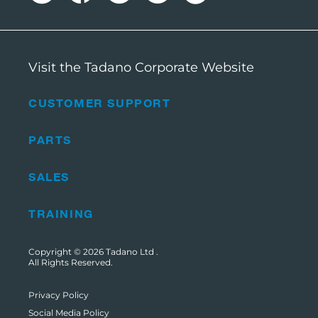
Visit the Tadano Corporate Website
CUSTOMER SUPPORT
PARTS
SALES
TRAINING
Copyright © 2026
Tadano Ltd
.
All Rights Reserved.
Privacy Policy
Social Media Policy