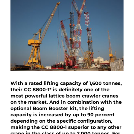
With a rated lifting capacity of 1,600 tonnes,
their CC 8800-1* is definitely one of the
most powerful lattice boom crawler cranes
on the market. And in combination with the
optional Boom Booster kit, the lifting
capacity is increased by up to 90 percent
depending on the specific configuration,
making the CC 8800-1 superior to any other
crane in the class of up to 2,000 tonnes. For