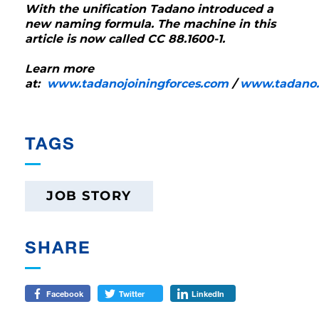
With the unification Tadano introduced a
new naming formula. The machine in this
article is now called CC 88.1600-1.
Learn more
at:
www.tadanojoiningforces.com
/
www.tadano
TAGS
JOB STORY
SHARE
Facebook
Twitter
LinkedIn