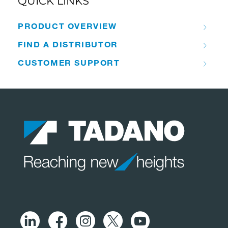
QUICK LINKS
PRODUCT OVERVIEW
FIND A DISTRIBUTOR
CUSTOMER SUPPORT