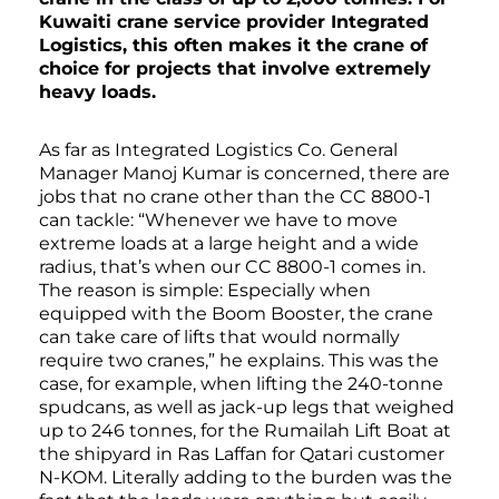
Kuwaiti crane service provider Integrated
Logistics, this often makes it the crane of
choice for projects that involve extremely
heavy loads.
As far as Integrated Logistics Co. General
Manager Manoj Kumar is concerned, there are
jobs that no crane other than the CC 8800-1
can tackle: “Whenever we have to move
extreme loads at a large height and a wide
radius, that’s when our CC 8800-1 comes in.
The reason is simple: Especially when
equipped with the Boom Booster, the crane
can take care of lifts that would normally
require two cranes,” he explains. This was the
case, for example, when lifting the 240-tonne
spudcans, as well as jack-up legs that weighed
up to 246 tonnes, for the Rumailah Lift Boat at
the shipyard in Ras Laffan for Qatari customer
N-KOM. Literally adding to the burden was the