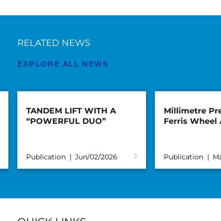
RELATED NEWS
EXPLORE ALL NEWS
TANDEM LIFT WITH A
Millimetre Pre
“POWERFUL DUO”
Ferris Wheel
Publication
Jun/02/2026
Publication
Ma