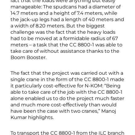
fact that the loads were anything but easily
manageable: The spudcans had a diameter of
14.7 meters and a height of 7.4 meters, while
the jack-up legs had a length of 40 meters and
a width of 8.20 meters. But the biggest
challenge was the fact that the heavy loads
had to be moved at a formidable radius of 67
meters – a task that the CC 8800-1 was able to
take care of without assistance thanks to the
Boom Booster.
The fact that the project was carried out with a
single crane in the form of the CC 8800-1 made
it particularly cost-effective for N-KOM: “Being
able to take care of the job with the CC 8800-1
alone enabled us to do the project much faster
and much more cost-effectively than would
have been the case with two cranes,” Manoj
Kumar highlights.
To transport the CC 8800-1 from the ILC branch