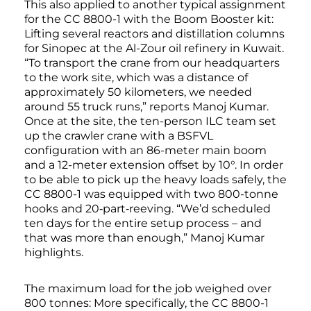
This also applied to another typical assignment
for the CC 8800-1 with the Boom Booster kit:
Lifting several reactors and distillation columns
for Sinopec at the Al-Zour oil refinery in Kuwait.
“To transport the crane from our headquarters
to the work site, which was a distance of
approximately 50 kilometers, we needed
around 55 truck runs,” reports Manoj Kumar.
Once at the site, the ten-person ILC team set
up the crawler crane with a BSFVL
configuration with an 86-meter main boom
and a 12-meter extension offset by 10°. In order
to be able to pick up the heavy loads safely, the
CC 8800-1 was equipped with two 800-tonne
hooks and 20‑part‑reeving. “We’d scheduled
ten days for the entire setup process – and
that was more than enough,” Manoj Kumar
highlights.
The maximum load for the job weighed over
800 tonnes: More specifically, the CC 8800-1