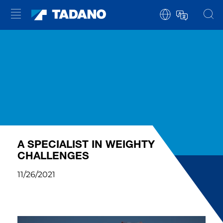
A SPECIALIST IN WEIGHTY
CHALLENGES
11/26/2021