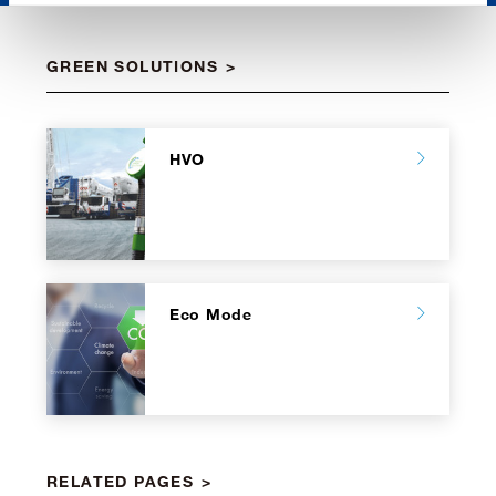
GREEN SOLUTIONS
HVO
Eco Mode
RELATED PAGES