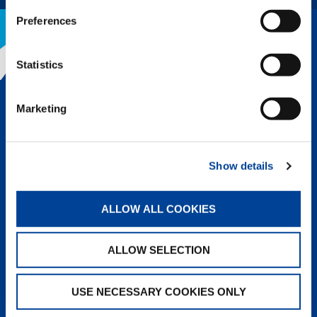
Preferences
Statistics
THE TADANO ADVANTAGE
Marketing
Tadano’s legendary reputation for
quality and innovation is why we lead
the lifting industry. Superior
engineering, design, and
Show details
components followed up with top-
notch service means a greater rate of
return and the lowest owning and
ALLOW ALL COOKIES
operating cost of any crane on the
market.
ALLOW SELECTION
LEARN MORE
USE NECESSARY COOKIES ONLY