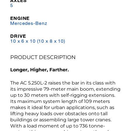
AXLES
5
ENGINE
Mercedes-Benz
DRIVE
10 x 6 x 10 (10 x 8 x 10)
PRODUCT DESCRIPTION
Longer, Higher, Farther.
The AC 5.250L-2 raises the bar in its class with
its impressive 79-meter main boom, extending
up to 30 meters with self-rigging extensions.
Its maximum system length of 109 meters
makes it ideal for urban applications, such as
lifting heavy loads over obstacles onto tall
buildings or assembling large tower cranes.
With a load moment of up to 736 tonne-