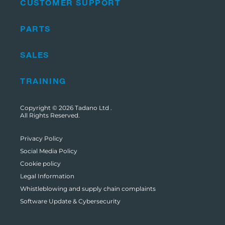
CUSTOMER SUPPORT
PARTS
SALES
TRAINING
Copyright © 2026
Tadano Ltd
.
All Rights Reserved.
Privacy Policy
Social Media Policy
Cookie policy
Legal Information
Whistleblowing and supply chain complaints
Software Update & Cybersecurity