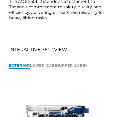
The AC 5.250L-2 stands as a testament to
Tadano’s commitment to safety, quality, and
efficiency, delivering unmatched reliability for
heavy lifting tasks.
INTERACTIVE 360° VIEW
EXTERIOR
LOWER CABIN
UPPER CABIN