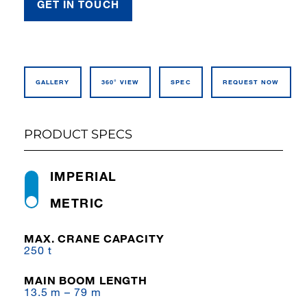
GET IN TOUCH
GALLERY
360° VIEW
SPEC
REQUEST NOW
PRODUCT SPECS
IMPERIAL
METRIC
MAX. CRANE CAPACITY
250 t
MAIN BOOM LENGTH
13.5 m – 79 m