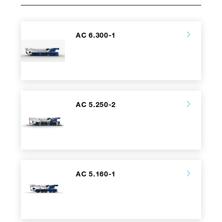
AC 6.300-1
AC 5.250-2
AC 5.160-1