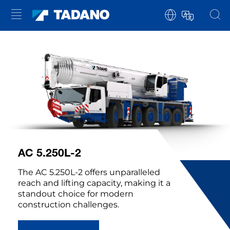
AC 5.250L-2
The AC 5.250L-2 offers unparalleled
reach and lifting capacity, making it a
standout choice for modern
construction challenges.