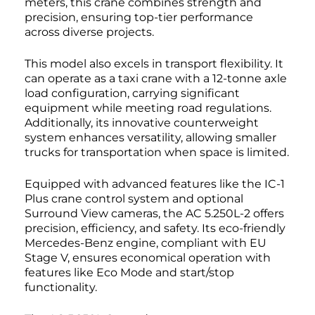
meters, this crane combines strength and
precision, ensuring top-tier performance
across diverse projects.
This model also excels in transport flexibility. It
can operate as a taxi crane with a 12-tonne axle
load configuration, carrying significant
equipment while meeting road regulations.
Additionally, its innovative counterweight
system enhances versatility, allowing smaller
trucks for transportation when space is limited.
Equipped with advanced features like the IC-1
Plus crane control system and optional
Surround View cameras, the AC 5.250L-2 offers
precision, efficiency, and safety. Its eco-friendly
Mercedes-Benz engine, compliant with EU
Stage V, ensures economical operation with
features like Eco Mode and start/stop
functionality.