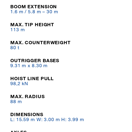
BOOM EXTENSION
1.6 m / 5.8 m – 30 m
MAX. TIP HEIGHT
113 m
MAX. COUNTERWEIGHT
80 t
OUTRIGGER BASES
9.31 m x 8.30 m
HOIST LINE PULL
98,2 kN
MAX. RADIUS
88 m
DIMENSIONS
L: 15.59 m W: 3.00 m H: 3.99 m