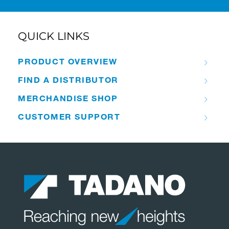
QUICK LINKS
PRODUCT OVERVIEW
FIND A DISTRIBUTOR
MERCHANDISE SHOP
CUSTOMER SUPPORT