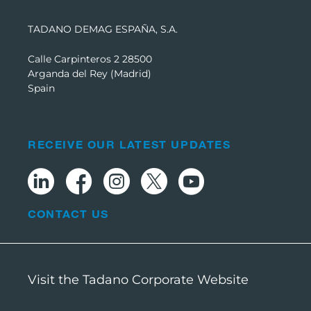
TADANO DEMAG ESPAÑA, S.A.
Calle Carpinteros 2 28500
Arganda del Rey (Madrid)
Spain
RECEIVE OUR LATEST UPDATES
CONTACT US
Visit the Tadano Corporate Website