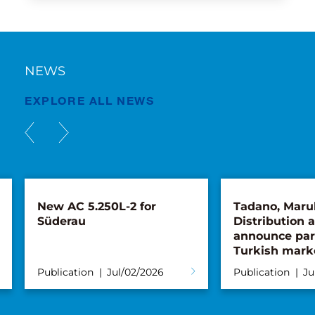
NEWS
EXPLORE ALL NEWS
New AC 5.250L-2 for
Tadano, Maru
Süderau
Distribution 
announce par
Turkish mark
Publication
Jul/02/2026
Publication
Ju