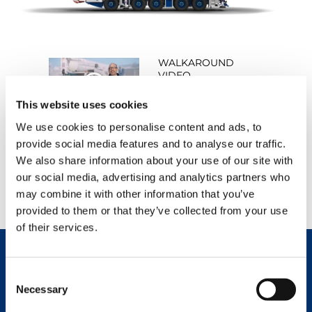
WALKAROUND
VIDEO
WATCH NOW
This website uses cookies
We use cookies to personalise content and ads, to
provide social media features and to analyse our traffic.
We also share information about your use of our site with
PRODUCT VIDEO
our social media, advertising and analytics partners who
WATCH NOW
may combine it with other information that you’ve
provided to them or that they’ve collected from your use
of their services.
Consent
REQUEST NOW
DATASHEET
Necessary
Selection