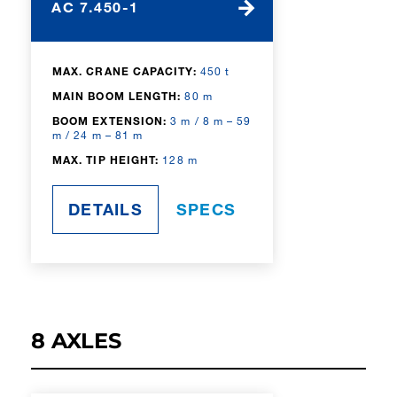
AC 7.450-1
MAX. CRANE CAPACITY:
450 t
MAIN BOOM LENGTH:
80 m
BOOM EXTENSION:
3 m / 8 m – 59
m / 24 m – 81 m
MAX. TIP HEIGHT:
128 m
DETAILS
SPECS
8 AXLES