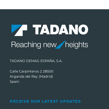
TADANO DEMAG ESPAÑA, S.A.
Calle Carpinteros 2 28500
Arganda del Rey (Madrid)
Spain
RECEIVE OUR LATEST UPDATES