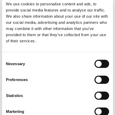
We use cookies to personalise content and ads, to
provide social media features and to analyse our traffic.
6 AXLES
We also share information about your use of our site with
our social media, advertising and analytics partners who
may combine it with other information that you’ve
provided to them or that they’ve collected from your use
of their services.
Consent
Necessary
Selection
AC 6.300-1
Preferences
MAX. CRANE CAPACITY:
300 t
Statistics
MAIN BOOM LENGTH:
80 m
BOOM EXTENSION:
1.6 m / 4.6 m
Marketing
/ 11 m – 63 m