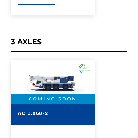
3 AXLES
COMING SOON
AC 3.060-2