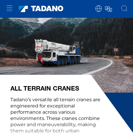
ALL TERRAIN CRANES
Tadano’s versatile all terrain cranes are
engineered for exceptional
performance across various
environments. These cranes combine
power and maneuverability, making
them suitable for both urban