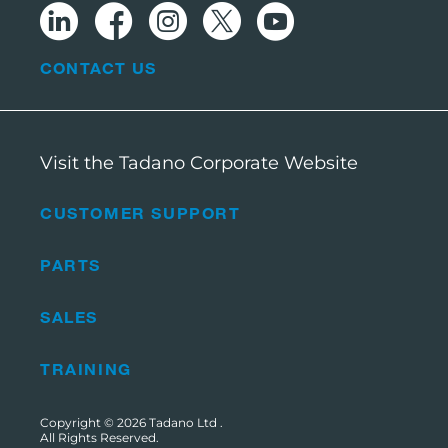
CONTACT US
Visit the Tadano Corporate Website
CUSTOMER SUPPORT
PARTS
SALES
TRAINING
Copyright © 2026
Tadano Ltd
.
All Rights Reserved.