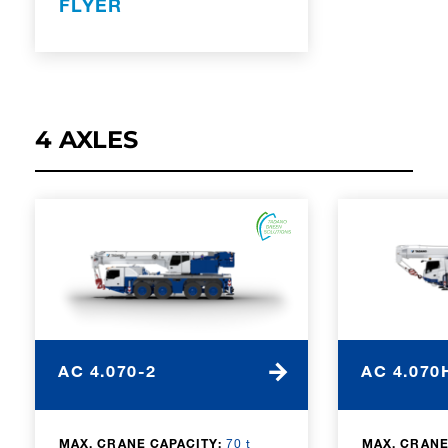
FLYER
4 AXLES
AC 4.070-2
AC 4.070
MAX. CRANE CAPACITY:
70 t
MAX. CRANE