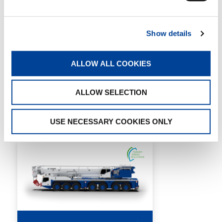
MAX. TIP HEIGHT:
123 m
Show details
DETAILS
SPECS
ALLOW ALL COOKIES
ALLOW SELECTION
7 AXLES
USE NECESSARY COOKIES ONLY