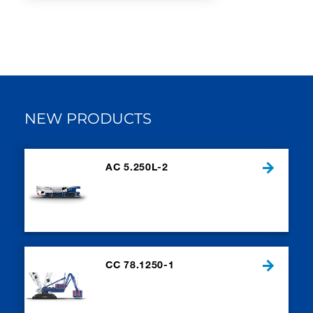
NEW PRODUCTS
AC 5.250L-2
CC 78.1250-1