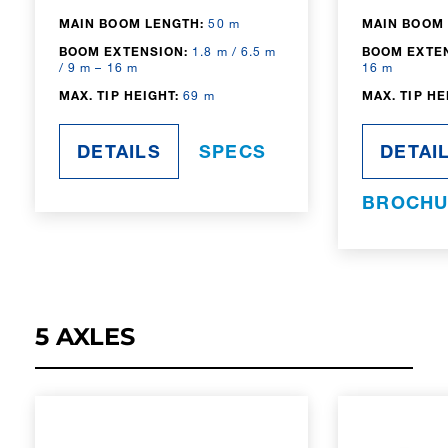
MAIN BOOM LENGTH:
50 m
MAIN BOOM 
BOOM EXTENSION:
1.8 m / 6.5 m
BOOM EXTE
/ 9 m – 16 m
16 m
MAX. TIP HEIGHT:
69 m
MAX. TIP HE
DETAILS
SPECS
DETAI
BROCHU
5 AXLES