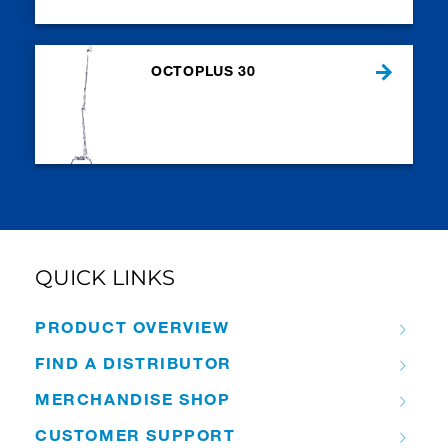
OCTOPLUS 30
QUICK LINKS
PRODUCT OVERVIEW
FIND A DISTRIBUTOR
MERCHANDISE SHOP
CUSTOMER SUPPORT