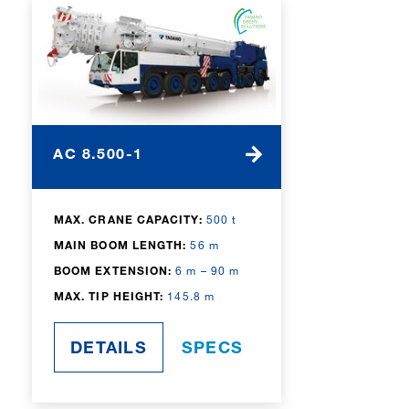
AC 8.500-1
MAX. CRANE CAPACITY:
500 t
MAIN BOOM LENGTH:
56 m
BOOM EXTENSION:
6 m – 90 m
MAX. TIP HEIGHT:
145.8 m
DETAILS
SPECS