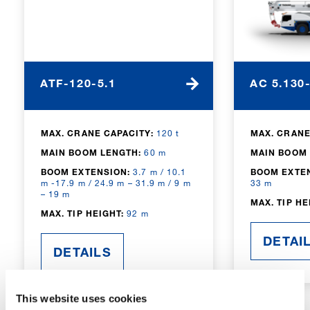
ATF-120-5.1
AC 5.130
MAX. CRANE CAPACITY:
120 t
MAX. CRANE
MAIN BOOM LENGTH:
60 m
MAIN BOOM 
BOOM EXTENSION:
3.7 m / 10.1
BOOM EXTE
m -17.9 m / 24.9 m – 31.9 m / 9 m
33 m
– 19 m
MAX. TIP HE
MAX. TIP HEIGHT:
92 m
DETAI
DETAILS
This website uses cookies