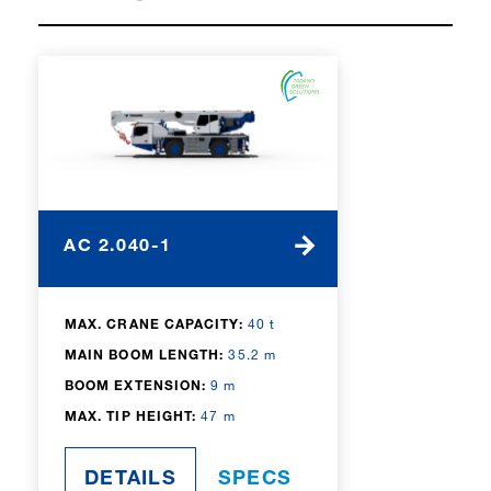
same performance as their diesel
counterparts. With a strong focus on
safety, reliability, and operator
convenience, Tadano’s all terrain cranes
are designed to maximize uptime
while minimizing operating costs,
making them an ideal choice for
demanding projects.
AC 2.040-1
MAX. CRANE CAPACITY:
40 t
MAIN BOOM LENGTH:
35.2 m
BOOM EXTENSION:
9 m
MAX. TIP HEIGHT:
47 m
DETAILS
SPECS