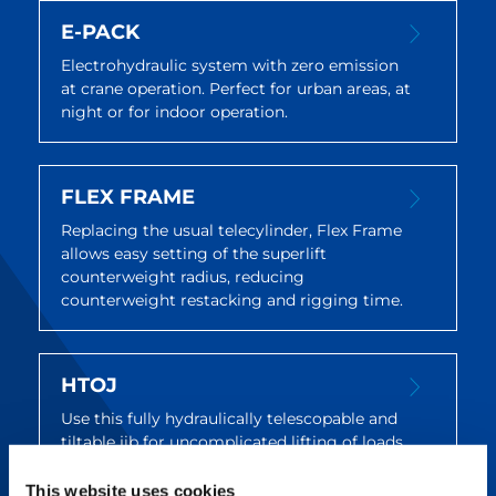
E-PACK
Electrohydraulic system with zero emission
at crane operation. Perfect for urban areas, at
night or for indoor operation.
FLEX FRAME
Replacing the usual telecylinder, Flex Frame
allows easy setting of the superlift
counterweight radius, reducing
counterweight restacking and rigging time.
HTOJ
Use this fully hydraulically telescopable and
tiltable jib for uncomplicated lifting of loads
beyond edges and into upwardly restricted
structures.
This website uses cookies