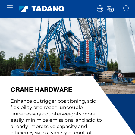
CRANE HARDWARE
Enhance outrigger positioning, add
flexibility and reach, uncouple
unnecessary counterweights more
easily, minimize emissions, and add to
already impressive capacity and
efficiency with a variety of control