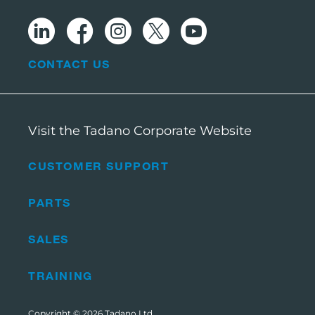
CONTACT US
Visit the Tadano Corporate Website
CUSTOMER SUPPORT
PARTS
SALES
TRAINING
Copyright © 2026
Tadano Ltd
.