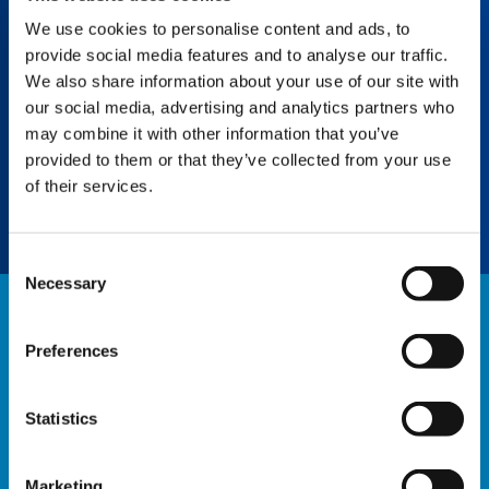
We use cookies to personalise content and ads, to
provide social media features and to analyse our traffic.
SPLIT TRAY
We also share information about your use of our site with
our social media, advertising and analytics partners who
Boost efficiency with easy uncoupling of
unneeded counterweights, saving assembly
may combine it with other information that you’ve
and personnel time and eliminating the need
provided to them or that they’ve collected from your use
for an assist crane.
of their services.
Consent
Necessary
Selection
NEWS
Preferences
EXPLORE ALL NEWS
Statistics
Marketing