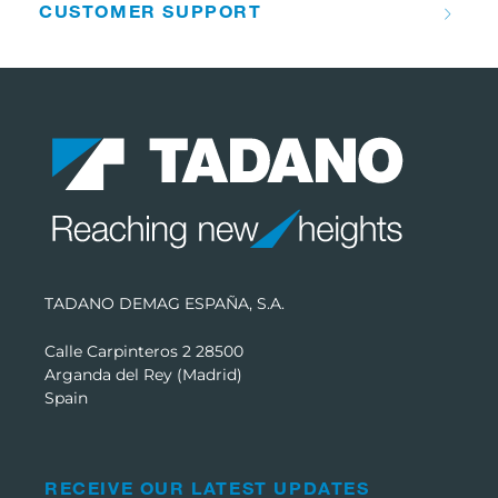
CUSTOMER SUPPORT
TADANO DEMAG ESPAÑA, S.A.
Calle Carpinteros 2 28500
Arganda del Rey (Madrid)
Spain
RECEIVE OUR LATEST UPDATES