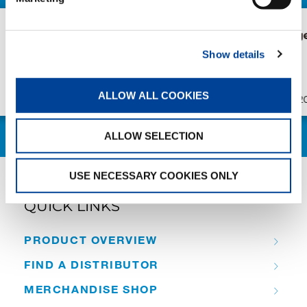
AC 7.450-1 in Bruges
New AC 5.2
Süderau
Show details
ALLOW ALL COOKIES
Publication
Jul/23/2026
Publication
ALLOW SELECTION
USE NECESSARY COOKIES ONLY
QUICK LINKS
PRODUCT OVERVIEW
FIND A DISTRIBUTOR
MERCHANDISE SHOP