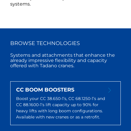
systems.
BROWSE TECHNOLOGIES
Systems and attachments that enhance the
already impressive flexibility and capacity
offered with Tadano cranes.
CC BOOM BOOSTERS
Boost your CC 38.650-1’s, CC 68.1250-1’s and
CC 88.1600-1’s lift capacity up to 90% for
heavy lifts with long boom configurations.
Available with new cranes or as a retrofit.