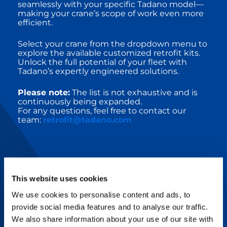
seamlessly with your specific Tadano model—
making your crane’s scope of work even more
efficient.
Select your crane from the dropdown menu to
explore the available customized retrofit kits.
Unlock the full potential of your fleet with
Tadano’s expertly engineered solutions.
Please note:
The list is not exhaustive and is
continuously being expanded.
For any questions, feel free to contact our
team:
retrofit@tadano.com
This website uses cookies
RETROFIT UPGRADE KITS
We use cookies to personalise content and ads, to
provide social media features and to analyse our traffic.
Tadano’s innovative technologies combine
We also share information about your use of our site with
with intelligent services and support to make