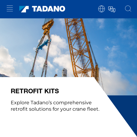
RETROFIT KITS
Explore Tadano’s comprehensive
retrofit solutions for your crane fleet.