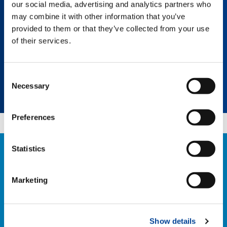
our social media, advertising and analytics partners who
every lifting experience efficient and
economical for your business.
may combine it with other information that you’ve
provided to them or that they’ve collected from your use
of their services.
Select a category
Consent
Necessary
Selection
Select a product
Preferences
Statistics
CONTACT US
If you have any questions about our retrofit
Marketing
solutions, please contact our team:
RETROFIT@TADANO.COM
Show details