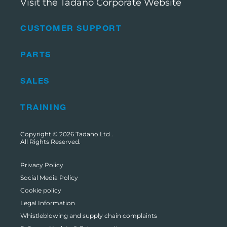
Visit the Tadano Corporate Website
CUSTOMER SUPPORT
PARTS
SALES
TRAINING
Copyright © 2026
Tadano Ltd
.
All Rights Reserved.
Privacy Policy
Social Media Policy
Cookie policy
Legal Information
Whistleblowing and supply chain complaints