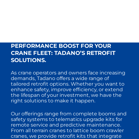
PERFORMANCE BOOST FOR YOUR
CRANE FLEET: TADANO’S RETROFIT
SOLUTIONS.
As crane operators and owners face increasing
demands, Tadano offers a wide range of
tailored retrofit options. Whether you want to
enhance safety, improve efficiency, or extend
the lifespan of your investment, we have the
right solutions to make it happen.
Our offerings range from complete booms and
safety systems to telematics upgrade kits for
remote service and predictive maintenance.
From all terrain cranes to lattice boom crawler
cranes, we provide retrofit kits that integrate