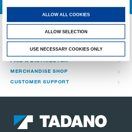
ALLOW ALL COOKIES
ALLOW SELECTION
QUICK LINKS
USE NECESSARY COOKIES ONLY
PRODUCT OVERVIEW
FIND A DISTRIBUTOR
MERCHANDISE SHOP
CUSTOMER SUPPORT