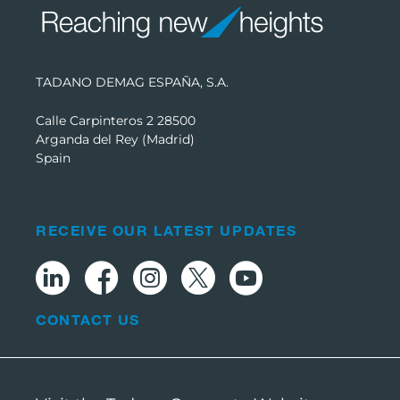
TADANO DEMAG ESPAÑA, S.A.
Calle Carpinteros 2 28500
Arganda del Rey (Madrid)
Spain
RECEIVE OUR LATEST UPDATES
CONTACT US