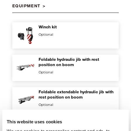
EQUIPMENT
Winch kit
Optional
Foldable hydraulic jib with rest
position on boom
Optional
Foldable extendable hydraulic jib with
rest position on boom
Optional
This website uses cookies
Fork kit
We use cookies to personalise content and ads, to