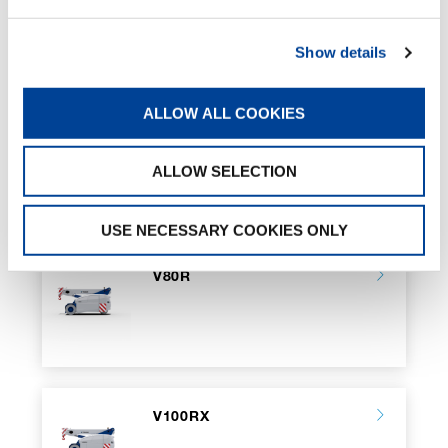
Battery Charger
Tool compartment
Show details
ATEX transformation
Valla Connect System
Customized Color
ALLOW ALL COOKIES
ALLOW SELECTION
RELATED PAGES
USE NECESSARY COOKIES ONLY
V80R
V100RX