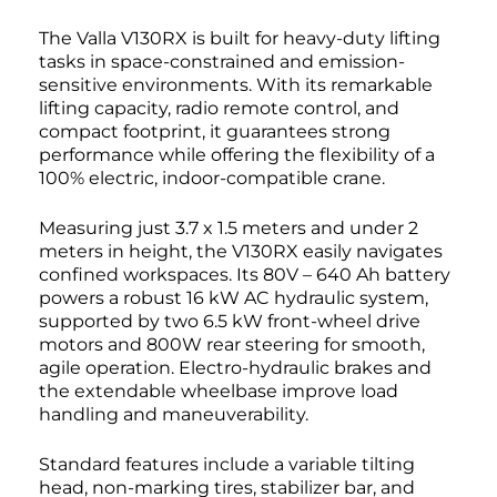
The Valla V130RX is built for heavy-duty lifting
tasks in space-constrained and emission-
sensitive environments. With its remarkable
lifting capacity, radio remote control, and
compact footprint, it guarantees strong
performance while offering the flexibility of a
100% electric, indoor-compatible crane.
Measuring just 3.7 x 1.5 meters and under 2
meters in height, the V130RX easily navigates
confined workspaces. Its 80V – 640 Ah battery
powers a robust 16 kW AC hydraulic system,
supported by two 6.5 kW front-wheel drive
motors and 800W rear steering for smooth,
agile operation. Electro-hydraulic brakes and
the extendable wheelbase improve load
handling and maneuverability.
Standard features include a variable tilting
head, non-marking tires, stabilizer bar, and