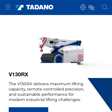
V130RX
The V130RX delivers maximum lifting
capacity, remote-controlled precision,
and sustainable performance for
modern industrial lifting challenges.