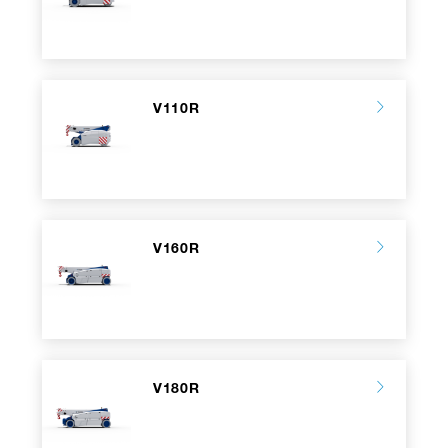
V110R
V160R
V180R