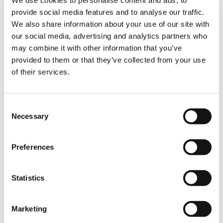
Optional
provide social media features and to analyse our traffic.
We also share information about your use of our site with
our social media, advertising and analytics partners who
Pulley kit
may combine it with other information that you’ve
Optional
provided to them or that they’ve collected from your use
of their services.
Black Wheels
Consent
Optional
Necessary
Selection
Preferences
Light kit
Optional
Statistics
Marketing
Remote Control