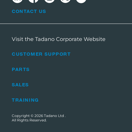
CONTACT US
Visit the Tadano Corporate Website
CUSTOMER SUPPORT
PARTS
SALES
TRAINING
Copyright © 2026
Tadano Ltd
.
All Rights Reserved.