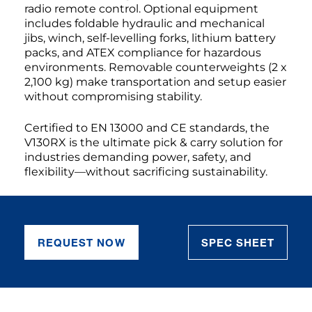
radio remote control. Optional equipment
includes foldable hydraulic and mechanical
jibs, winch, self-levelling forks, lithium battery
packs, and ATEX compliance for hazardous
environments. Removable counterweights (2 x
2,100 kg) make transportation and setup easier
without compromising stability.
Certified to EN 13000 and CE standards, the
V130RX is the ultimate pick & carry solution for
industries demanding power, safety, and
flexibility—without sacrificing sustainability.
REQUEST NOW
SPEC SHEET