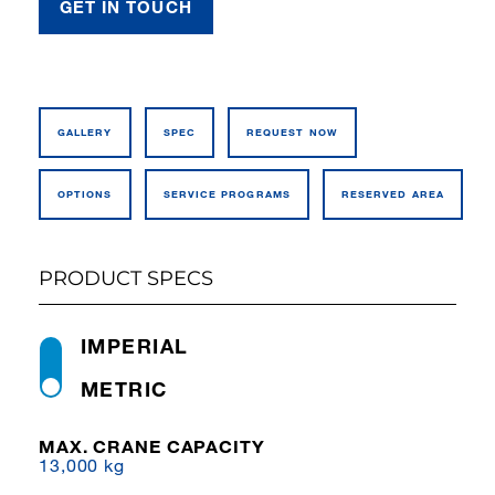
GET IN TOUCH
GALLERY
SPEC
REQUEST NOW
OPTIONS
SERVICE PROGRAMS
RESERVED AREA
PRODUCT SPECS
IMPERIAL
METRIC
MAX. CRANE CAPACITY
13,000 kg