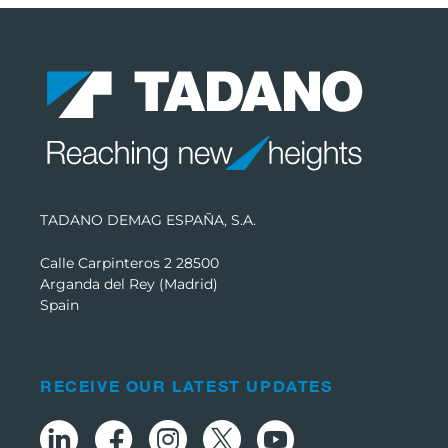
TADANO DEMAG ESPAÑA, S.A.
Calle Carpinteros 2 28500
Arganda del Rey (Madrid)
Spain
RECEIVE OUR LATEST UPDATES