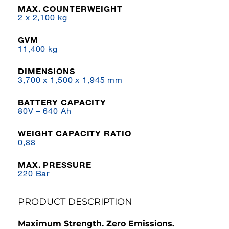
MAX. COUNTERWEIGHT
2 x 2,100 kg
GVM
11,400 kg
DIMENSIONS
3,700 x 1,500 x 1,945 mm
BATTERY CAPACITY
80V – 640 Ah
WEIGHT CAPACITY RATIO
0,88
MAX. PRESSURE
220 Bar
PRODUCT DESCRIPTION
Maximum Strength. Zero Emissions.