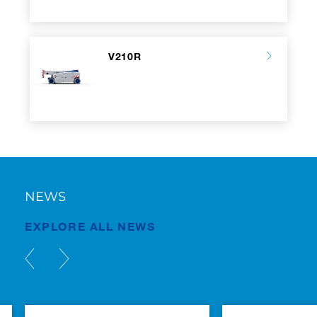
V210R
NEWS
EXPLORE ALL NEWS