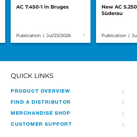
AC 7.450-1 in Bruges
New AC 5.250L
Süderau
Publication
Jul/23/2026
Publication
Ju
QUICK LINKS
PRODUCT OVERVIEW
FIND A DISTRIBUTOR
MERCHANDISE SHOP
CUSTOMER SUPPORT