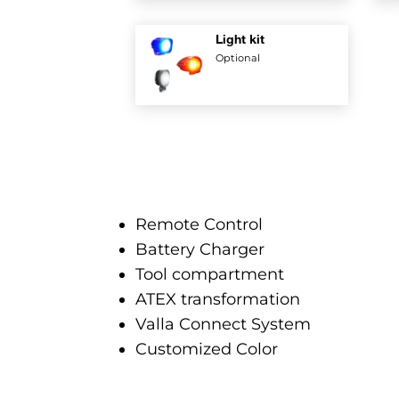
Light kit
Optional
Remote Control
Battery Charger
Tool compartment
ATEX transformation
Valla Connect System
Customized Color