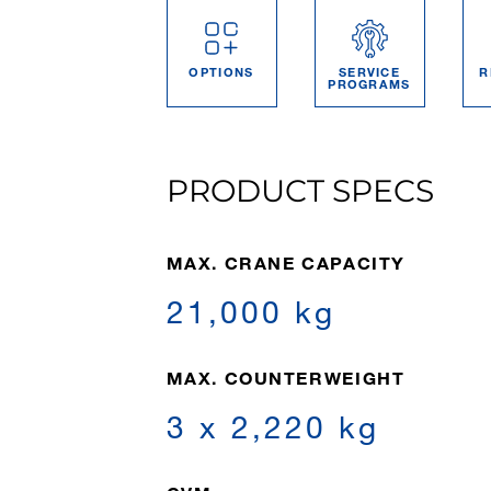
OPTIONS
SERVICE
R
PROGRAMS
PRODUCT SPECS
MAX. CRANE CAPACITY
21,000 kg
MAX. COUNTERWEIGHT
3 x 2,220 kg