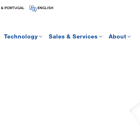
 & PORTUGAL
ENGLISH
Technology
Sales & Services
About