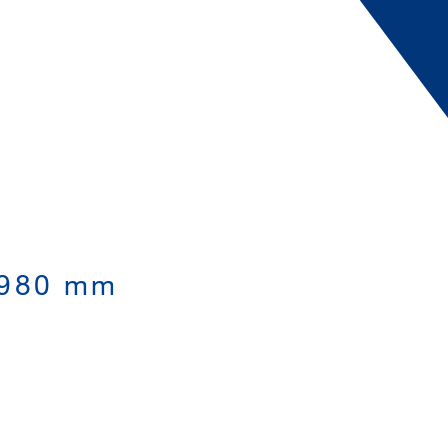
,980 mm