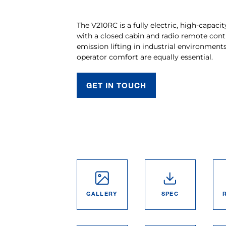
The V210RC is a fully electric, high-capacit
with a closed cabin and radio remote contr
emission lifting in industrial environmen
operator comfort are equally essential.
GET IN TOUCH
GALLERY
SPEC