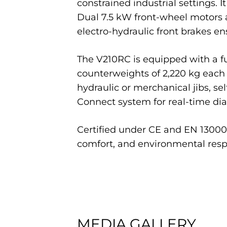
constrained industrial settings. 
Dual 7.5 kW front-wheel motors a
electro-hydraulic front brakes 
The V210RC is equipped with a ful
counterweights of 2,220 kg each f
hydraulic or merchanical jibs, se
Connect system for real-time di
Certified under CE and EN 13000 
comfort, and environmental respo
MEDIA GALLERY