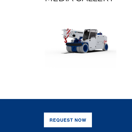
REQUEST NOW