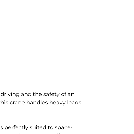
driving and the safety of an
this crane handles heavy loads
s perfectly suited to space-