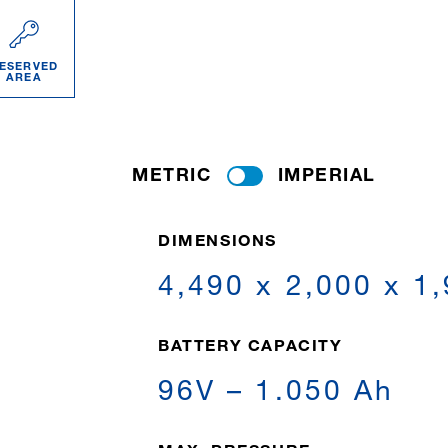
ESERVED
AREA
METRIC
IMPERIAL
DIMENSIONS
4,490 x 2,000 x 1
BATTERY CAPACITY
96V – 1.050 Ah