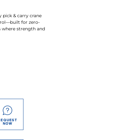
y pick & carry crane
ol—built for zero-
ts where strength and
REQUEST
NOW