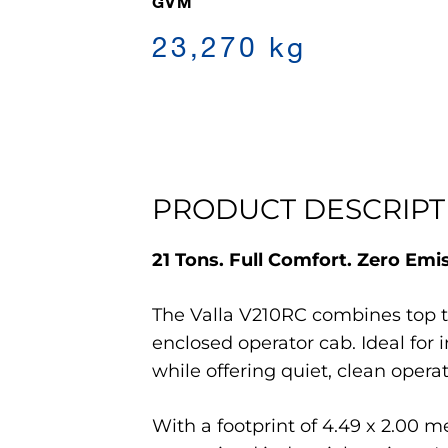
GVM
23,270 kg
PRODUCT DESCRIPT
21 Tons. Full Comfort. Zero Emi
The Valla V210RC combines top tie
enclosed operator cab. Ideal for
while offering quiet, clean ope
With a footprint of 4.49 x 2.00 m