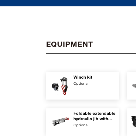
EQUIPMENT
Winch kit
Optional
Foldable extendable
hydraulic jib with
rest position on
Optional
boom