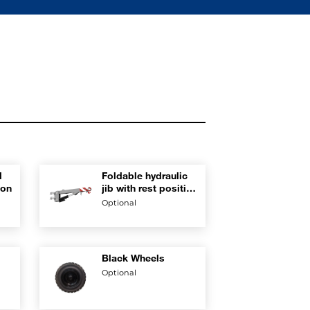
l
Foldable hydraulic
ion
jib with rest position
on boom
Optional
Black Wheels
Optional