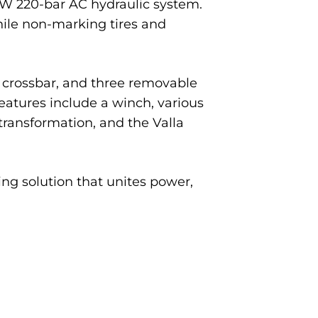
 kW 220-bar AC hydraulic system.
hile non-marking tires and
er crossbar, and three removable
features include a winch, various
 transformation, and the Valla
ng solution that unites power,