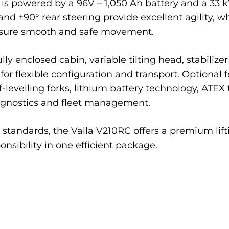
It is powered by a 96V – 1,050 Ah battery and a 33
nd ±90° rear steering provide excellent agility, w
ensure smooth and safe movement.
ly enclosed cabin, variable tilting head, stabiliz
or flexible configuration and transport. Optional 
lf-levelling forks, lithium battery technology, ATEX
agnostics and fleet management.
standards, the Valla V210RC offers a premium lifti
nsibility in one efficient package.