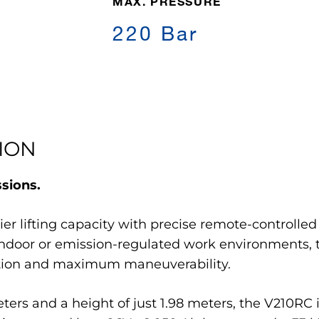
MAX. PRESSURE
220 Bar
ION
ssions.
r lifting capacity with precise remote-controlled 
 indoor or emission-regulated work environments, 
ration and maximum maneuverability.
eters and a height of just 1.98 meters, the V210RC i