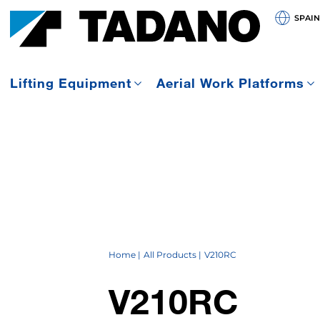
SPAIN
Lifting Equipment
Aerial Work Platforms
Home
All Products
V210RC
V210RC