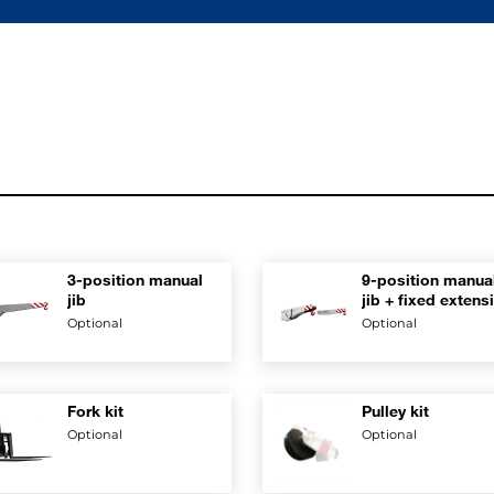
3-position manual
9-position manua
jib
jib + fixed extens
Optional
Optional
Fork kit
Pulley kit
Optional
Optional