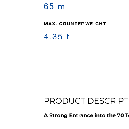
65 m
MAX. COUNTERWEIGHT
4.35 t
PRODUCT DESCRIPT
A Strong Entrance into the 70 