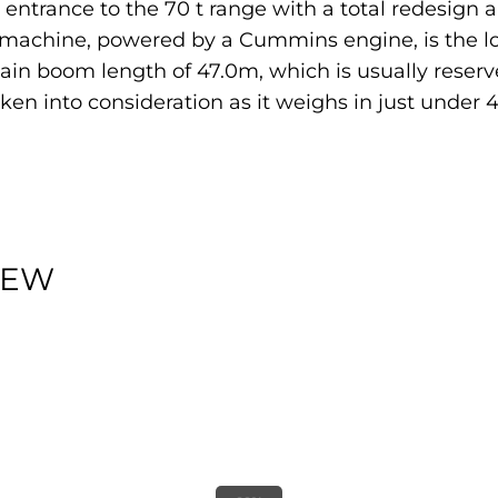
trance to the 70 t range with a total redesign a
s machine, powered by a Cummins engine, is the l
main boom length of 47.0m, which is usually reserve
aken into consideration as it weighs in just under
IEW