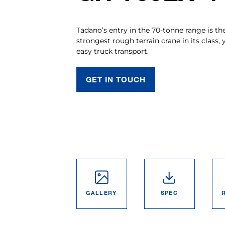
Tadano’s entry in the 70-tonne range is th
strongest rough terrain crane in its class, 
easy truck transport.
GET IN TOUCH
GALLERY
SPEC