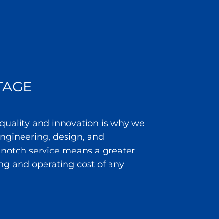
TAGE
 quality and innovation is why we
 engineering, design, and
notch service means a greater
ng and operating cost of any