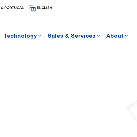
 & PORTUGAL
ENGLISH
Technology
Sales & Services
About