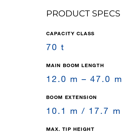
PRODUCT SPECS
CAPACITY CLASS
70 t
MAIN BOOM LENGTH
12.0 m – 47.0 m
BOOM EXTENSION
10.1 m / 17.7 m
MAX. TIP HEIGHT