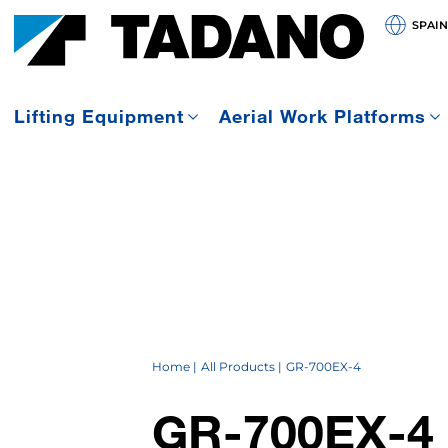
SPAIN
Lifting Equipment
Aerial Work Platforms
Home
All Products
GR-700EX-4
GR-700EX-4