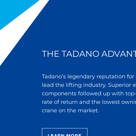
THE TADANO ADVAN
Tadano’s legendary reputation for
lead the lifting industry. Superior
components followed up with top-
rate of return and the lowest owni
crane on the market.
LEARN MORE