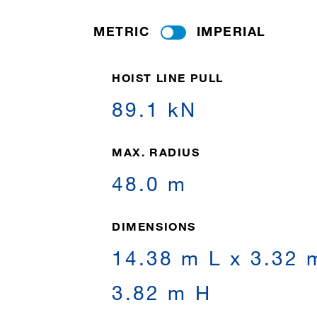
METRIC
IMPERIAL
HOIST LINE PULL
89.1 kN
MAX. RADIUS
48.0 m
DIMENSIONS
14.38 m L x 3.32 
3.82 m H