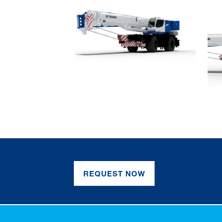
REQUEST NOW