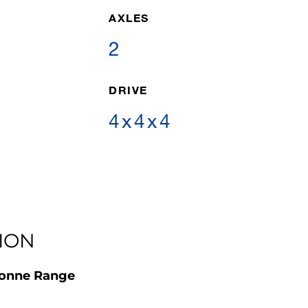
AXLES
2
DRIVE
4x4x4
ION
Tonne Range