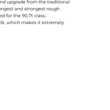
nd upgrade from the traditional
ongest and strongest rough
d for the 90.7t class.
 45t, which makes it extremely