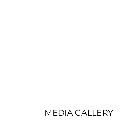
MEDIA GALLERY