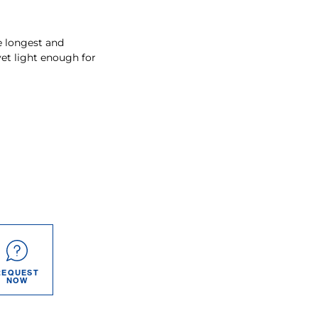
e longest and
yet light enough for
REQUEST
NOW