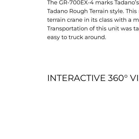
The GR-700EX-4 marks Tadano’s en
Tadano Rough Terrain style. Thi
terrain crane in its class with a 
Transportation of this unit was t
easy to truck around.
INTERACTIVE 360° V