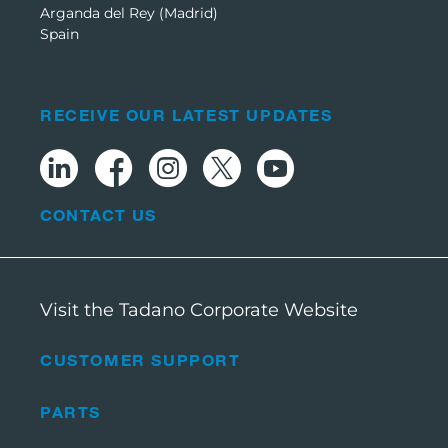
Arganda del Rey (Madrid)
Spain
RECEIVE OUR LATEST UPDATES
CONTACT US
Visit the Tadano Corporate Website
CUSTOMER SUPPORT
PARTS