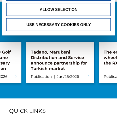
ALLOW SELECTION
RELATED NEWS
USE NECESSARY COOKIES ONLY
EXPLORE ALL NEWS
Tadano, Marubeni
The extendab
Distribution and Service
wheelbase: th
announce partnership for
the RX line
Turkish market
Publication
Jun/26/2026
Publication
Ma
QUICK LINKS