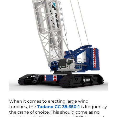
When it comes to erecting large wind
turbines, the
Tadano CC 38.650-1
is frequently
the crane of choice. This should come as no