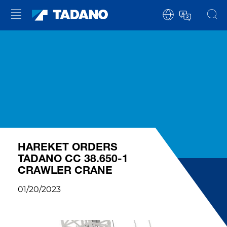
HAREKET ORDERS
TADANO CC 38.650-1
CRAWLER CRANE
01/20/2023