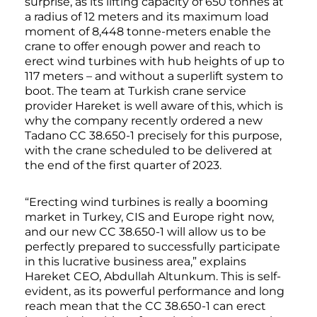
surprise, as its lifting capacity of 650 tonnes at
a radius of 12 meters and its maximum load
moment of 8,448 tonne-meters enable the
crane to offer enough power and reach to
erect wind turbines with hub heights of up to
117 meters – and without a superlift system to
boot. The team at Turkish crane service
provider Hareket is well aware of this, which is
why the company recently ordered a new
Tadano CC 38.650-1 precisely for this purpose,
with the crane scheduled to be delivered at
the end of the first quarter of 2023.
“Erecting wind turbines is really a booming
market in Turkey, CIS and Europe right now,
and our new CC 38.650-1 will allow us to be
perfectly prepared to successfully participate
in this lucrative business area,” explains
Hareket CEO, Abdullah Altunkum. This is self-
evident, as its powerful performance and long
reach mean that the CC 38.650-1 can erect