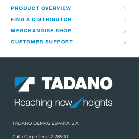
PRODUCT OVERVIEW
FIND A DISTRIBUTOR
MERCHANDISE SHOP
CUSTOMER SUPPORT
TADANO DEMAG ESPAÑA, S.A.
Calle Carpinteros 2 28500