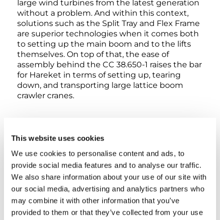
large wind turbines from the latest generation
without a problem. And within this context,
solutions such as the Split Tray and Flex Frame
are superior technologies when it comes both
to setting up the main boom and to the lifts
themselves. On top of that, the ease of
assembly behind the CC 38.650-1 raises the bar
for Hareket in terms of setting up, tearing
down, and transporting large lattice boom
crawler cranes.
“These and many other advantages are the
main reason why the lattice boom crawler
This website uses cookies
cranes from Zweibrücken have been a
mainstay of our fleet for quite a while. And
We use cookies to personalise content and ads, to
while we of course satisfy their powerful
provide social media features and to analyse our traffic.
performance, it’s also their high quality and
We also share information about your use of our site with
resale value that we appreciate, so deciding to
our social media, advertising and analytics partners who
get the CC 38.650-1 was very easy,” Hareket
may combine it with other information that you’ve
CEO, Abdullah Altunkum points out. He then
provided to them or that they’ve collected from your use
goes on to add that the Tadano lattice boom