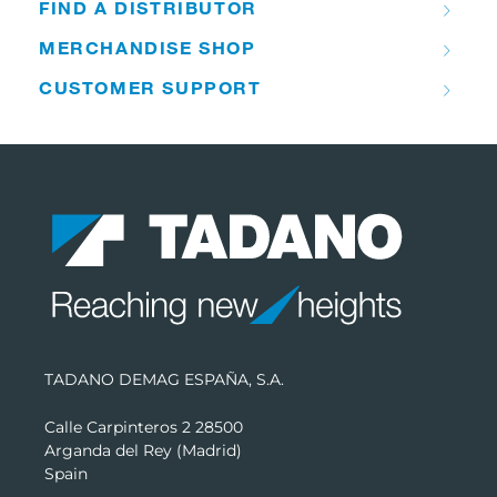
FIND A DISTRIBUTOR
MERCHANDISE SHOP
CUSTOMER SUPPORT
TADANO DEMAG ESPAÑA, S.A.
Calle Carpinteros 2 28500
Arganda del Rey (Madrid)
Spain