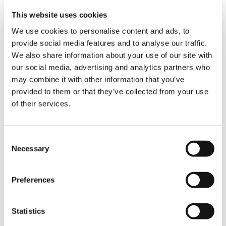
bases – 12m x 12m, 14m x 14m, and 16m x 16m –
This website uses cookies
offering compatibility with existing
foundations. This capability enhances setup
We use cookies to personalise content and ads, to
efficiency while reducing both time and
provide social media features and to analyse our traffic.
environmental impact.
We also share information about your use of our site with
our social media, advertising and analytics partners who
Sustainability and Smart Monitoring
may combine it with other information that you’ve
provided to them or that they’ve collected from your use
The CC 78.1250-1 features the IC-1 control
of their services.
system, which is standard on all Tadano crawler
cranes and well accepted by operators. The IC-1
also gives the operator real-time ground
Consent
pressures on the rigging aids when erecting
Necessary
Selection
long boom systems. This system boosts
efficiency with intuitive controls and precise
configurations and provides essential
Preferences
information for safe and efficient operations.
Statistics
The crane’s twin Mercedes-Benz engines are
compatible with HVO fuel, reducing CO₂