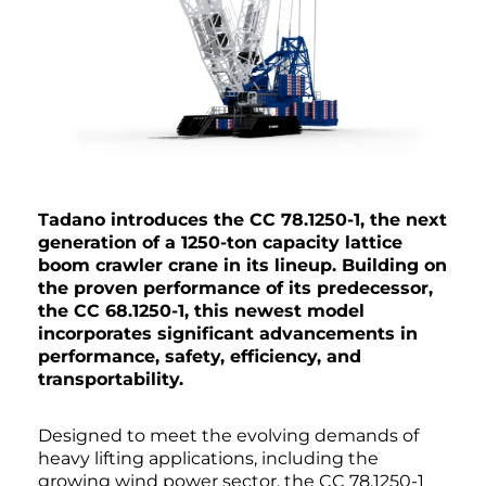
Tadano introduces the CC 78.1250-1, the next
generation of a 1250-ton capacity lattice
boom crawler crane in its lineup. Building on
the proven performance of its predecessor,
the CC 68.1250-1, this newest model
incorporates significant advancements in
performance, safety, efficiency, and
transportability.
Designed to meet the evolving demands of
heavy lifting applications, including the
growing wind power sector, the CC 78.1250-1