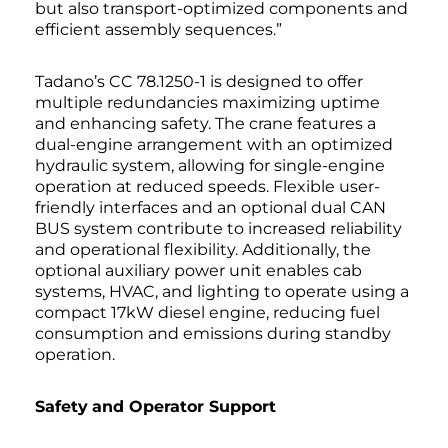
but also transport-optimized components and
efficient assembly sequences.”
Tadano’s CC 78.1250-1 is designed to offer
multiple redundancies maximizing uptime
and enhancing safety. The crane features a
dual-engine arrangement with an optimized
hydraulic system, allowing for single-engine
operation at reduced speeds. Flexible user-
friendly interfaces and an optional dual CAN
BUS system contribute to increased reliability
and operational flexibility. Additionally, the
optional auxiliary power unit enables cab
systems, HVAC, and lighting to operate using a
compact 17kW diesel engine, reducing fuel
consumption and emissions during standby
operation.
Safety
and
Operator Support