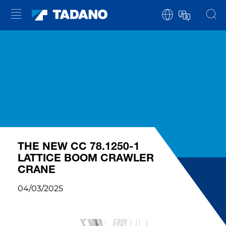
THE NEW CC 78.1250-1
LATTICE BOOM CRAWLER
CRANE
04/03/2025