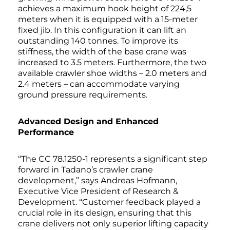
achieves a maximum hook height of 224,5
meters when it is equipped with a 15-meter
fixed jib. In this configuration it can lift an
outstanding 140 tonnes. To improve its
stiffness, the width of the base crane was
increased to 3.5 meters. Furthermore, the two
available crawler shoe widths – 2.0 meters and
2.4 meters – can accommodate varying
ground pressure requirements.
Advanced Design and Enhanced
Performance
“The CC 78.1250-1 represents a significant step
forward in Tadano’s crawler crane
development,” says Andreas Hofmann,
Executive Vice President of Research &
Development. “Customer feedback played a
crucial role in its design, ensuring that this
crane delivers not only superior lifting capacity