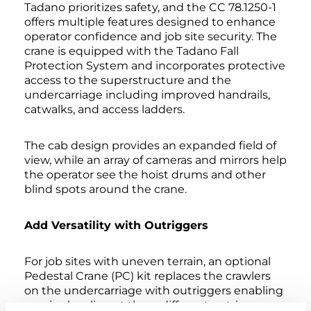
Tadano prioritizes safety, and the CC 78.1250-1
offers multiple features designed to enhance
operator confidence and job site security. The
crane is equipped with the Tadano Fall
Protection System and incorporates protective
access to the superstructure and the
undercarriage including improved handrails,
catwalks, and access ladders.
The cab design provides an expanded field of
view, while an array of cameras and mirrors help
the operator see the hoist drums and other
blind spots around the crane.
Add Versatility with Outriggers
For job sites with uneven terrain, an optional
Pedestal Crane (PC) kit replaces the crawlers
on the undercarriage with outriggers enabling
precise leveling at three different outrigger