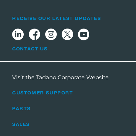
RECEIVE OUR LATEST UPDATES
CONTACT US
Visit the Tadano Corporate Website
CUSTOMER SUPPORT
PARTS
SALES