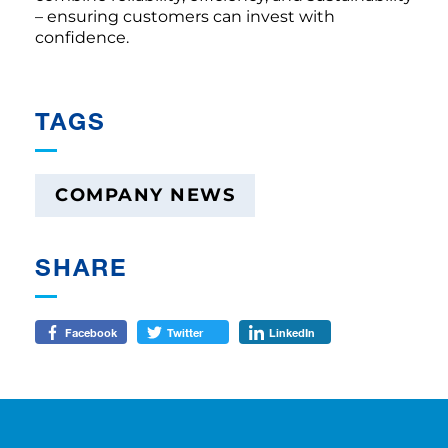
– ensuring customers can invest with
confidence.
TAGS
COMPANY NEWS
SHARE
Facebook
Twitter
LinkedIn