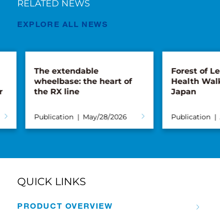
RELATED NEWS
EXPLORE ALL NEWS
The extendable
Forest of Lea
wheelbase: the heart of
Health Walk 
the RX line
Japan
Publication
May/28/2026
Publication
Ap
QUICK LINKS
PRODUCT OVERVIEW