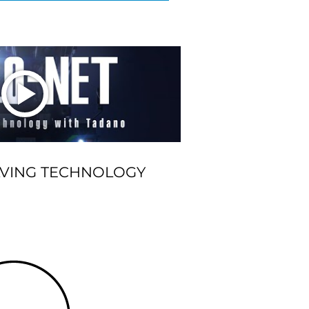
LVING TECHNOLOGY