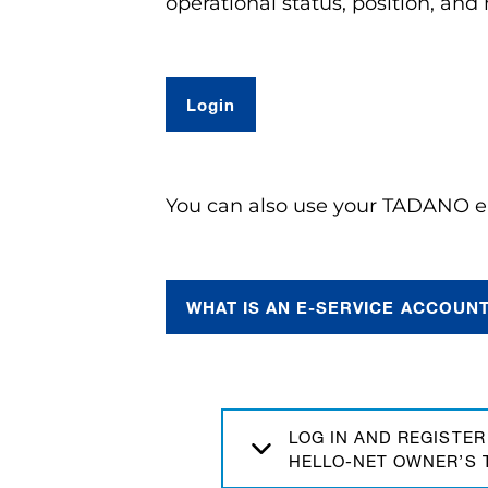
operational status, position, an
L
ogin
You can also use your TADANO e-
WHAT IS AN E-SERVICE ACCOUN
LOG IN AND REGISTER
HELLO-NET OWNER’S 