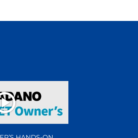
ER’S HANDS-ON