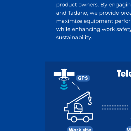
product owners. By engaging
and Tadano, we provide proa
maximize equipment perform
while enhancing work safety,
sustainability.