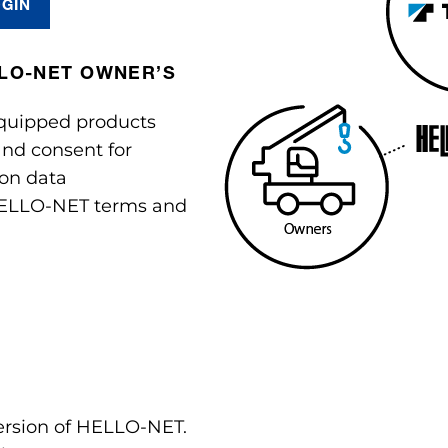
OGIN
LLO-NET OWNER’S
quipped products
nd consent for
ion data
ELLO-NET terms and
version of HELLO-NET.