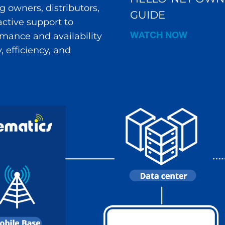
 owners, distributors,
GUIDE
ctive support to
WATCH NOW
ance and availability
 efficiency, and