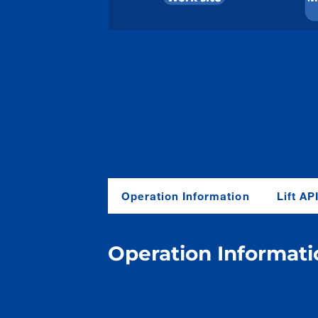
O
peration
I
nformation
L
ift
AP
O
peration
I
nformati