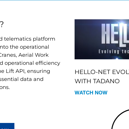
?
 telematics platform
 into the operational
Cranes, Aerial Work
d operational efficiency
e Lift API, ensuring
HELLO-NET EVO
sential data and
WITH TADANO
ons.
WATCH NOW