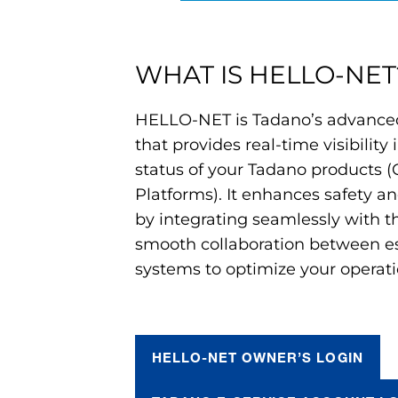
WHAT IS HELLO-NET
HELLO-NET is Tadano’s advanced
that provides real-time visibility
status of your Tadano products (
Platforms). It enhances safety an
by integrating seamlessly with th
smooth collaboration between es
systems to optimize your operati
HELLO-NET OWNER’S LOGIN