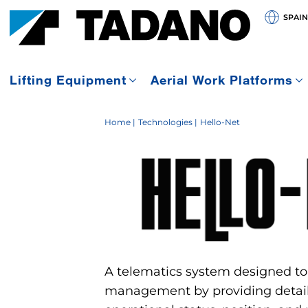
SPAIN
Lifting Equipment
Aerial Work Platforms
Home
Technologies
Hello-Net
A telematics system designed to
management by providing detail