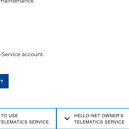
d maintenance.
Service account.
T?
 TO USE
HELLO-NET OWNER’S
TELEMATICS SERVICE.
TELEMATICS SERVICE