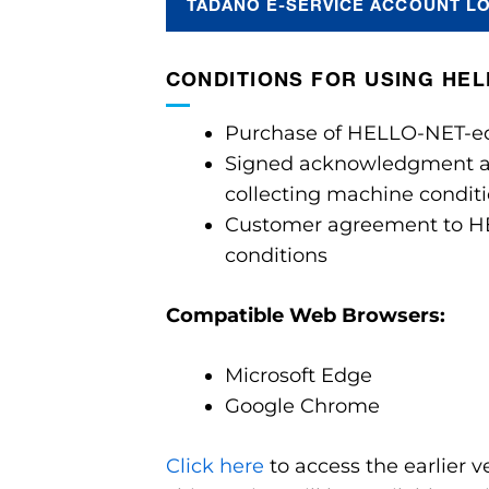
TADANO E-SERVICE ACCOUNT L
CONDITIONS FOR USING HE
Purchase of HELLO-NET-e
Signed acknowledgment a
collecting machine condit
Customer agreement to H
conditions
Compatible Web Browsers:
Microsoft Edge
Google Chrome
Click here
to access the earlier 