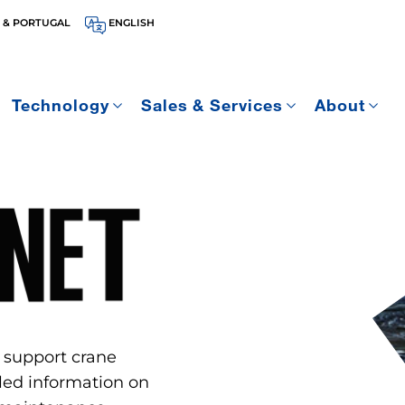
 & PORTUGAL
ENGLISH
Technology
Sales & Services
About
 support crane
ed information on