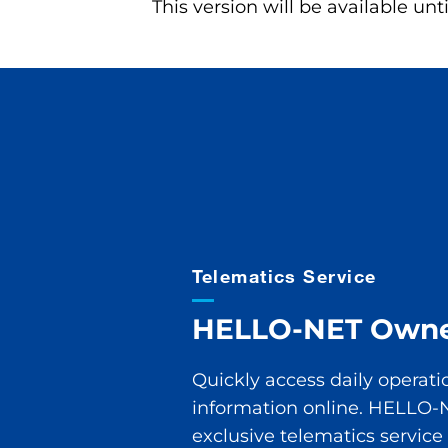
This version will be available unt
T
elematics
S
ervice
HELLO-NET O
wne
Quickly access daily operati
information online. HELLO-
exclusive telematics service