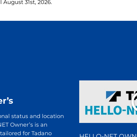
il August 31st, 2026.
r’s
onal status and location
NET Owner’s is an
 tailored for Tadano
HELLO-NET OWN