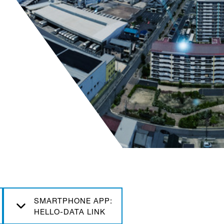
SMARTPHONE APP:
HELLO-DATA LINK