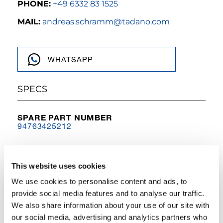
PHONE:
+49 6332 83 1525
MAIL:
andreas.schramm@tadano.com
WHATSAPP
SPECS
SPARE PART NUMBER
94763425212
MODEL NAME
AC 55-3 & AC 60-3
This website uses cookies
TYPE
We use cookies to personalise content and ads, to
Other
provide social media features and to analyse our traffic.
We also share information about your use of our site with
DESCRIPTION
telescopic cylinder for AC 55-3 & AC 60-3
our social media, advertising and analytics partners who