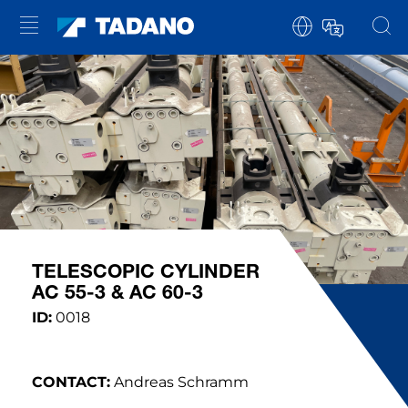
TELESCOPIC CYLINDER
AC 55-3 & AC 60-3
ID:
0018
CONTACT:
Andreas Schramm