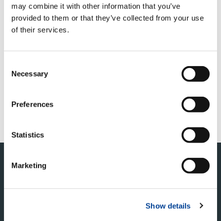
may combine it with other information that you’ve
provided to them or that they’ve collected from your use
of their services.
QUICK LINKS
PRODUCT OVERVIEW
Consent
Necessary
Selection
FIND A DISTRIBUTOR
MERCHANDISE SHOP
Preferences
CUSTOMER SUPPORT
Statistics
Marketing
Show details