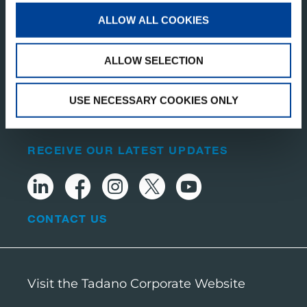
ALLOW ALL COOKIES
TADANO DEMAG ESPAÑA, S.A.
ALLOW SELECTION
Calle Carpinteros 2 28500
Arganda del Rey (Madrid)
Spain
USE NECESSARY COOKIES ONLY
RECEIVE OUR LATEST UPDATES
CONTACT US
Visit the Tadano Corporate Website