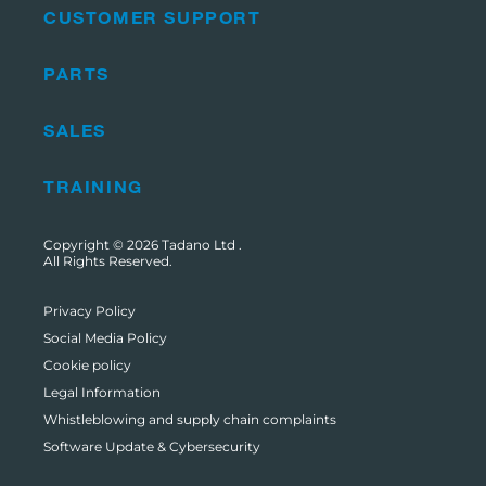
CUSTOMER SUPPORT
PARTS
SALES
TRAINING
Copyright © 2026
Tadano Ltd
.
All Rights Reserved.
Privacy Policy
Social Media Policy
Cookie policy
Legal Information
Whistleblowing and supply chain complaints
Software Update & Cybersecurity