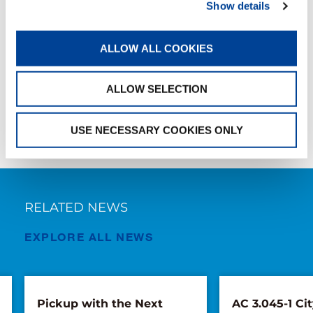
Show details
HANDOVER
ALLOW ALL COOKIES
SHARE
ALLOW SELECTION
Facebook
Twitter
LinkedIn
USE NECESSARY COOKIES ONLY
RELATED NEWS
EXPLORE ALL NEWS
Pickup with the Next
AC 3.045-1 Cit