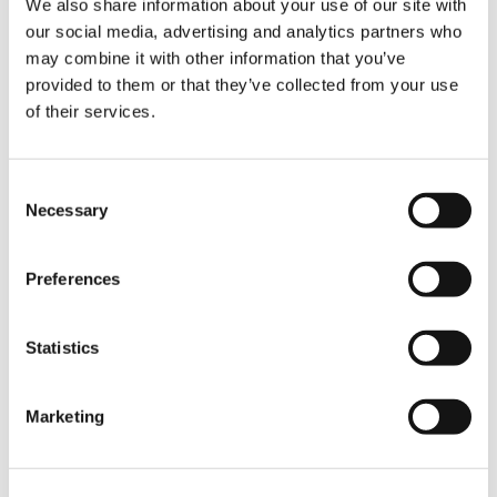
We also share information about your use of our site with
our social media, advertising and analytics partners who
Jean‑Marie Grossmann, Business Leader for
may combine it with other information that you’ve
Tadano France, comments:
provided to them or that they’ve collected from your use
“We are delighted that S.V.M.M. has chosen the
of their services.
AC 5.250L‑2 and that the crane is already
proving its value on jobsites. This model is an
excellent fit for S.V.M.M.’s demanding
Consent
applications, and we are proud to support
Necessary
them with a solution that combines
Selection
performance, safety, and efficiency.”
Preferences
With this latest investment, S.V.M.M. continues
to rely on modern, reliable lifting technology to
support its customers and maintain high
Statistics
standards across all its projects.
Marketing
TAGS