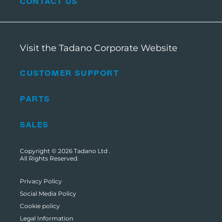
CONTACT US
Visit the Tadano Corporate Website
CUSTOMER SUPPORT
PARTS
SALES
Copyright © 2026
Tadano Ltd
.
All Rights Reserved.
Privacy Policy
Social Media Policy
Cookie policy
Legal Information