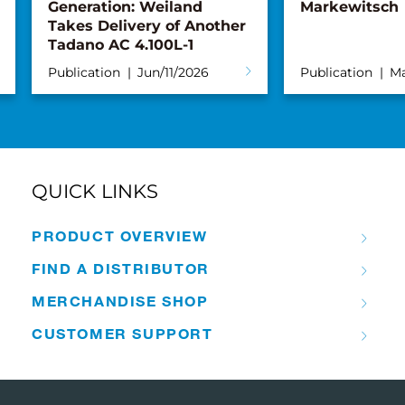
Generation: Weiland
Markewitsch
Takes Delivery of Another
Tadano AC 4.100L-1
Publication
Jun/11/2026
Publication
Ma
QUICK LINKS
PRODUCT OVERVIEW
FIND A DISTRIBUTOR
MERCHANDISE SHOP
CUSTOMER SUPPORT