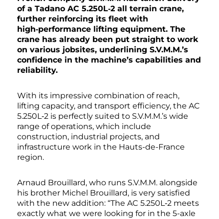
of a Tadano AC 5.250L‑2 all terrain crane,
further reinforcing its fleet with
high‑performance lifting equipment. The
crane has already been put straight to work
on various jobsites, underlining S.V.M.M.’s
confidence in the machine’s capabilities and
reliability.
With its impressive combination of reach,
lifting capacity, and transport efficiency, the AC
5.250L‑2 is perfectly suited to S.V.M.M.’s wide
range of operations, which include
construction, industrial projects, and
infrastructure work in the Hauts-de-France
region.
Arnaud Brouillard, who runs S.V.M.M. alongside
his brother Michel Brouillard, is very satisfied
with the new addition: “The AC 5.250L‑2 meets
exactly what we were looking for in the 5-axle