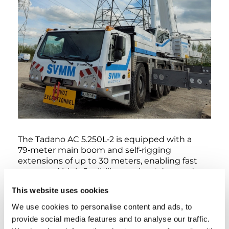
The Tadano AC 5.250L‑2 is equipped with a
79‑meter main boom and self‑rigging
extensions of up to 30 meters, enabling fast
setup and high flexibility on site. Advanced
features such as Tadano’s IC‑1 Plus crane
This website uses cookies
control system, Surround View for enhanced
safety, eco mode, and a start‑stop function
We use cookies to personalise content and ads, to
contribute to efficient, safe, and
provide social media features and to analyse our traffic.
environmentally conscious operation.