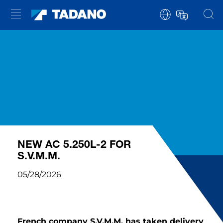
NEW AC 5.250L-2 FOR
S.V.M.M.
05/28/2026
French company S.V.M.M. has taken delivery