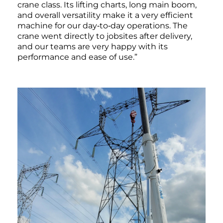
crane class. Its lifting charts, long main boom,
and overall versatility make it a very efficient
machine for our day‑to‑day operations. The
crane went directly to jobsites after delivery,
and our teams are very happy with its
performance and ease of use.”