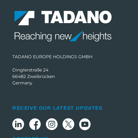
TADANO EUROPE HOLDINGS GMBH
Dinglerstraße 24
66482 Zweibrücken
Germany
RECEIVE OUR LATEST UPDATES