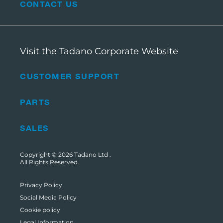
CONTACT US
Visit the Tadano Corporate Website
CUSTOMER SUPPORT
PARTS
SALES
Copyright © 2026
Tadano Ltd
.
All Rights Reserved.
Privacy Policy
Social Media Policy
Cookie policy
Legal Information