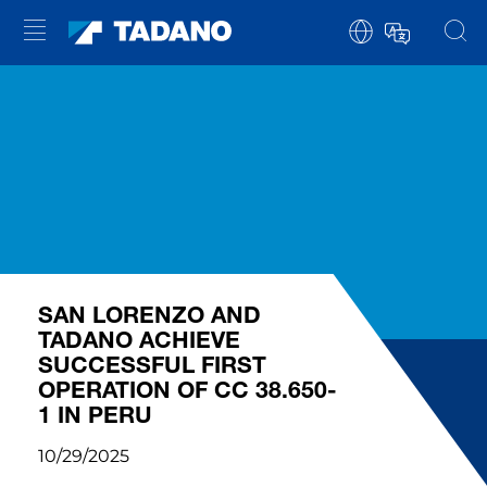
SAN LORENZO AND
TADANO ACHIEVE
SUCCESSFUL FIRST
OPERATION OF CC 38.650-
1 IN PERU
10/29/2025