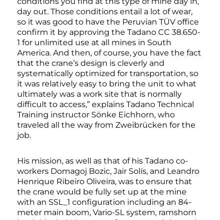
conditions you find at this type of mine day in,
day out. Those conditions entail a lot of wear,
so it was good to have the Peruvian TÜV office
confirm it by approving the Tadano CC 38.650-
1 for unlimited use at all mines in South
America. And then, of course, you have the fact
that the crane’s design is cleverly and
systematically optimized for transportation, so
it was relatively easy to bring the unit to what
ultimately was a work site that is normally
difficult to access,” explains Tadano Technical
Training instructor Sönke Eichhorn, who
traveled all the way from Zweibrücken for the
job.
His mission, as well as that of his Tadano co-
workers Domagoj Bozic, Jair Solís, and Leandro
Henrique Ribeiro Oliveira, was to ensure that
the crane would be fully set up at the mine
with an SSL_1 configuration including an 84-
meter main boom, Vario-SL system, ramshorn