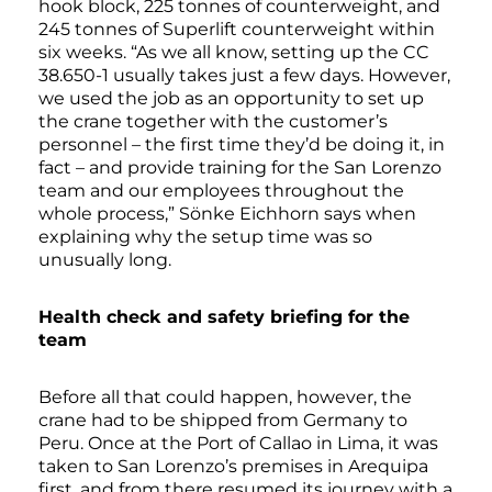
hook block, 225 tonnes of counterweight, and
245 tonnes of Superlift counterweight within
six weeks. “As we all know, setting up the CC
38.650-1 usually takes just a few days. However,
we used the job as an opportunity to set up
the crane together with the customer’s
personnel – the first time they’d be doing it, in
fact – and provide training for the San Lorenzo
team and our employees throughout the
whole process,” Sönke Eichhorn says when
explaining why the setup time was so
unusually long.
Health check and safety briefing for the
team
Before all that could happen, however, the
crane had to be shipped from Germany to
Peru. Once at the Port of Callao in Lima, it was
taken to San Lorenzo’s premises in Arequipa
first, and from there resumed its journey with a