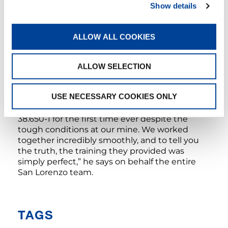
Show details
Although the Tadano team has been back
home for quite a while now, the CC 38.650-1
ALLOW ALL COOKIES
will be staying at the mine for another five
years. “We have more than enough work for it,”
assures San Lorenzo Service Manager Victor
ALLOW SELECTION
Condori, who had effusive words of praise for
the Tadano instructor team: “We’re
USE NECESSARY COOKIES ONLY
tremendously grateful that Sönke and his
colleagues went all in to help us set up the CC
38.650-1 for the first time ever despite the
tough conditions at our mine. We worked
together incredibly smoothly, and to tell you
the truth, the training they provided was
simply perfect,” he says on behalf the entire
San Lorenzo team.
TAGS