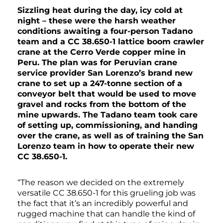
Sizzling heat during the day, icy cold at
night – these were the harsh weather
conditions awaiting a four-person Tadano
team and a CC 38.650-1 lattice boom crawler
crane at the Cerro Verde copper mine in
Peru. The plan was for Peruvian crane
service provider San Lorenzo’s brand new
crane to set up a 247-tonne section of a
conveyor belt that would be used to move
gravel and rocks from the bottom of the
mine upwards. The Tadano team took care
of setting up, commissioning, and handing
over the crane, as well as of training the San
Lorenzo team in how to operate their new
CC 38.650-1.
“The reason we decided on the extremely
versatile CC 38.650-1 for this grueling job was
the fact that it’s an incredibly powerful and
rugged machine that can handle the kind of