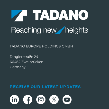
TADANO EUROPE HOLDINGS GMBH
Dinglerstraße 24
66482 Zweibrücken
Germany
RECEIVE OUR LATEST UPDATES