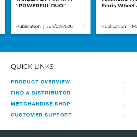
“POWERFUL DUO”
Ferris Wheel
Publication
Jun/02/2026
Publication
Ma
QUICK LINKS
PRODUCT OVERVIEW
FIND A DISTRIBUTOR
MERCHANDISE SHOP
CUSTOMER SUPPORT