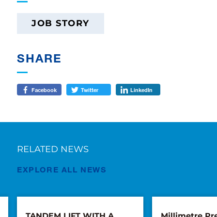
JOB STORY
SHARE
Facebook
Twitter
LinkedIn
RELATED NEWS
EXPLORE ALL NEWS
TANDEM LIFT WITH A
Millimetre Pre