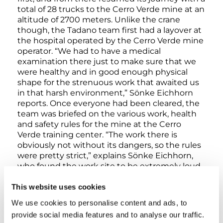
total of 28 trucks to the Cerro Verde mine at an
altitude of 2700 meters. Unlike the crane
though, the Tadano team first had a layover at
the hospital operated by the Cerro Verde mine
operator. “We had to have a medical
examination there just to make sure that we
were healthy and in good enough physical
shape for the strenuous work that awaited us
in that harsh environment,” Sönke Eichhorn
reports. Once everyone had been cleared, the
team was briefed on the various work, health
and safety rules for the mine at the Cerro
Verde training center. “The work there is
obviously not without its dangers, so the rules
were pretty strict,” explains Sönke Eichhorn,
who found the work site to be extremely loud,
dusty, and harsh in general – a real test of
strength for man and machine, he adds.
This website uses cookies
We use cookies to personalise content and ads, to
Smooth setup
provide social media features and to analyse our traffic.