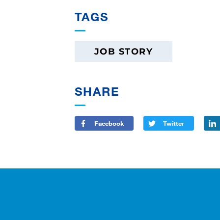
TAGS
JOB STORY
SHARE
Facebook
Twitter