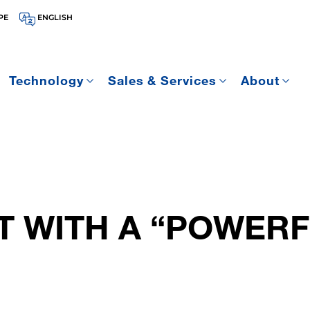
PE
ENGLISH
Technology
Sales & Services
About
T WITH A “POWER