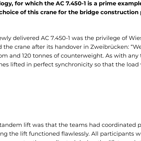
ology, for which the AC 7.450-1 is a prime examp
choice of this crane for the bridge construction 
newly delivered AC 7.450-1 was the privilege of Wi
d the crane after its handover in Zweibrücken: “W
oom and 120 tonnes of counterweight. As with any t
es lifted in perfect synchronicity so that the loa
l tandem lift was that the teams had coordinated p
 the lift functioned flawlessly. All participants 