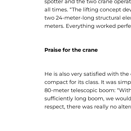
spotter and the two crane operato
all times. “The lifting concept 
two 24-meter-long structural el
meters. Everything worked perfec
Praise for the crane
He is also very satisfied with the
compact for its class. It was simp
80-meter telescopic boom: “With 
sufficiently long boom, we would 
respect, there was really no altern