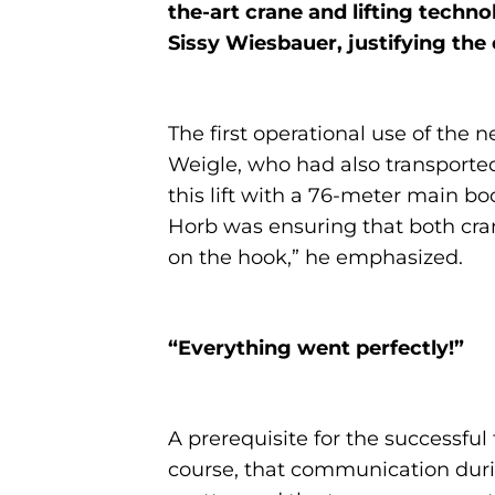
the-art crane and lifting techn
Sissy Wiesbauer, justifying the 
The first operational use of the 
Weigle, who had also transporte
this lift with a 76-meter main b
Horb was ensuring that both cran
on the hook,” he emphasized.
“Everything went perfectly!”
A prerequisite for the successfu
course, that communication during