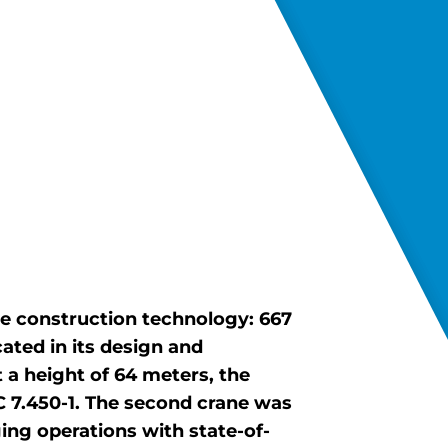
e construction technology: 667
ated in its design and
 a height of 64 meters, the
C 7.450-1. The second crane was
ng operations with state-of-