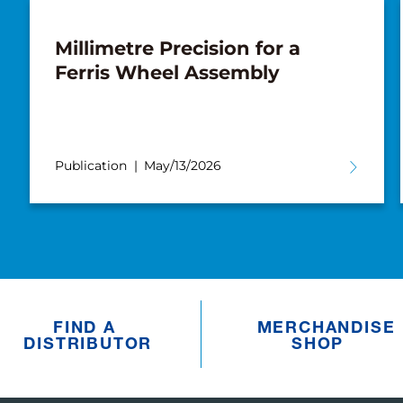
Millimetre Precision for a
Ferris Wheel Assembly
Publication
May/13/2026
FIND A
MERCHANDISE
DISTRIBUTOR
SHOP