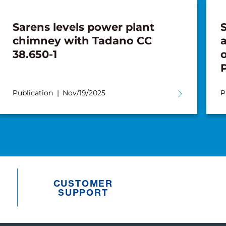
Sarens levels power plant
chimney with Tadano CC
a
38.650-1
o
Publication
Nov/19/2025
P
CUSTOMER
SUPPORT