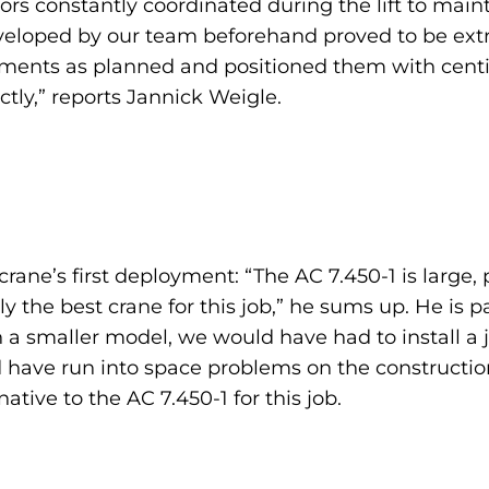
rs constantly coordinated during the lift to mainta
developed by our team beforehand proved to be extr
ements as planned and positioned them with centim
tly,” reports Jannick Weigle.
 crane’s first deployment: “The AC 7.450-1 is large,
ly the best crane for this job,” he sums up. He is 
a smaller model, we would have had to install a ji
have run into space problems on the construction s
ative to the AC 7.450-1 for this job.