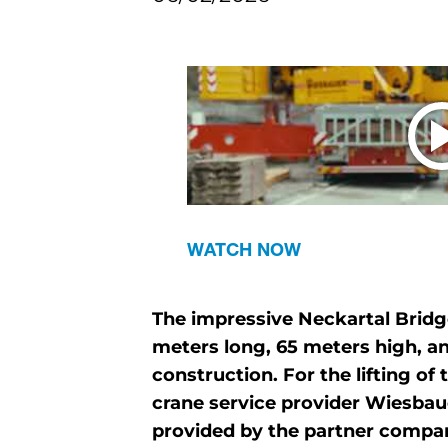
WATCH NOW
The impressive Neckartal Bridg
meters long, 65 meters high, an
construction. For the lifting o
crane service provider Wiesbaue
provided by the partner compa