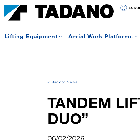
EURO
Lifting Equipment
Aerial Work Platforms
Back to News
TANDEM LIF
DUO”
06/02/2026