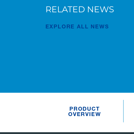
RELATED NEWS
AC 7.450-1 in Bruges
EXPLORE ALL NEWS
Publication
Jul/23/2026
PRODUCT
OVERVIEW