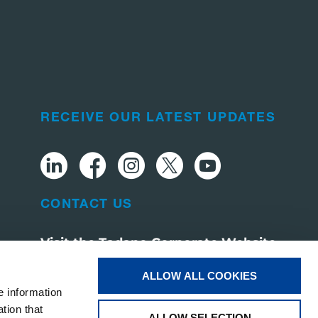
RECEIVE OUR LATEST UPDATES
CONTACT US
Visit the Tadano Corporate Website
ALLOW ALL COOKIES
e information
tion that
ALLOW SELECTION