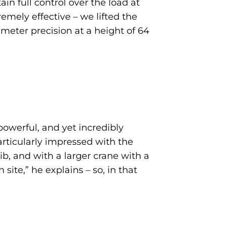
in full control over the load at
emely effective – we lifted the
eter precision at a height of 64
 powerful, and yet incredibly
particularly impressed with the
b, and with a larger crane with a
ite,” he explains – so, in that