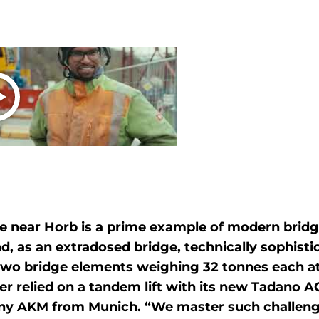
e near Horb is a prime example of modern bridg
d, as an extradosed bridge, technically sophistic
f two bridge elements weighing 32 tonnes each at
r relied on a tandem lift with its new Tadano A
ny AKM from Munich. “We master such challengi