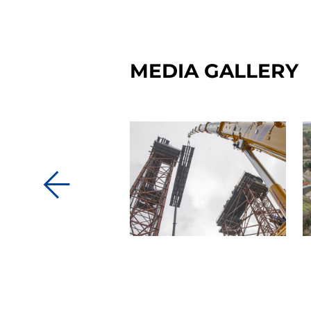
MEDIA GALLERY