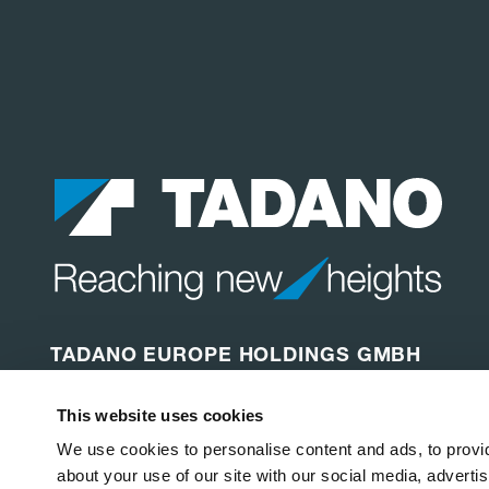
TADANO EUROPE HOLDINGS GMBH
Dinglerstraße 24
This website uses cookies
66482 Zweibrücken
Germany
We use cookies to personalise content and ads, to provid
about your use of our site with our social media, adverti