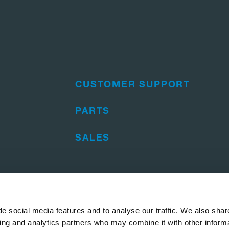
CUSTOMER SUPPORT
PARTS
SALES
e social media features and to analyse our traffic. We also shar
sing and analytics partners who may combine it with other informa