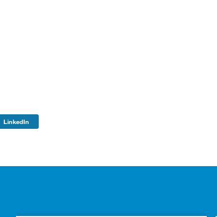
LinkedIn