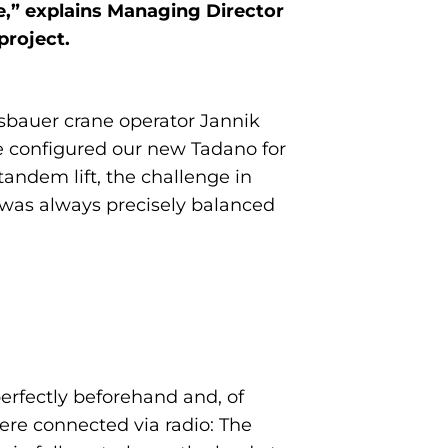
le,” explains Managing Director
project.
esbauer crane operator Jannik
e configured our new Tadano for
andem lift, the challenge in
d was always precisely balanced
erfectly beforehand and, of
were connected via radio: The