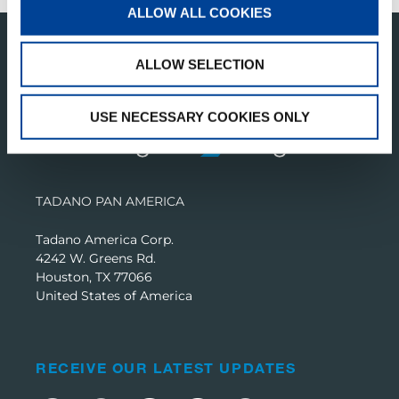
ALLOW ALL COOKIES
ALLOW SELECTION
USE NECESSARY COOKIES ONLY
TADANO PAN AMERICA
Tadano America Corp.
4242 W. Greens Rd.
Houston, TX 77066
United States of America
RECEIVE OUR LATEST UPDATES