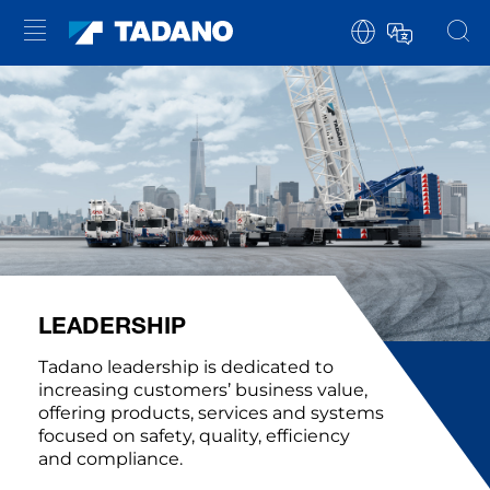
LEADERSHIP
Tadano leadership is dedicated to
increasing customers’ business value,
offering products, services and systems
focused on safety, quality, efficiency
and compliance.