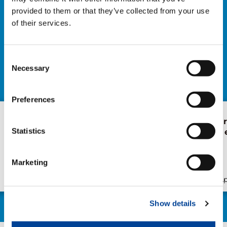
provided to them or that they’ve collected from your use
of their services.
NEWS
EXPLORE ALL NEWS
Consent
Necessary
Selection
Preferences
The extendable
Forest of Lea
Statistics
wheelbase: the heart of
Health Walk 
the RX line
Japan
Marketing
Publication
May/28/2026
Publication
Ap
Show details