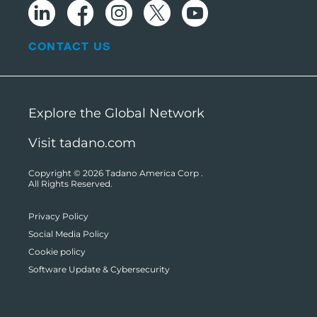
CONTACT US
Explore the Global Network
Visit tadano.com
Copyright © 2026
Tadano America Corp
.
All Rights Reserved.
Privacy Policy
Social Media Policy
Cookie policy
Software Update & Cybersecurity