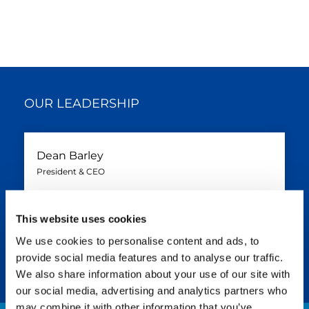
OUR LEADERSHIP
Dean Barley
President & CEO
PANAM
English
+1 (832) 823-1732
This website uses cookies
dean.barley@tadano.com
We use cookies to personalise content and ads, to
provide social media features and to analyse our traffic.
We also share information about your use of our site with
our social media, advertising and analytics partners who
may combine it with other information that you’ve