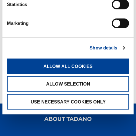
Statistics
Marketing
Show details
ALLOW ALL COOKIES
ALLOW SELECTION
USE NECESSARY COOKIES ONLY
ABOUT TADANO