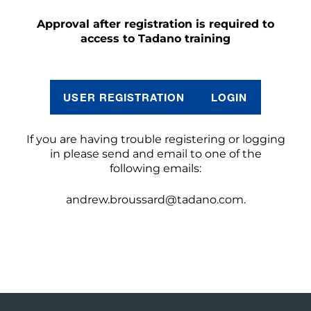
Approval after registration is required to
access to Tadano training
USER REGISTRATION
LOGIN
If you are having trouble registering or logging
in please send and email to one of the
following emails:
andrew.broussard@tadano.com.