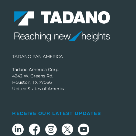
TADANO PAN AMERICA
Tadano America Corp.
4242 W. Greens Rd.
Houston, TX 77066
United States of America
RECEIVE OUR LATEST UPDATES