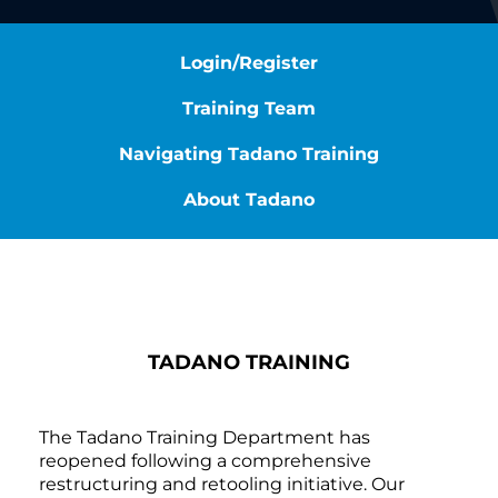
Login/Register
Training Team
Navigating Tadano Training
About Tadano
TADANO TRAINING
The Tadano Training Department has
reopened following a comprehensive
restructuring and retooling initiative. Our