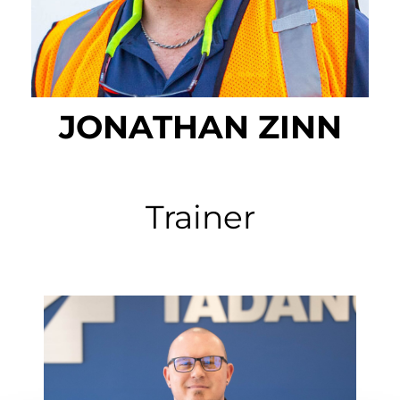
JONATHAN ZINN
Trainer