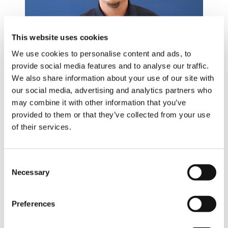
This website uses cookies
We use cookies to personalise content and ads, to
provide social media features and to analyse our traffic.
LINN MAW
We also share information about your use of our site with
our social media, advertising and analytics partners who
may combine it with other information that you’ve
provided to them or that they’ve collected from your use
Animator
of their services.
Consent
Necessary
Selection
Preferences