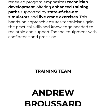
renewed program emphasizes
technician
development
, offering
enhanced training
paths
supported by
state-of-the-art
simulators
and
live crane exercises
. This
hands-on approach ensures technicians gain
the practical skills and knowledge needed to
maintain and support Tadano equipment with
confidence and precision.
TRAINING TEAM
ANDREW
BROUSSARD