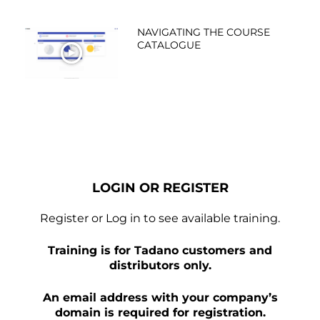
NAVIGATING THE COURSE
CATALOGUE
WATCH NOW
LOGIN OR REGISTER
Register or Log in to see available training.
Training is for Tadano customers and
distributors only.
An email address with your company’s
domain is required for registration.