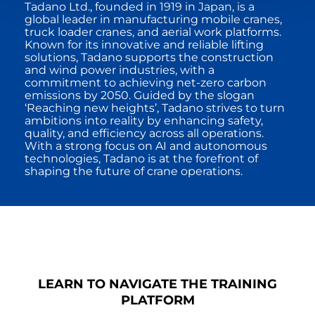
Tadano Ltd., founded in 1919 in Japan, is a
global leader in manufacturing mobile cranes,
truck loader cranes, and aerial work platforms.
Known for its innovative and reliable lifting
solutions, Tadano supports the construction
and wind power industries, with a
commitment to achieving net-zero carbon
emissions by 2050. Guided by the slogan
‘Reaching new heights’, Tadano strives to turn
ambitions into reality by enhancing safety,
quality, and efficiency across all operations.
With a strong focus on AI and autonomous
technologies, Tadano is at the forefront of
shaping the future of crane operations.
LEARN TO NAVIGATE THE TRAINING
PLATFORM