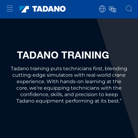
TADANO TRAINING
Tadano training puts technicians first, blending
cutting-edge simulators with real-world crane
experience. With hands-on learning at the
core, we’re equipping technicians with the
confidence, skills, and precision to keep
Tadano equipment performing at its best.”