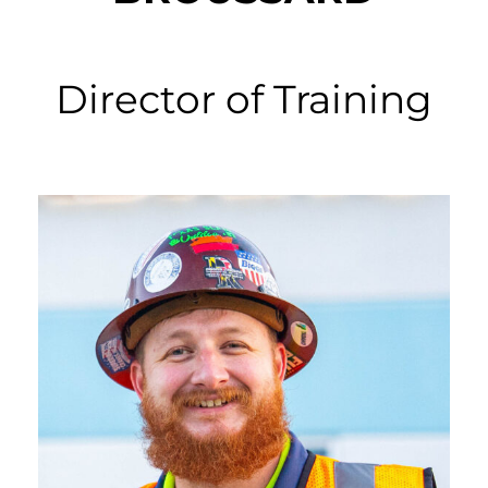
Director of Training