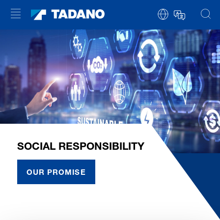
SOCIAL RESPONSIBILITY
OUR PROMISE