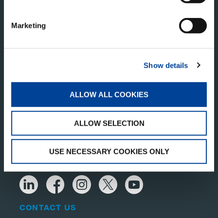
Marketing
Show details
TADANO PAN AMERICA
Tadano America Corp.
ALLOW ALL COOKIES
4242 W. Greens Rd.
Houston, TX 77066
United States of America
ALLOW SELECTION
USE NECESSARY COOKIES ONLY
RECEIVE OUR LATEST UPDATES
CONTACT US