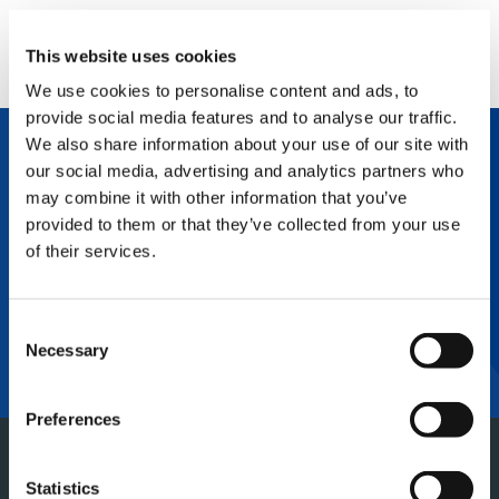
This website uses cookies
We use cookies to personalise content and ads, to
provide social media features and to analyse our traffic.
We also share information about your use of our site with
The Tadano Group believes that a company
our social media, advertising and analytics partners who
can only exist successfully if it is in harmony
may combine it with other information that you’ve
with society and people. Therefore, we will
contribute to the development of local and
provided to them or that they’ve collected from your use
international societies, and promote business
of their services.
activities that help protect the global
environment. We will also seek to maximize
our corporate value in response to the
expectations of all of our stakeholders. Simply
Consent
stated, we will pursue further excellence for
Necessary
Selection
the world and the future.
Preferences
Statistics