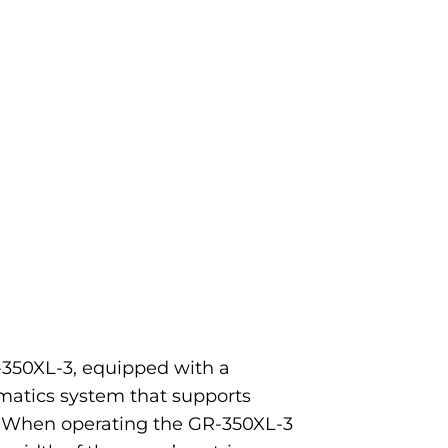
-350XL-3, equipped with a
matics system that supports
. When operating the GR-350XL-3