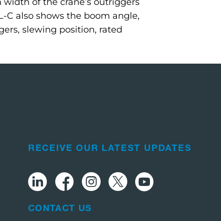
width of the crane’s outriggers
L-C also shows the boom angle,
gers, slewing position, rated
RECEIVE OUR LATEST UPDATES
CONTACT US