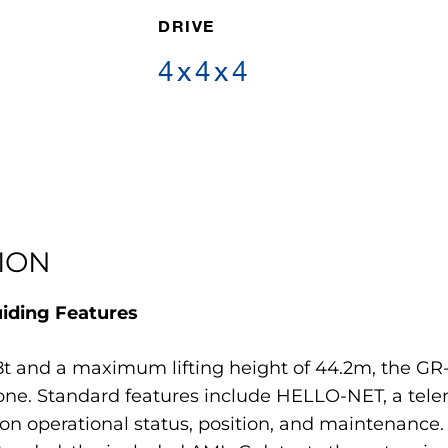
DRIVE
4x4x4
ION
uiding Features
t and a maximum lifting height of 44.2m, the GR
ne. Standard features include HELLO-NET, a tele
n operational status, position, and maintenance