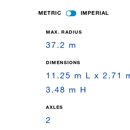
METRIC
IMPERIAL
MAX. RADIUS
37.2 m
DIMENSIONS
11.25 m L x 2.71 
3.48 m H
AXLES
2