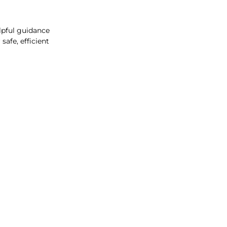
lpful guidance
afe, efficient