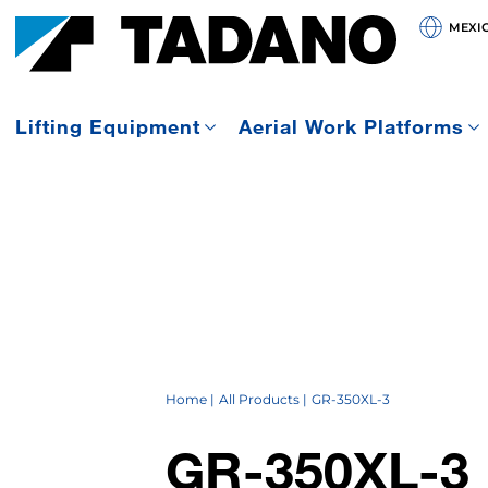
MEXI
Lifting Equipment
Aerial Work Platforms
Home
All Products
GR-350XL-3
GR-350XL-3