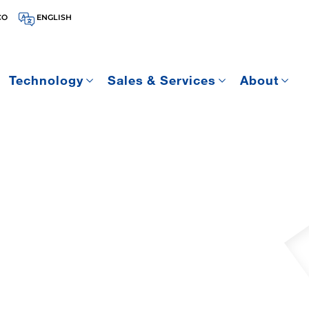
CO
ENGLISH
Technology
Sales & Services
About