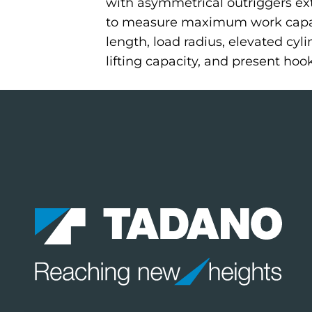
with asymmetrical outriggers ext
to measure maximum work capaci
length, load radius, elevated cyl
lifting capacity, and present hoo