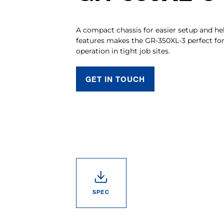
A compact chassis for easier setup and he
features makes the GR-350XL-3 perfect for s
operation in tight job sites.
GET IN TOUCH
SPEC