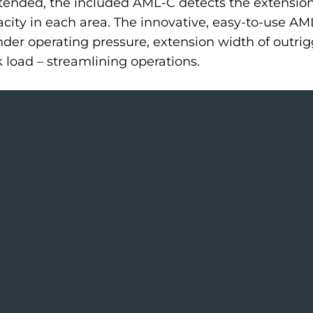
ended, the included AML-C detects the extension 
ty in each area. The innovative, easy-to-use AM
inder operating pressure, extension width of outrig
k load – streamlining operations.